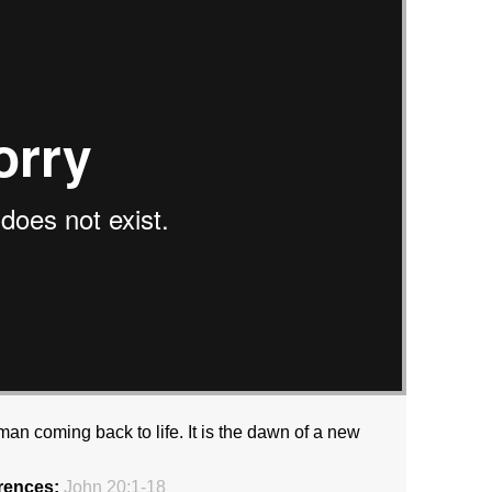
an coming back to life. It is the dawn of a new
rences:
John 20:1-18