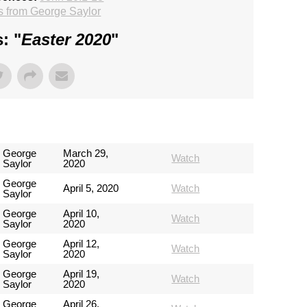
 from George Saylor
: "
Easter 2020
"
George
March 29,
Watch
Saylor
2020
George
April 5, 2020
Watch
Saylor
George
April 10,
Watch
Saylor
2020
George
April 12,
Watch
Saylor
2020
George
April 19,
Watch
Saylor
2020
George
April 26,