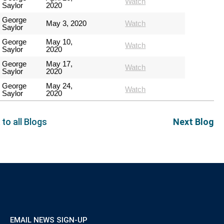
Watch
Saylor
2020
George
May 3, 2020
Watch
Saylor
George
May 10,
Watch
Saylor
2020
George
May 17,
Watch
Saylor
2020
George
May 24,
Watch
Saylor
2020
 to all Blogs
Next Blog
EMAIL NEWS SIGN-UP