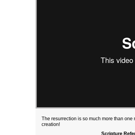
The resurrection is so much more than one m
creation!
Scripture Refe