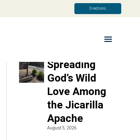
Directions
Read More
Spreading
God’s Wild
Love Among
the Jicarilla
Apache
August 5, 2026