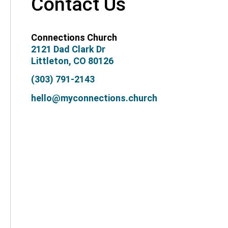
Contact Us
Connections Church
2121 Dad Clark Dr
Littleton, CO 80126
(303) 791-2143
hello@myconnections.church