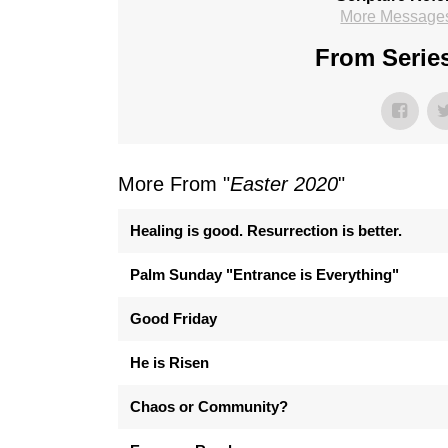
More Messages
From Series
More From "
Easter 2020
"
Healing is good. Resurrection is better.
Palm Sunday "Entrance is Everything"
Good Friday
He is Risen
Chaos or Community?