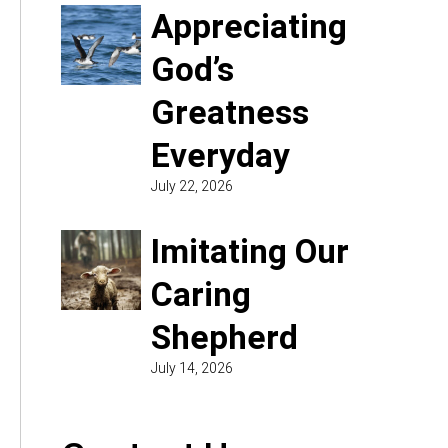
Appreciating
God’s
Greatness
Everyday
July 22, 2026
Imitating Our
Caring
Shepherd
July 14, 2026