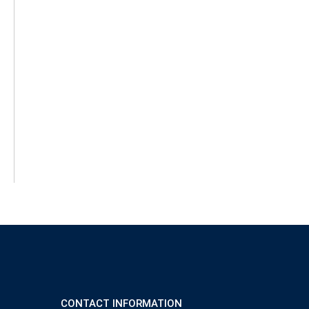
CONTACT INFORMATION