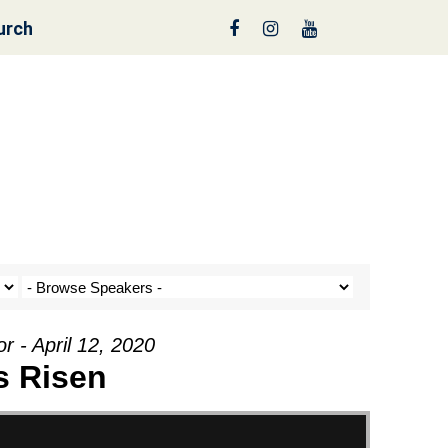
urch
en” from George
r - April 12, 2020
s Risen