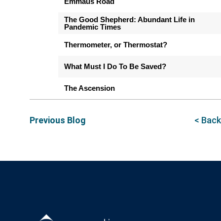
Emmaus Road
The Good Shepherd: Abundant Life in
Pandemic Times
Thermometer, or Thermostat?
What Must I Do To Be Saved?
The Ascension
Previous Blog
< Back