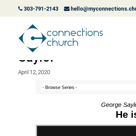
303-791-2143
hello@myconnections.ch
Message: “He is Ris
Saylor
April 12, 2020
George Saylo
He i