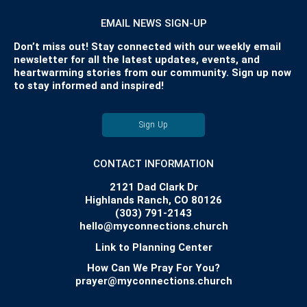
EMAIL NEWS SIGN-UP
Don’t miss out! Stay connected with our weekly email
newsletter for all the latest updates, events, and
heartwarming stories from our community. Sign up now
to stay informed and inspired!
Sign Up
CONTACT INFORMATION
2121 Dad Clark Dr
Highlands Ranch, CO 80126
(303) 791-2143
hello@myconnections.church
Link to Planning Center
How Can We Pray For You?
prayer@myconnections.church