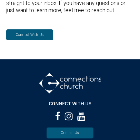
straight to your inbox. If you have any questions or
just want to learn more, feel free to reach out!
Connect With Us
CONNECT WITH US
Contact Us