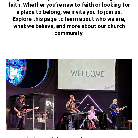
faith. Whether you’re new to faith or looking for
a place to belong, we invite you to join us.
Explore this page to learn about who we are,
what we believe, and more about our church
community.