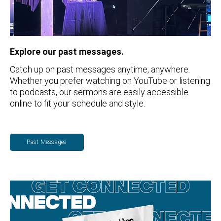
Explore our past messages.
Catch up on past messages anytime, anywhere.
Whether you prefer watching on YouTube or listening
to podcasts, our sermons are easily accessible
online to fit your schedule and style.
Past Messages