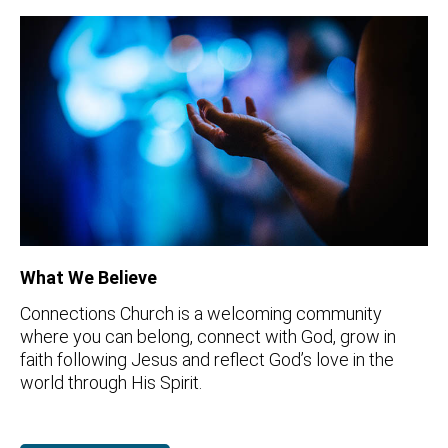
What We Believe
Connections Church is a welcoming community
where you can belong, connect with God, grow in
faith following Jesus and reflect God’s love in the
world through His Spirit.