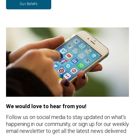
Our Beliefs
We would love to hear from you!
Follow us on social media to stay updated on what’s
happening in our community, or sign up for our weekly
email newsletter to get all the latest news delivered