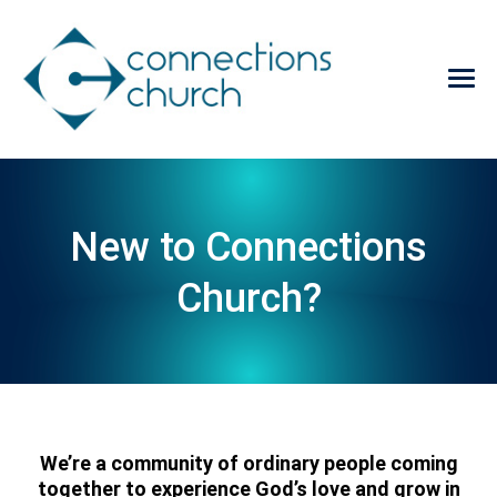
New to Connections
Church?
We’re a community of ordinary people coming
together to experience God’s love and grow in