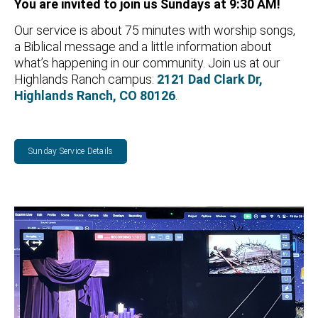
You are invited to j
oin us Sundays at 9:30 AM!
Our service is about 75 minutes with worship songs,
a Biblical message and a little information about
what’s happening in our community. Join us at our
Highlands Ranch campus:
2121 Dad Clark Dr,
Highlands Ranch, CO 80126
.
Sunday Service Details