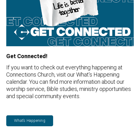
Get Connected!
If you want to check out everything happening at
Connections Church, visit our What’s Happening
calendar. You can find more information about our
worship service, Bible studies, ministry opportunities
and special community events.
What’s Happening