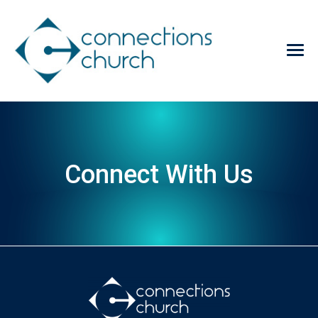
Connect With Us