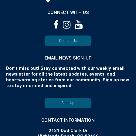
CONNECT WITH US
Contact Us
EMAIL NEWS SIGN-UP
Don’t miss out! Stay connected with our weekly email
newsletter for all the latest updates, events, and
heartwarming stories from our community. Sign up now
to stay informed and inspired!
Sign Up
CONTACT INFORMATION
2121 Dad Clark Dr