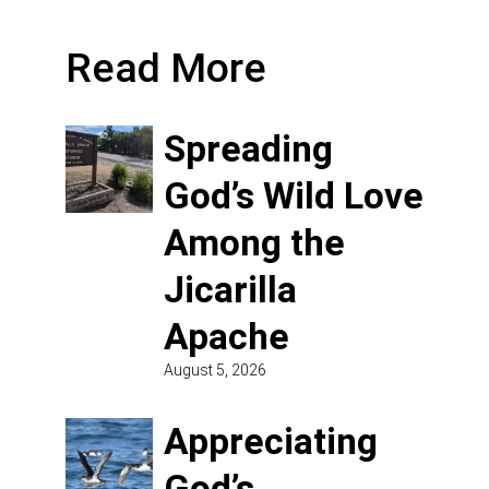
Read More
Spreading
God’s Wild Love
Among the
Jicarilla
Apache
August 5, 2026
Appreciating
God’s