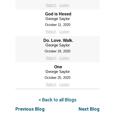
Watch
Listen
God is Hesed
George Saylor
October 11, 2020
Watch
Listen
Do. Love. Walk.
George Saylor
October 18, 2020
Watch
Listen
One
George Saylor
October 25, 2020
Watch
Listen
< Back to all Blogs
Previous Blog
Next Blog