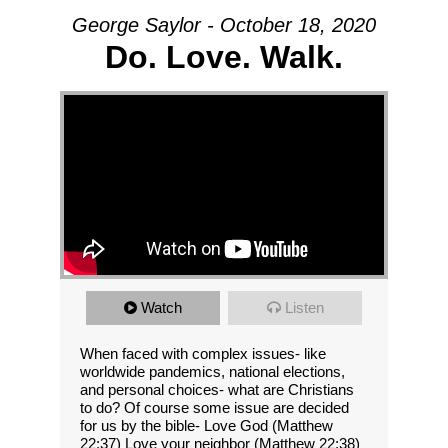
George Saylor - October 18, 2020
Do. Love. Walk.
Watch
Listen
When faced with complex issues- like
worldwide pandemics, national elections,
and personal choices- what are Christians
to do? Of course some issue are decided
for us by the bible- Love God (Matthew
22:37) Love your neighbor (Matthew 22:38)