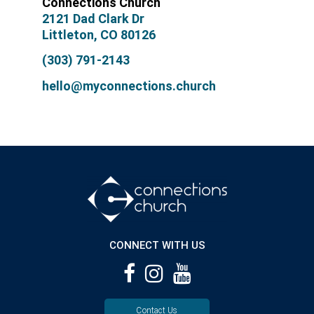
Connections Church
2121 Dad Clark Dr
Littleton, CO 80126
(303) 791-2143
hello@myconnections.church
CONNECT WITH US
Contact Us