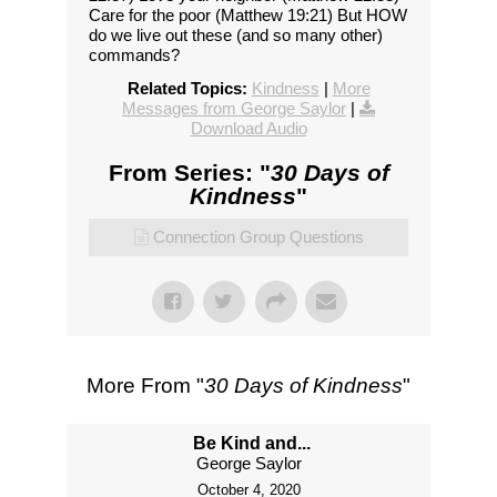
Care for the poor (Matthew 19:21) But HOW
do we live out these (and so many other)
commands?
Related Topics:
Kindness
|
More
Messages from George Saylor
|
Download Audio
From Series: "
30 Days of
Kindness
"
Connection Group Questions
More From "
30 Days of Kindness
"
Be Kind and...
George Saylor
October 4, 2020