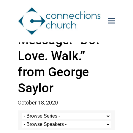
Message: “Do.
Love. Walk.”
from George
Saylor
October 18, 2020