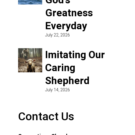
Greatness
Everyday
July 22, 2026
Imitating Our
Caring
Shepherd
July 14, 2026
Contact Us