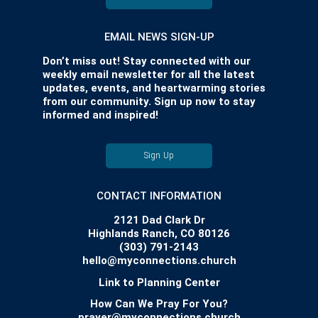
EMAIL NEWS SIGN-UP
Don’t miss out! Stay connected with our
weekly email newsletter for all the latest
updates, events, and heartwarming stories
from our community. Sign up now to stay
informed and inspired!
Sign Up
CONTACT INFORMATION
2121 Dad Clark Dr
Highlands Ranch, CO 80126
(303) 791-2143
hello@myconnections.church
Link to Planning Center
How Can We Pray For You?
prayer@myconnections.church