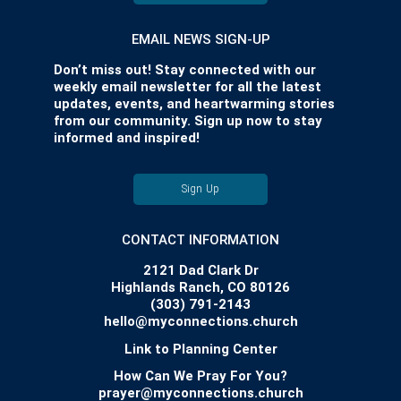
EMAIL NEWS SIGN-UP
Don’t miss out! Stay connected with our
weekly email newsletter for all the latest
updates, events, and heartwarming stories
from our community. Sign up now to stay
informed and inspired!
Sign Up
CONTACT INFORMATION
2121 Dad Clark Dr
Highlands Ranch, CO 80126
(303) 791-2143
hello@myconnections.church
Link to Planning Center
How Can We Pray For You?
prayer@myconnections.church