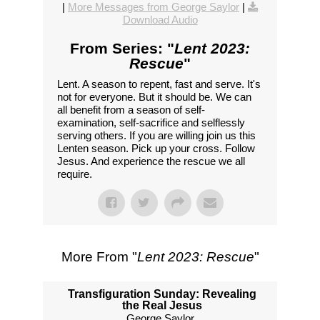
|
More Messages from George Saylor
|
Download Audio
From Series: "
Lent 2023:
Rescue
"
Lent. A season to repent, fast and serve. It's
not for everyone. But it should be. We can
all benefit from a season of self-
examination, self-sacrifice and selflessly
serving others. If you are willing join us this
Lenten season. Pick up your cross. Follow
Jesus. And experience the rescue we all
require.
More From "
Lent 2023: Rescue
"
Transfiguration Sunday: Revealing
the Real Jesus
George Saylor