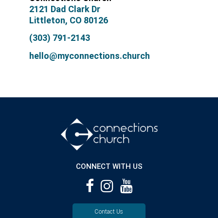
2121 Dad Clark Dr
Littleton, CO 80126
(303) 791-2143
hello@myconnections.church
CONNECT WITH US
Contact Us