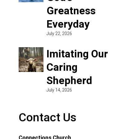
Greatness
Everyday
July 22, 2026
Imitating Our
Caring
Shepherd
July 14, 2026
Contact Us
Connections Church