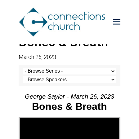
Bones & Breath
March 26, 2023
George Saylor - March 26, 2023
Bones & Breath