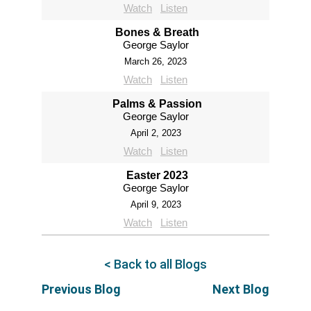
Watch
Listen
Bones & Breath
George Saylor
March 26, 2023
Watch
Listen
Palms & Passion
George Saylor
April 2, 2023
Watch
Listen
Easter 2023
George Saylor
April 9, 2023
Watch
Listen
< Back to all Blogs
Previous Blog
Next Blog