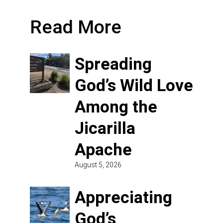
Read More
Spreading
God’s Wild Love
Among the
Jicarilla
Apache
August 5, 2026
Appreciating
God’s