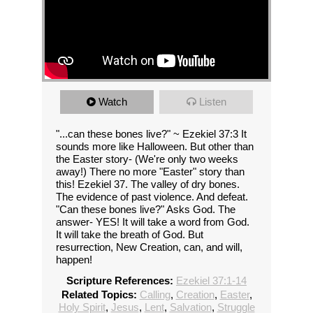
Watch
Listen
"...can these bones live?" ~ Ezekiel 37:3 It
sounds more like Halloween. But other than
the Easter story- (We're only two weeks
away!) There no more "Easter" story than
this! Ezekiel 37. The valley of dry bones.
The evidence of past violence. And defeat.
"Can these bones live?" Asks God. The
answer- YES! It will take a word from God.
It will take the breath of God. But
resurrection, New Creation, can, and will,
happen!
Scripture References:
Ezekiel 37:1-14
Related Topics:
Calling
,
Creation
,
Easter
,
Holy Spirit
,
Jesus
,
Lent
,
Salvation
,
Struggle