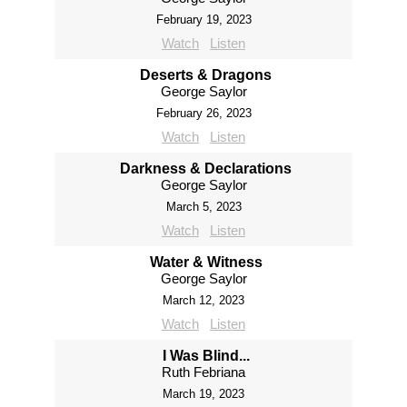
February 19, 2023
Watch
Listen
Deserts & Dragons
George Saylor
February 26, 2023
Watch
Listen
Darkness & Declarations
George Saylor
March 5, 2023
Watch
Listen
Water & Witness
George Saylor
March 12, 2023
Watch
Listen
I Was Blind...
Ruth Febriana
March 19, 2023