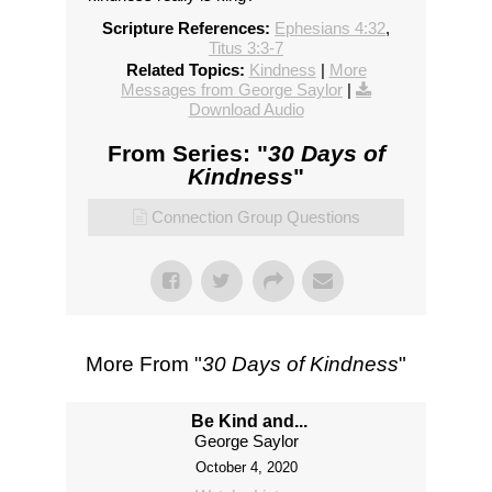
Scripture References:
Ephesians 4:32
,
Titus 3:3-7
Related Topics:
Kindness
|
More
Messages from George Saylor
|
Download Audio
From Series: "
30 Days of
Kindness
"
Connection Group Questions
More From "
30 Days of Kindness
"
Be Kind and...
George Saylor
October 4, 2020