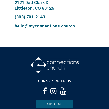
2121 Dad Clark Dr
Littleton, CO 80126
(303) 791-2143
hello@myconnections.church
CONNECT WITH US
Contact Us