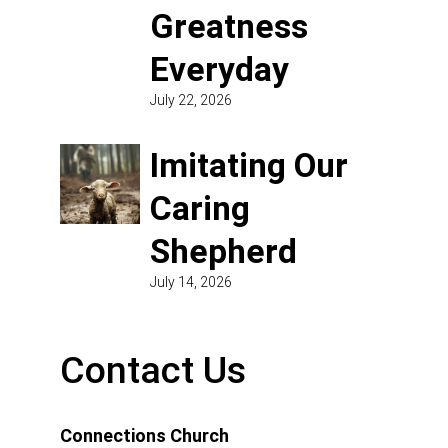
Greatness
Everyday
July 22, 2026
Imitating Our
Caring
Shepherd
July 14, 2026
Contact Us
Connections Church