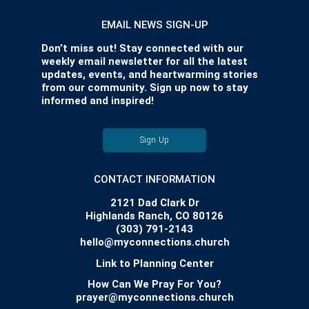
EMAIL NEWS SIGN-UP
Don’t miss out! Stay connected with our
weekly email newsletter for all the latest
updates, events, and heartwarming stories
from our community. Sign up now to stay
informed and inspired!
Sign Up
CONTACT INFORMATION
2121 Dad Clark Dr
Highlands Ranch, CO 80126
(303) 791-2143
hello@myconnections.church
Link to Planning Center
How Can We Pray For You?
prayer@myconnections.church