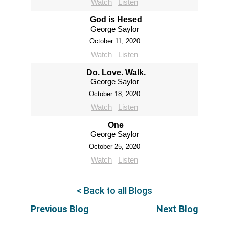
Watch
Listen
God is Hesed
George Saylor
October 11, 2020
Watch
Listen
Do. Love. Walk.
George Saylor
October 18, 2020
Watch
Listen
One
George Saylor
October 25, 2020
Watch
Listen
< Back to all Blogs
Previous Blog
Next Blog