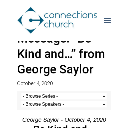
Message: “Be
Kind and…” from
George Saylor
October 4, 2020
George Saylor - October 4, 2020