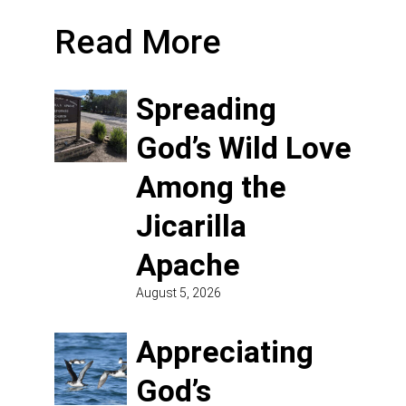
Read More
Spreading
God’s Wild Love
Among the
Jicarilla
Apache
August 5, 2026
Appreciating
God’s