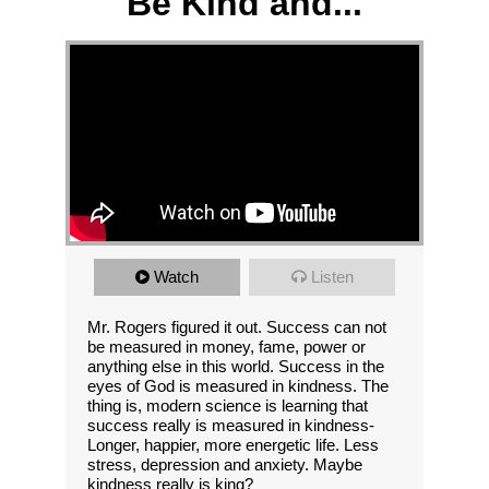
Be Kind and...
Watch
Listen
Mr. Rogers figured it out. Success can not
be measured in money, fame, power or
anything else in this world. Success in the
eyes of God is measured in kindness. The
thing is, modern science is learning that
success really is measured in kindness-
Longer, happier, more energetic life. Less
stress, depression and anxiety. Maybe
kindness really is king?