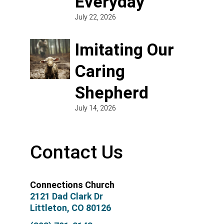
Everyday
July 22, 2026
Imitating Our
Caring
Shepherd
July 14, 2026
Contact Us
Connections Church
2121 Dad Clark Dr
Littleton, CO 80126