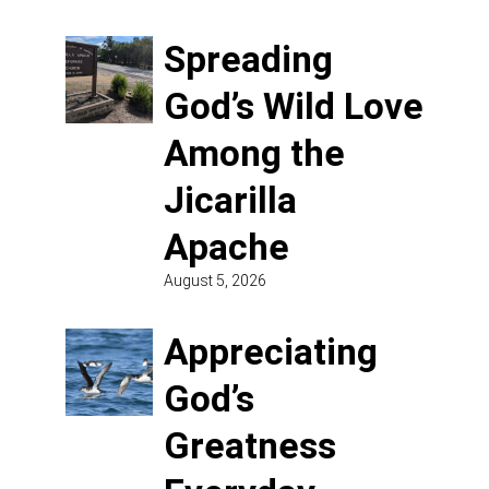
Spreading
God’s Wild Love
Among the
Jicarilla
Apache
August 5, 2026
Appreciating
God’s
Greatness