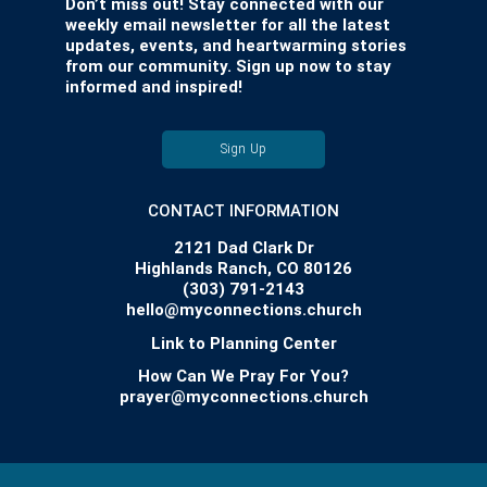
Don’t miss out! Stay connected with our
weekly email newsletter for all the latest
updates, events, and heartwarming stories
from our community. Sign up now to stay
informed and inspired!
Sign Up
CONTACT INFORMATION
2121 Dad Clark Dr
Highlands Ranch, CO 80126
(303) 791-2143
hello@myconnections.church
Link to Planning Center
How Can We Pray For You?
prayer@myconnections.church