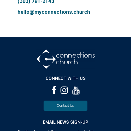
(303) 791-2143
hello@myconnections.church
CONNECT WITH US
Contact Us
EMAIL NEWS SIGN-UP