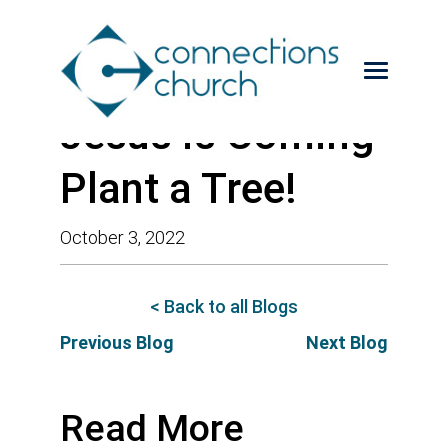
Jesus is Coming-
Plant a Tree!
October 3, 2022
< Back to all Blogs
Previous Blog
Next Blog
Read More