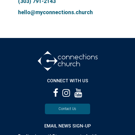
(303) 791-2143
hello@myconnections.church
CONNECT WITH US
Contact Us
EMAIL NEWS SIGN-UP