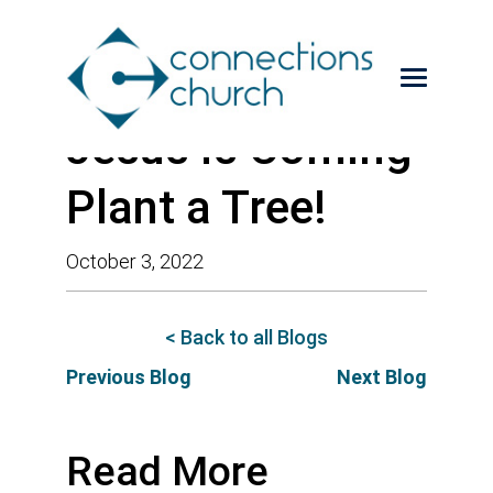
Jesus is Coming-
Plant a Tree!
October 3, 2022
< Back to all Blogs
Previous Blog
Next Blog
Read More