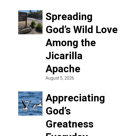
Spreading
God’s Wild Love
Among the
Jicarilla
Apache
August 5, 2026
Appreciating
God’s
Greatness