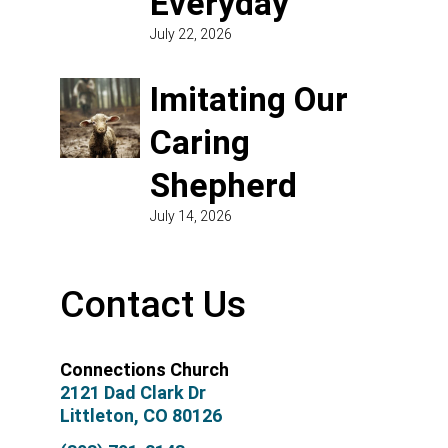
Everyday
July 22, 2026
Imitating Our
Caring
Shepherd
July 14, 2026
Contact Us
Connections Church
2121 Dad Clark Dr
Littleton, CO 80126