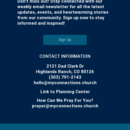
Don’t miss out! Stay connected with our
weekly email newsletter for all the latest
updates, events, and heartwarming stories
from our community. Sign up now to stay
informed and inspired!
Sign Up
CONTACT INFORMATION
2121 Dad Clark Dr
Highlands Ranch, CO 80126
(303) 791-2143
hello@myconnections.church
Link to Planning Center
How Can We Pray For You?
prayer@myconnections.church