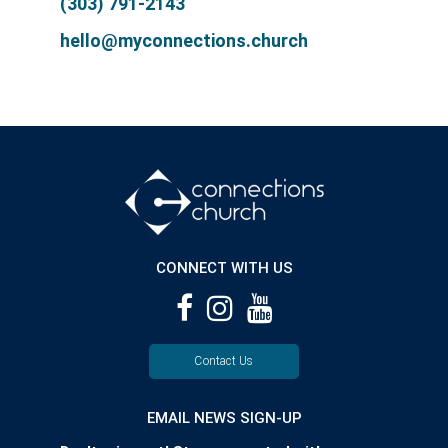
(303) 791-2143
hello@myconnections.church
CONNECT WITH US
Contact Us
EMAIL NEWS SIGN-UP