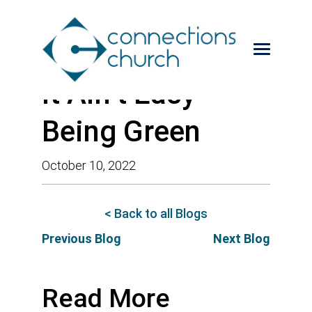
It Ain’t Easy
Being Green
October 10, 2022
< Back to all Blogs
Previous Blog
Next Blog
Read More