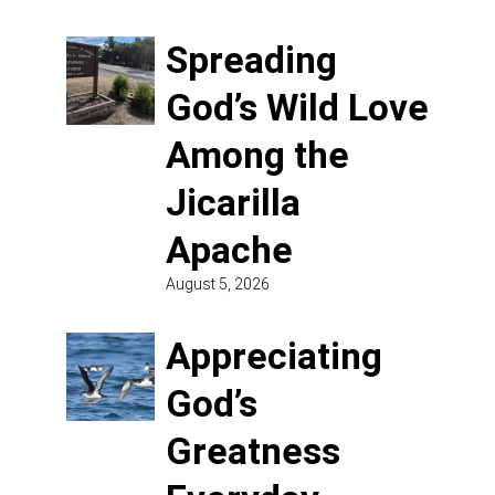
Spreading
God’s Wild Love
Among the
Jicarilla
Apache
August 5, 2026
Appreciating
God’s
Greatness