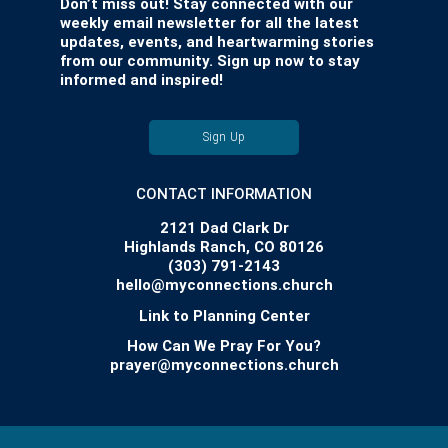
Don’t miss out! Stay connected with our
weekly email newsletter for all the latest
updates, events, and heartwarming stories
from our community. Sign up now to stay
informed and inspired!
Sign Up
CONTACT INFORMATION
2121 Dad Clark Dr
Highlands Ranch, CO 80126
(303) 791-2143
hello@myconnections.church
Link to Planning Center
How Can We Pray For You?
prayer@myconnections.church