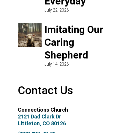
Everyday
July 22, 2026
Imitating Our
Caring
Shepherd
July 14, 2026
Contact Us
Connections Church
2121 Dad Clark Dr
Littleton, CO 80126