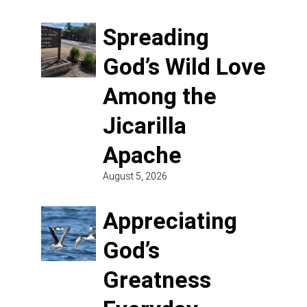
Spreading
God’s Wild Love
Among the
Jicarilla
Apache
August 5, 2026
Appreciating
God’s
Greatness