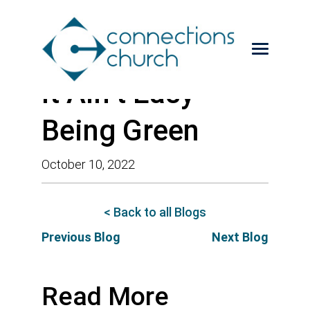
It Ain’t Easy
Being Green
October 10, 2022
< Back to all Blogs
Previous Blog
Next Blog
Read More