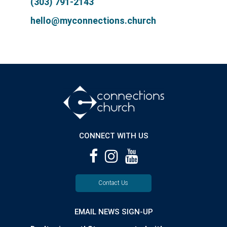
(303) 791-2143
hello@myconnections.church
CONNECT WITH US
Contact Us
EMAIL NEWS SIGN-UP