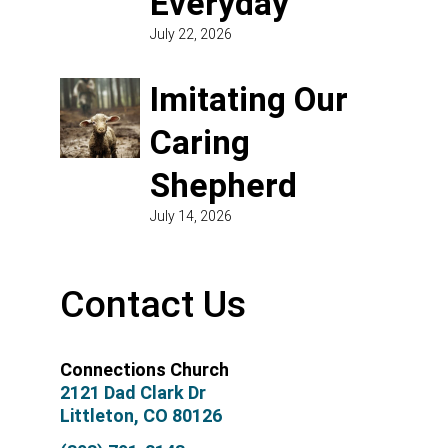
Everyday
July 22, 2026
Imitating Our
Caring
Shepherd
July 14, 2026
Contact Us
Connections Church
2121 Dad Clark Dr
Littleton, CO 80126