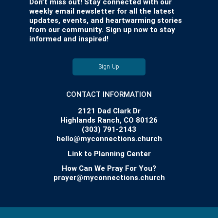
Don’t miss out! Stay connected with our
weekly email newsletter for all the latest
updates, events, and heartwarming stories
from our community. Sign up now to stay
informed and inspired!
Sign Up
CONTACT INFORMATION
2121 Dad Clark Dr
Highlands Ranch, CO 80126
(303) 791-2143
hello@myconnections.church
Link to Planning Center
How Can We Pray For You?
prayer@myconnections.church