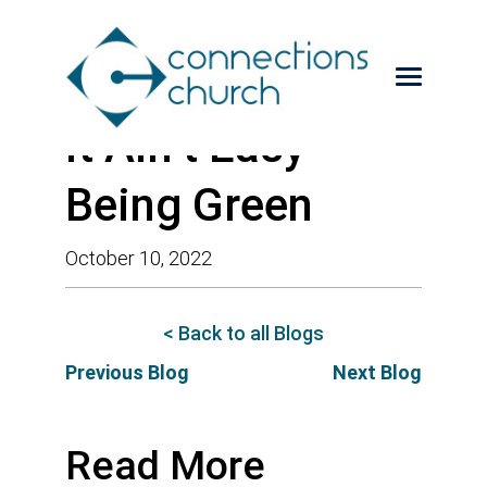
It Ain’t Easy
Being Green
October 10, 2022
< Back to all Blogs
Previous Blog
Next Blog
Read More