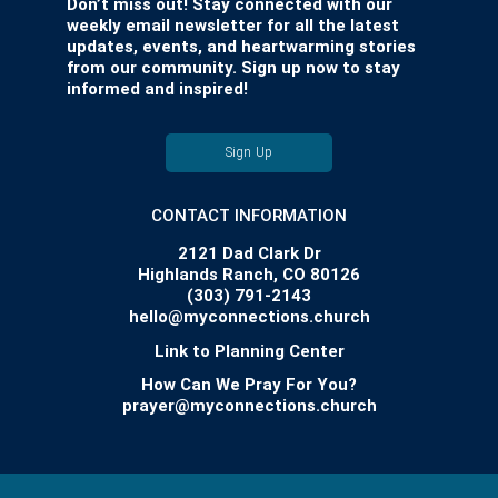
Don’t miss out! Stay connected with our
weekly email newsletter for all the latest
updates, events, and heartwarming stories
from our community. Sign up now to stay
informed and inspired!
Sign Up
CONTACT INFORMATION
2121 Dad Clark Dr
Highlands Ranch, CO 80126
(303) 791-2143
hello@myconnections.church
Link to Planning Center
How Can We Pray For You?
prayer@myconnections.church