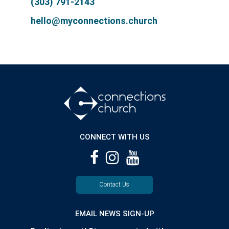
(303) 791-2143
hello@myconnections.church
CONNECT WITH US
Contact Us
EMAIL NEWS SIGN-UP