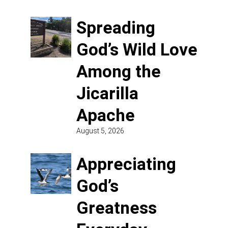
Spreading
God’s Wild Love
Among the
Jicarilla
Apache
August 5, 2026
Appreciating
God’s
Greatness