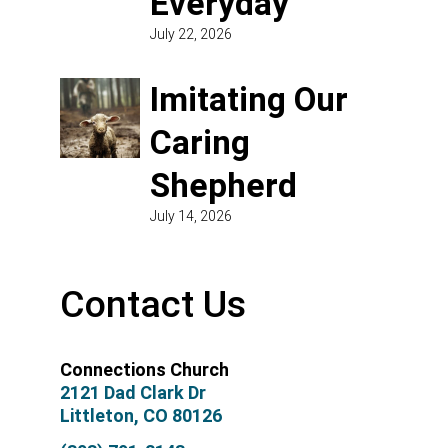
Everyday
July 22, 2026
Imitating Our
Caring
Shepherd
July 14, 2026
Contact Us
Connections Church
2121 Dad Clark Dr
Littleton, CO 80126