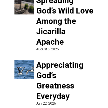
Spreading
God’s Wild Love
Among the
Jicarilla
Apache
August 5, 2026
Appreciating
God’s
Greatness
Everyday
July 22, 2026