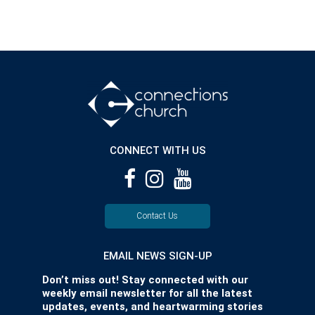
CONNECT WITH US
Contact Us
EMAIL NEWS SIGN-UP
Don’t miss out! Stay connected with our
weekly email newsletter for all the latest
updates, events, and heartwarming stories