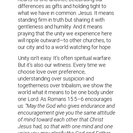
differences as gifts and holding tight to
what we have in common: Jesus. It means
standing firm in truth but sharing it with
gentleness and humility. And it means
praying that the unity we experience here
will ripple outward—to other churches, to
our city and to a world watching for hope.
Unity isn’t easy. It’s often spiritual warfare.
But it’s also our witness. Every time we
choose love over preference,
understanding over suspicion and
togetherness over tribalism, we show the
world what it means to be one body under
one Lord. As Romans 15:5–6 encourages
us:
“May the God who gives endurance and
encouragement give you the same attitude
of mind toward each other that Christ
Jesus had, so that with one mind and one