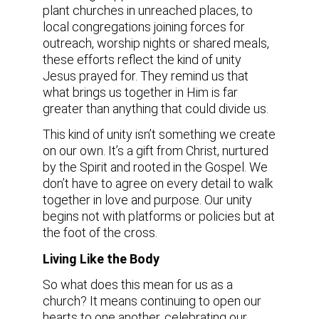
plant churches in unreached places, to
local congregations joining forces for
outreach, worship nights or shared meals,
these efforts reflect the kind of unity
Jesus prayed for. They remind us that
what brings us together in Him is far
greater than anything that could divide us.
This kind of unity isn’t something we create
on our own. It’s a gift from Christ, nurtured
by the Spirit and rooted in the Gospel. We
don’t have to agree on every detail to walk
together in love and purpose. Our unity
begins not with platforms or policies but at
the foot of the cross.
Living Like the Body
So what does this mean for us as a
church? It means continuing to open our
hearts to one another, celebrating our