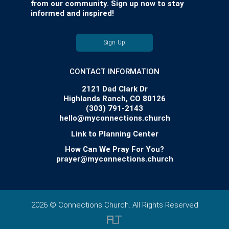
from our community. Sign up now to stay
informed and inspired!
Sign Up
CONTACT INFORMATION
2121 Dad Clark Dr
Highlands Ranch, CO 80126
(303) 791-2143
hello@myconnections.church
Link to Planning Center
How Can We Pray For You?
prayer@myconnections.church
2026 © Connections Church. All Rights Reserved