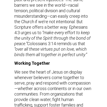
barriers we see in the world—racial
tension, political division and cultural
misunderstanding—can easily creep into
the Church if we’re not intentional. But
Scripture offers a better way. Ephesians
4:3 urges us to
“make every effort to keep
the unity of the Spirit through the bond of
peace.”
Colossians 3:14 reminds us that
“over all these virtues put on love, which
binds them all together in perfect unity.”
Working Together
We see the heart of Jesus on display
whenever believers come together to
serve, pray and respond with compassion
—whether across continents or in our own
communities. From organizations that
provide clean water, fight human
trafficking, support foster families and