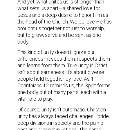
And yet, what unites us is stronger than
what sets us apart—a shared love for
Jesus and a deep desire to honor Him as
the head of the Church. We believe He has
brought us together not just to worship,
but to grow, serve and be sent as one
body.
This kind of unity doesn’t ignore our
differences—it sees them, respects them
and learns from them. True unity in Christ
isn’t about sameness. It’s about diverse
people held together by love. As 1
Corinthians 12 reminds us, the Spirit forms
one body out of many parts, each with a
vital role to play.
Of course, unity isn’t automatic. Christian
unity has always faced challenges—pride,
deep divisions in society and the pain of
past and present injustices. The same