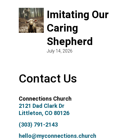
Imitating Our
Caring
Shepherd
July 14, 2026
Contact Us
Connections Church
2121 Dad Clark Dr
Littleton, CO 80126
(303) 791-2143
hello@myconnections.church