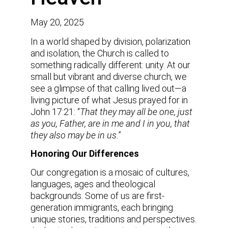
May 20, 2025
In a world shaped by division, polarization
and isolation, the Church is called to
something radically different: unity. At our
small but vibrant and diverse church, we
see a glimpse of that calling lived out—a
living picture of what Jesus prayed for in
John 17:21: “
That they may all be one, just
as you, Father, are in me and I in you, that
they also may be in us.
”
Honoring Our Differences
Our congregation is a mosaic of cultures,
languages, ages and theological
backgrounds. Some of us are first-
generation immigrants, each bringing
unique stories, traditions and perspectives.