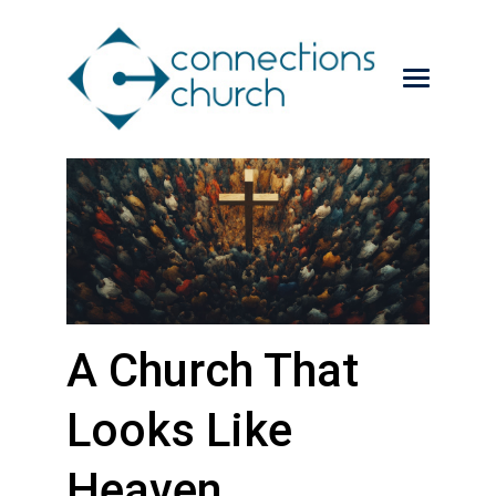
A Church That
Looks Like
Heaven