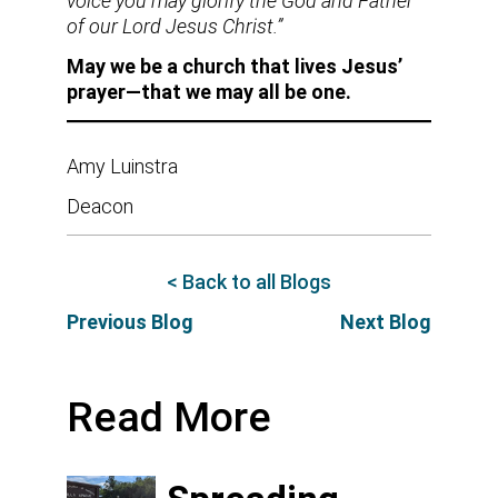
voice you may glorify the God and Father
of our Lord Jesus Christ.”
May we be a church that lives Jesus’
prayer—that we may all be one.
Amy Luinstra
Deacon
< Back to all Blogs
Previous Blog
Next Blog
Read More