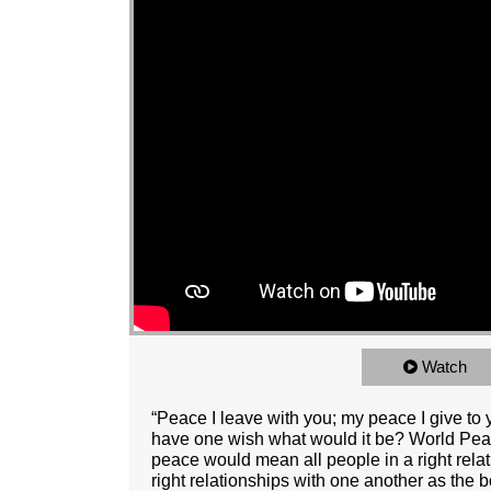
Watch
“Peace I leave with you; my peace I give to 
have one wish what would it be? World Peace
peace would mean all people in a right rela
right relationships with one another as the 