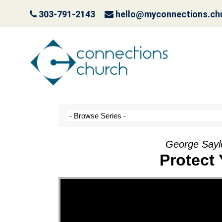
303-791-2143
hello@myconnections.ch
Jesus is Coming- Pla
October 3, 2022
George Saylo
Protect