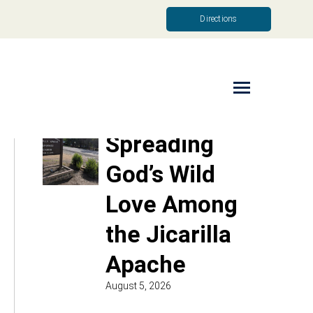
Directions
Read More
Spreading
God’s Wild
Love Among
the Jicarilla
Apache
August 5, 2026