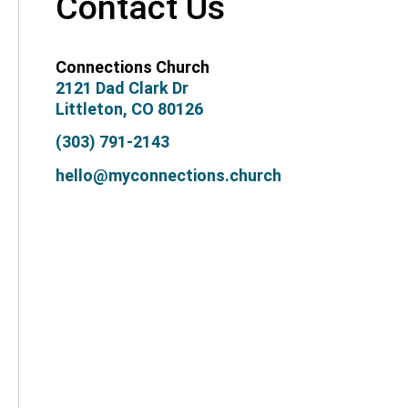
Contact Us
Connections Church
2121 Dad Clark Dr
Littleton, CO 80126
(303) 791-2143
hello@myconnections.church