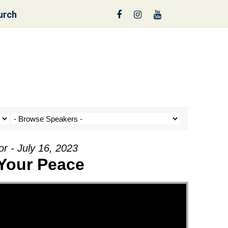
urch
nt a Tree!
r - July 16, 2023
 Your Peace