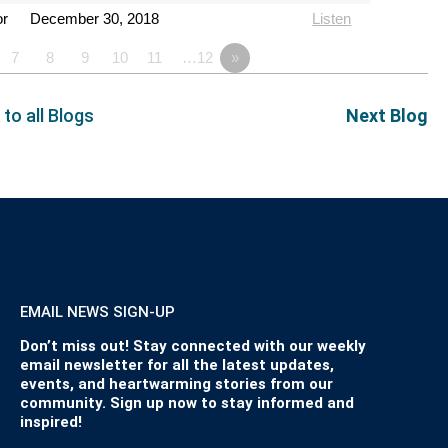
or
December 30, 2018
Listen
7
8
9
10
11
…12
»
 to all Blogs
Next Blog
EMAIL NEWS SIGN-UP
Don’t miss out! Stay connected with our weekly
email newsletter for all the latest updates,
events, and heartwarming stories from our
community. Sign up now to stay informed and
inspired!