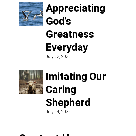
Appreciating
God’s
Greatness
Everyday
July 22, 2026
Imitating Our
Caring
Shepherd
July 14, 2026