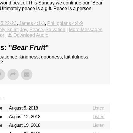
- world peace! This Sunday we continue our "Bear
. Ultimately peace is a gift. Peace is a person.
 5:22-23
,
James 4:1-3
,
Philippians 4:4-9
ly Spirit
,
Joy
,
Peace
,
Salvation
|
More Messages
or
|
Download Audio
s: "
Bear Fruit
"
e, patience, kindness, goodness, faithfulness,
22
..
or
August 5, 2018
Listen
or
August 12, 2018
Listen
or
August 19, 2018
Listen