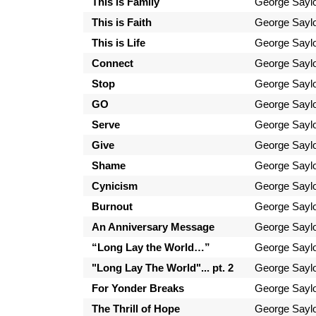
This is Family
George Sayl
This is Faith
George Sayl
This is Life
George Sayl
Connect
George Sayl
Stop
George Sayl
GO
George Sayl
Serve
George Sayl
Give
George Sayl
Shame
George Sayl
Cynicism
George Sayl
Burnout
George Sayl
An Anniversary Message
George Sayl
“Long Lay the World…”
George Sayl
"Long Lay The World"... pt. 2
George Sayl
For Yonder Breaks
George Sayl
The Thrill of Hope
George Sayl