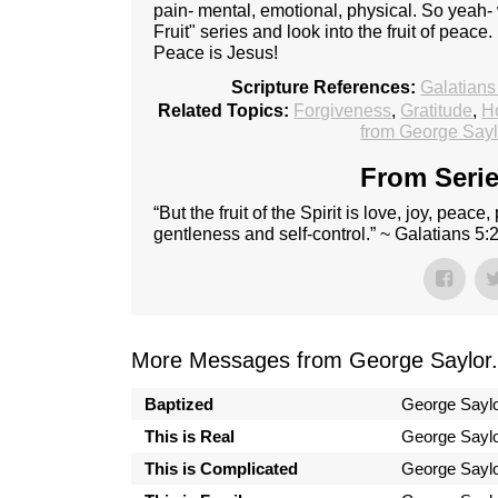
pain- mental, emotional, physical. So yeah
Fruit" series and look into the fruit of peace
Peace is Jesus!
Scripture References:
Galatians
Related Topics:
Forgiveness
,
Gratitude
,
Ho
from George Sayl
From Serie
“But the fruit of the Spirit is love, joy, peac
gentleness and self-control.” ~ Galatians 5:
More Messages from George Saylor.
Baptized
George Sayl
This is Real
George Sayl
This is Complicated
George Sayl