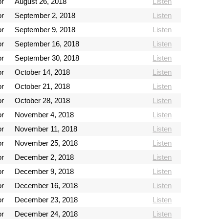
or
August 26, 2018
Listen
or
September 2, 2018
Listen
or
September 9, 2018
Listen
or
September 16, 2018
Listen
or
September 30, 2018
Listen
or
October 14, 2018
Listen
or
October 21, 2018
Listen
or
October 28, 2018
Listen
or
November 4, 2018
Listen
or
November 11, 2018
Listen
or
November 25, 2018
Listen
or
December 2, 2018
Listen
or
December 9, 2018
Listen
or
December 16, 2018
Listen
or
December 23, 2018
Listen
or
December 24, 2018
Listen