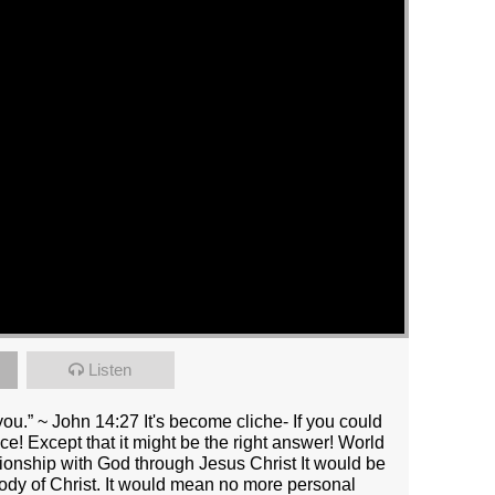
Listen
you.” ~ John 14:27 It's become cliche- If you could
! Except that it might be the right answer! World
tionship with God through Jesus Christ It would be
body of Christ. It would mean no more personal