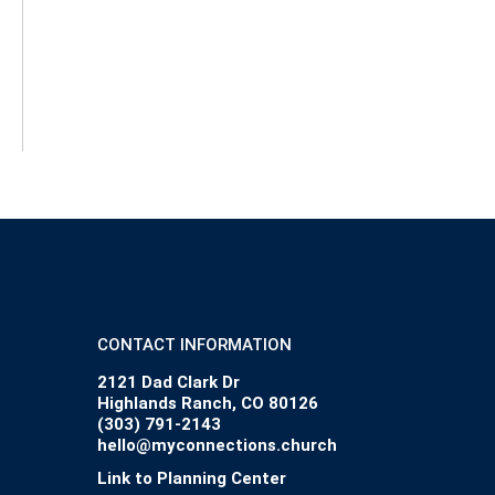
CONTACT INFORMATION
2121 Dad Clark Dr
Highlands Ranch, CO 80126
(303) 791-2143
hello@myconnections.church
Link to Planning Center