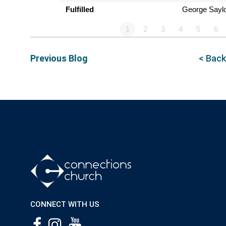
Fulfilled
George Sayl
1
2
3
4
5
6
Previous Blog
< Back
CONNECT WITH US