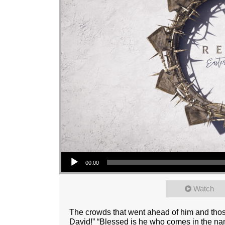
Audio Player
00:00
Watch
The crowds that went ahead of him and thos
David!” “Blessed is he who comes in the nam