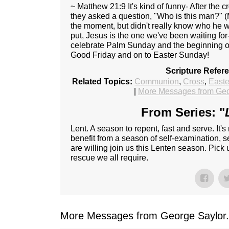
~ Matthew 21:9 It's kind of funny- After the 
they asked a question, "Who is this man?" 
the moment, but didn't really know who he 
put, Jesus is the one we've been waiting for
celebrate Palm Sunday and the beginning o
Good Friday and on to Easter Sunday!
Scripture Refer
Related Topics:
Communion
,
Cross
,
Easte
|
More Messages from Geo
From Series: "
Lent. A season to repent, fast and serve. It's
benefit from a season of self-examination, sel
are willing join us this Lenten season. Pick
rescue we all require.
More Messages from George Saylor.