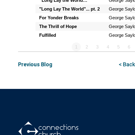
“Long Lay the World…”
George Sayl
"Long Lay The World"... pt. 2
George Sayl
For Yonder Breaks
George Sayl
The Thrill of Hope
George Sayl
Fulfilled
George Sayl
1
2
3
4
5
6
Previous Blog
< Back