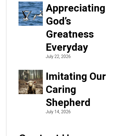
Appreciating
God’s
Greatness
Everyday
July 22, 2026
Imitating Our
Caring
Shepherd
July 14, 2026