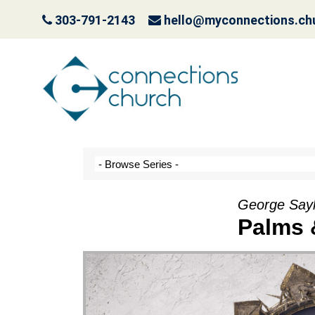
303-791-2143
hello@myconnections.ch
Jesus is Coming- Pla
October 3, 2022
George Saylo
Palms 