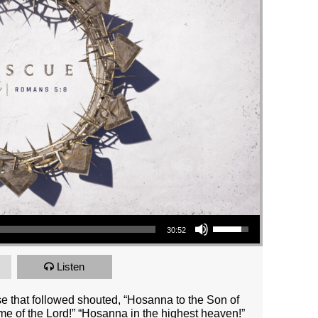
Use Up/Down Arrow keys to increase or decrease volume.
30:52
Listen
e that followed shouted, “Hosanna to the Son of
e of the Lord!” “Hosanna in the highest heaven!”