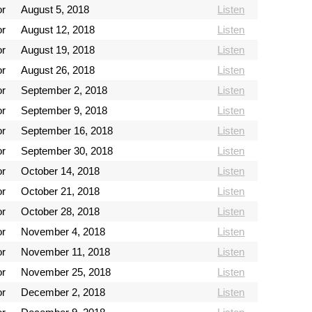
or
August 5, 2018
Listen
or
August 12, 2018
Listen
or
August 19, 2018
Listen
or
August 26, 2018
Listen
or
September 2, 2018
Listen
or
September 9, 2018
Listen
or
September 16, 2018
Listen
or
September 30, 2018
Listen
or
October 14, 2018
Listen
or
October 21, 2018
Listen
or
October 28, 2018
Listen
or
November 4, 2018
Listen
or
November 11, 2018
Listen
or
November 25, 2018
Listen
or
December 2, 2018
Listen