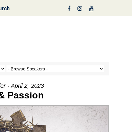
urch
nt a Tree!
r - April 2, 2023
& Passion