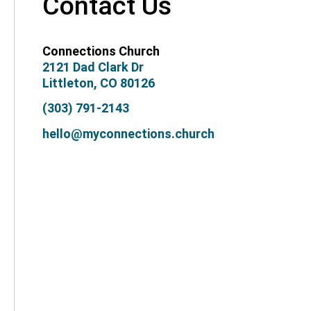
Contact Us
Connections Church
2121 Dad Clark Dr
Littleton, CO 80126
(303) 791-2143
hello@myconnections.church