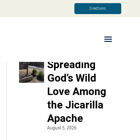
Directions
Read More
Spreading
God’s Wild
Love Among
the Jicarilla
Apache
August 5, 2026