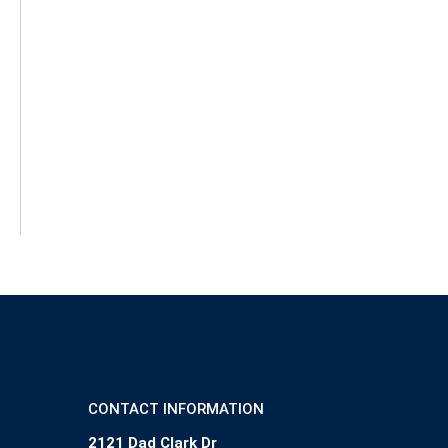
CONTACT INFORMATION
2121 Dad Clark Dr