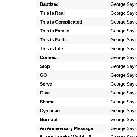
Baptized
George Sayl
This is Real
George Sayl
This is Complicated
George Sayl
This is Family
George Sayl
This is Faith
George Sayl
This is Life
George Sayl
Connect
George Sayl
Stop
George Sayl
GO
George Sayl
Serve
George Sayl
Give
George Sayl
Shame
George Sayl
Cynicism
George Sayl
Burnout
George Sayl
An Anniversary Message
George Sayl