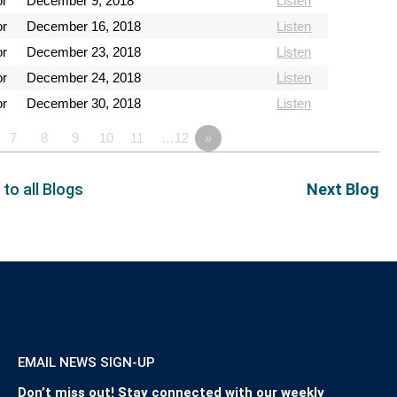
or
December 9, 2018
Listen
or
December 16, 2018
Listen
or
December 23, 2018
Listen
or
December 24, 2018
Listen
or
December 30, 2018
Listen
7
8
9
10
11
…12
»
 to all Blogs
Next Blog
EMAIL NEWS SIGN-UP
Don’t miss out! Stay connected with our weekly