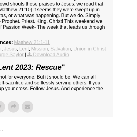
crowd shouts these praises to Jesus, we read that
(Matthew 21:10) It seems they were swept up in
was, or what was happening. But we do. Simply
- Prophet. Priest. King. Christ! This weekend we
f Passion Week- The week that leads us through
ences:
Matthew 21:1-11
r
,
Jesus
,
Lent
,
Mission
,
Salvation
,
Union in Christ
rge Saylor
|
Download Audio
Lent 2023: Rescue
"
 not for everyone. But it should be. We can all
f-sacrifice and selflessly serving others. If you
 up your cross. Follow Jesus. And experience the
..