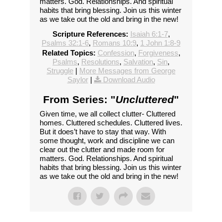
matters. God. Relationships. And spiritual
habits that bring blessing. Join us this winter
as we take out the old and bring in the new!
Scripture References:
Isaiah 6:1-7
,
Psalms 32:1-6
,
Romans 10:9
,
1 John 1:8-9
Related Topics:
Confession
,
Forgiveness
,
Psalms
,
Resolutions
,
Salvation
,
Sin
,
Struggle
|
More Messages from George
Saylor
|
Download Audio
From Series: "
Uncluttered
"
Given time, we all collect clutter- Cluttered
homes. Cluttered schedules. Cluttered lives.
But it does’t have to stay that way. With
some thought, work and discipline we can
clear out the clutter and made room for
matters. God. Relationships. And spiritual
habits that bring blessing. Join us this winter
as we take out the old and bring in the new!