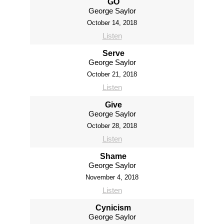
GO
George Saylor
October 14, 2018
Listen
Serve
George Saylor
October 21, 2018
Listen
Give
George Saylor
October 28, 2018
Listen
Shame
George Saylor
November 4, 2018
Listen
Cynicism
George Saylor