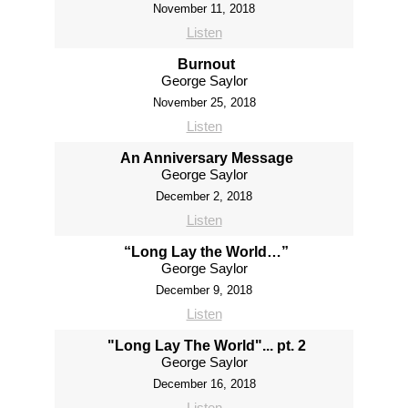
November 11, 2018
Listen
Burnout
George Saylor
November 25, 2018
Listen
An Anniversary Message
George Saylor
December 2, 2018
Listen
“Long Lay the World…”
George Saylor
December 9, 2018
Listen
"Long Lay The World"... pt. 2
George Saylor
December 16, 2018
Listen