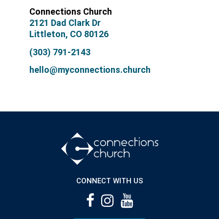
Connections Church
2121 Dad Clark Dr
Littleton, CO 80126
(303) 791-2143
hello@myconnections.church
CONNECT WITH US