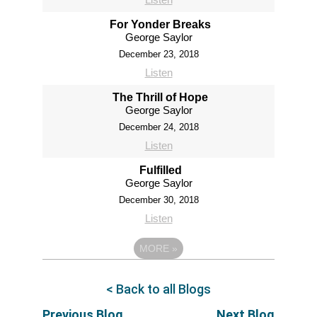
For Yonder Breaks
George Saylor
December 23, 2018
Listen
The Thrill of Hope
George Saylor
December 24, 2018
Listen
Fulfilled
George Saylor
December 30, 2018
Listen
MORE
»
< Back to all Blogs
Previous Blog
Next Blog