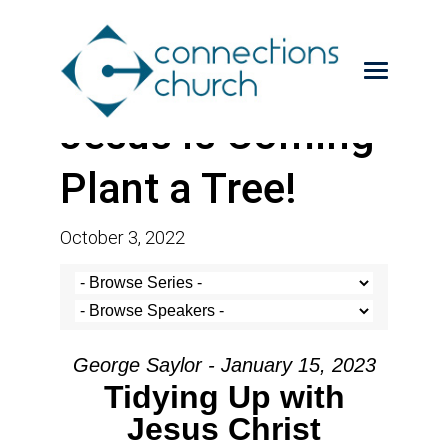
Jesus is Coming-
Plant a Tree!
October 3, 2022
George Saylor - January 15, 2023
Tidying Up with
Jesus Christ