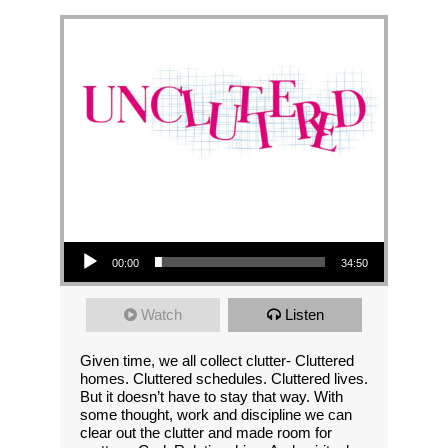
Audio Player
00:00
34:50
Watch
Listen
Given time, we all collect clutter- Cluttered
homes. Cluttered schedules. Cluttered lives.
But it doesn’t have to stay that way. With
some thought, work and discipline we can
clear out the clutter and made room for