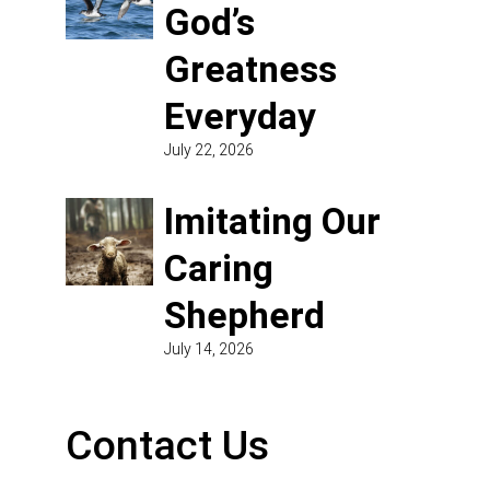
God’s
Greatness
Everyday
July 22, 2026
Imitating Our
Caring
Shepherd
July 14, 2026
Contact Us