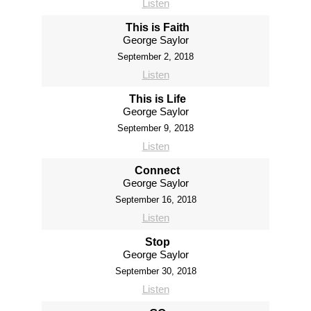
Listen
This is Faith
George Saylor
September 2, 2018
Listen
This is Life
George Saylor
September 9, 2018
Listen
Connect
George Saylor
September 16, 2018
Listen
Stop
George Saylor
September 30, 2018
Listen