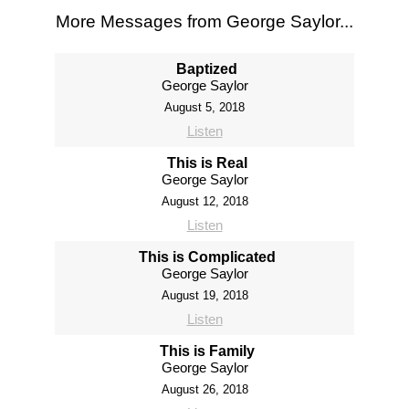
More Messages from George Saylor...
Baptized
George Saylor
August 5, 2018
Listen
This is Real
George Saylor
August 12, 2018
Listen
This is Complicated
George Saylor
August 19, 2018
Listen
This is Family
George Saylor
August 26, 2018