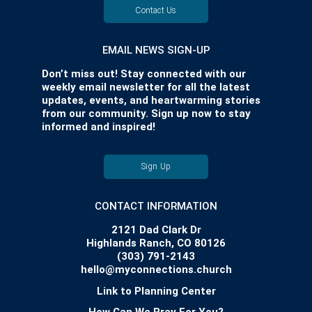
Contact Us
EMAIL NEWS SIGN-UP
Don’t miss out! Stay connected with our
weekly email newsletter for all the latest
updates, events, and heartwarming stories
from our community. Sign up now to stay
informed and inspired!
Sign Up
CONTACT INFORMATION
2121 Dad Clark Dr
Highlands Ranch, CO 80126
(303) 791-2143
hello@myconnections.church
Link to Planning Center
How Can We Pray For You?