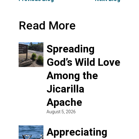
Read More
Spreading
God’s Wild Love
Among the
Jicarilla
Apache
August 5, 2026
Appreciating