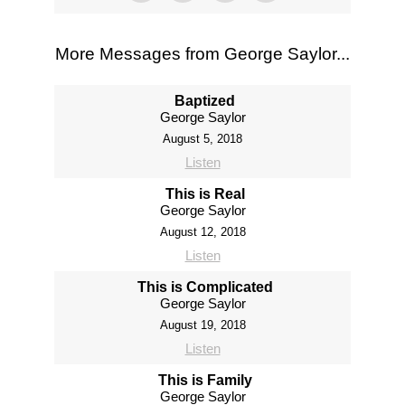
More Messages from George Saylor...
Baptized
George Saylor
August 5, 2018
Listen
This is Real
George Saylor
August 12, 2018
Listen
This is Complicated
George Saylor
August 19, 2018
Listen
This is Family
George Saylor