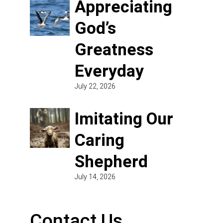
Appreciating
God’s
Greatness
Everyday
July 22, 2026
Imitating Our
Caring
Shepherd
July 14, 2026
Contact Us