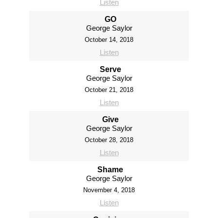
Listen
GO
George Saylor
October 14, 2018
Listen
Serve
George Saylor
October 21, 2018
Listen
Give
George Saylor
October 28, 2018
Listen
Shame
George Saylor
November 4, 2018
Listen