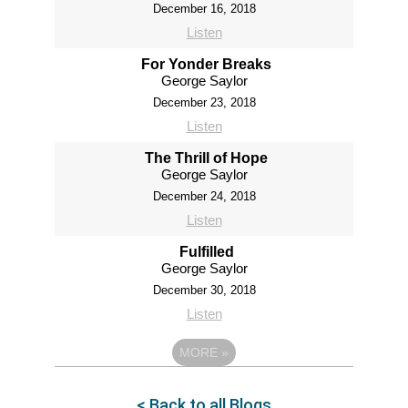
December 16, 2018
Listen
For Yonder Breaks
George Saylor
December 23, 2018
Listen
The Thrill of Hope
George Saylor
December 24, 2018
Listen
Fulfilled
George Saylor
December 30, 2018
Listen
MORE
»
< Back to all Blogs