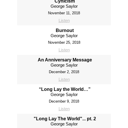
Cynicism
George Saylor
November 11, 2018
Listen
Burnout
George Saylor
November 25, 2018
Listen
An Anniversary Message
George Saylor
December 2, 2018
Listen
“Long Lay the World…”
George Saylor
December 9, 2018
Listen
"Long Lay The World"... pt. 2
George Saylor