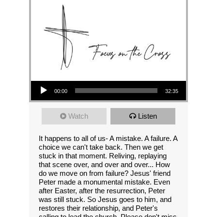
Audio Player
00:00
32:35
Watch
Listen
It happens to all of us- A mistake. A failure. A
choice we can't take back. Then we get
stuck in that moment. Reliving, replaying
that scene over, and over and over... How
do we move on from failure? Jesus' friend
Peter made a monumental mistake. Even
after Easter, after the resurrection, Peter
was still stuck. So Jesus goes to him, and
restores their relationship, and Peter's
calling to lead the church. Please don't miss