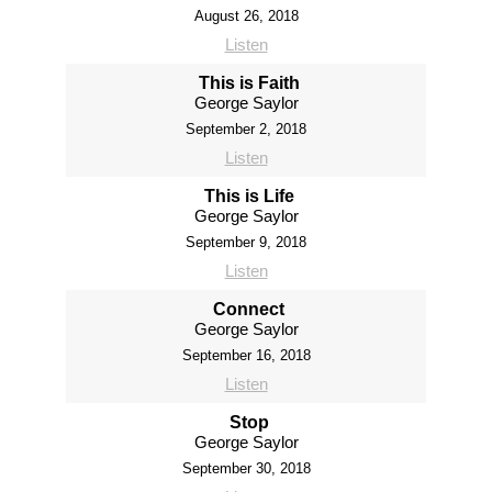
August 26, 2018
Listen
This is Faith
George Saylor
September 2, 2018
Listen
This is Life
George Saylor
September 9, 2018
Listen
Connect
George Saylor
September 16, 2018
Listen
Stop
George Saylor
September 30, 2018