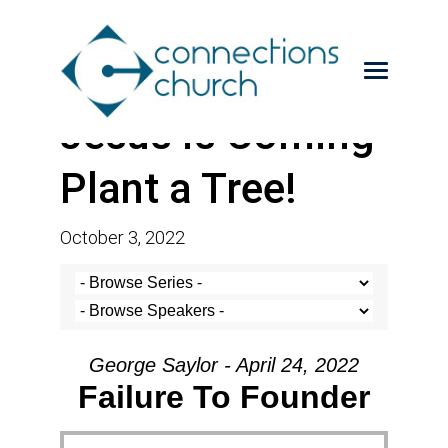
Jesus is Coming-
Plant a Tree!
October 3, 2022
George Saylor - April 24, 2022
Failure To Founder