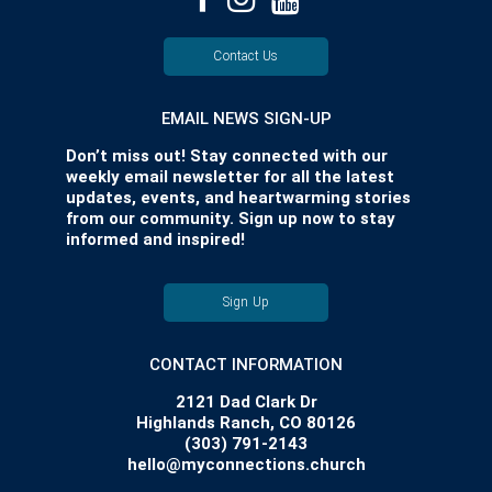
Contact Us
EMAIL NEWS SIGN-UP
Don’t miss out! Stay connected with our
weekly email newsletter for all the latest
updates, events, and heartwarming stories
from our community. Sign up now to stay
informed and inspired!
Sign Up
CONTACT INFORMATION
2121 Dad Clark Dr
Highlands Ranch, CO 80126
(303) 791-2143
hello@myconnections.church