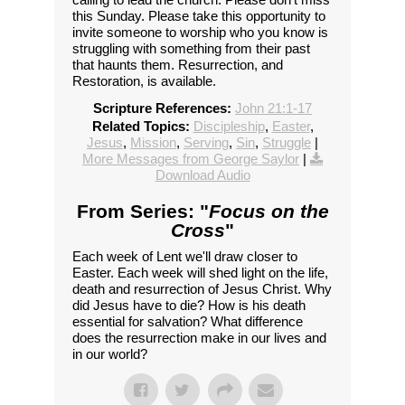
this Sunday. Please take this opportunity to
invite someone to worship who you know is
struggling with something from their past
that haunts them. Resurrection, and
Restoration, is available.
Scripture References:
John 21:1-17
Related Topics:
Discipleship
,
Easter
,
Jesus
,
Mission
,
Serving
,
Sin
,
Struggle
|
More Messages from George Saylor
|
Download Audio
From Series: "
Focus on the
Cross
"
Each week of Lent we'll draw closer to
Easter. Each week will shed light on the life,
death and resurrection of Jesus Christ. Why
did Jesus have to die? How is his death
essential for salvation? What difference
does the resurrection make in our lives and
in our world?