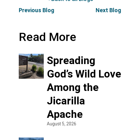
Previous Blog
Next Blog
Read More
Spreading
God’s Wild Love
Among the
Jicarilla
Apache
August 5, 2026