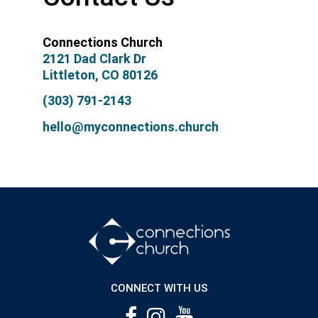
Connections Church
2121 Dad Clark Dr
Littleton, CO 80126
(303) 791-2143
hello@myconnections.church
CONNECT WITH US