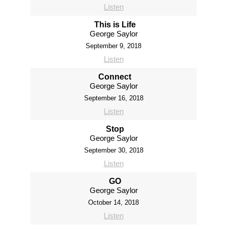
Listen
This is Life
George Saylor
September 9, 2018
Listen
Connect
George Saylor
September 16, 2018
Listen
Stop
George Saylor
September 30, 2018
Listen
GO
George Saylor
October 14, 2018
Listen