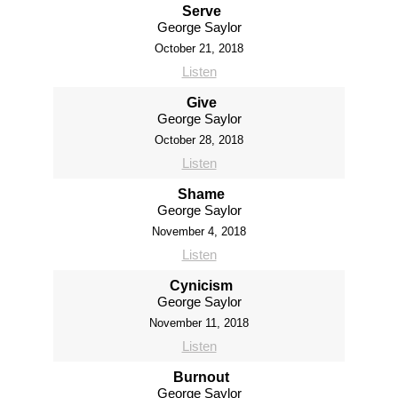
Serve
George Saylor
October 21, 2018
Listen
Give
George Saylor
October 28, 2018
Listen
Shame
George Saylor
November 4, 2018
Listen
Cynicism
George Saylor
November 11, 2018
Listen
Burnout
George Saylor