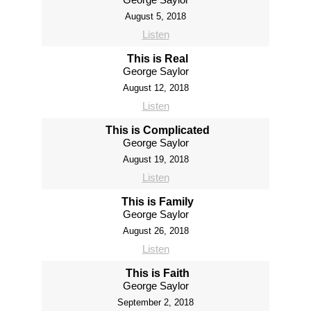
August 5, 2018
Listen
This is Real
George Saylor
August 12, 2018
Listen
This is Complicated
George Saylor
August 19, 2018
Listen
This is Family
George Saylor
August 26, 2018
Listen
This is Faith
George Saylor
September 2, 2018