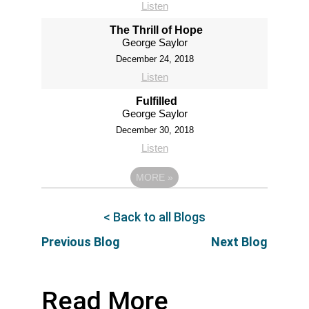
Listen
The Thrill of Hope
George Saylor
December 24, 2018
Listen
Fulfilled
George Saylor
December 30, 2018
Listen
MORE
»
< Back to all Blogs
Previous Blog
Next Blog
Read More