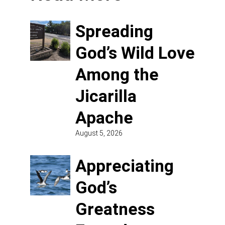
Spreading
God’s Wild Love
Among the
Jicarilla
Apache
August 5, 2026
Appreciating
God’s
Greatness