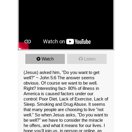
Watch
Listen
(Jesus) asked him, "Do you want to get
well?" ~ John 5:6 The answer seems
obvious. Of course we want to be well.
Right? Interesting fact- 80% of illness in
America is caused factors under our
control: Poor Diet. Lack of Exercise. Lack of
Sleep. Smoking and Drug Abuse. It seems
that many people are choosing to live "not
well." So when Jesus asks, "Do you want to
be well?" we have to consider the miracle
he offers, and what it means for our lives. I
hope you'll join us, in person or online, as