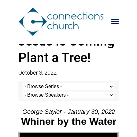
Jesus is Coming-
Plant a Tree!
October 3, 2022
George Saylor - January 30, 2022
Whiner by the Water