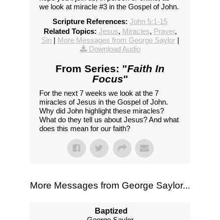
we look at miracle #3 in the Gospel of John.
Scripture References:
John 5:1-15
Related Topics:
Jesus
,
Miracles
,
Prayer
,
Sin
|
More Messages from George Saylor
|
Download Audio
From Series: "
Faith In
Focus
"
For the next 7 weeks we look at the 7
miracles of Jesus in the Gospel of John.
Why did John highlight these miracles?
What do they tell us about Jesus? And what
does this mean for our faith?
More Messages from George Saylor...
Baptized
George Saylor