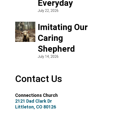
Everyday
July 22, 2026
Imitating Our
Caring
Shepherd
July 14, 2026
Contact Us
Connections Church
2121 Dad Clark Dr
Littleton, CO 80126