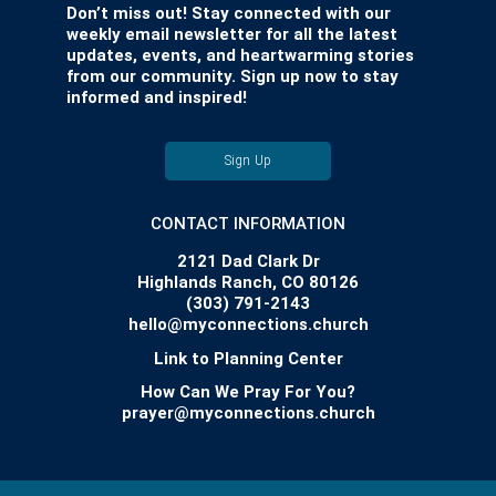
Don’t miss out! Stay connected with our
weekly email newsletter for all the latest
updates, events, and heartwarming stories
from our community. Sign up now to stay
informed and inspired!
Sign Up
CONTACT INFORMATION
2121 Dad Clark Dr
Highlands Ranch, CO 80126
(303) 791-2143
hello@myconnections.church
Link to Planning Center
How Can We Pray For You?
prayer@myconnections.church