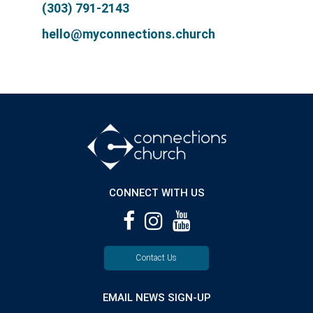
(303) 791-2143
hello@myconnections.church
CONNECT WITH US
Contact Us
EMAIL NEWS SIGN-UP