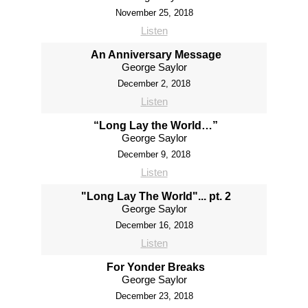
November 25, 2018
Listen
An Anniversary Message
George Saylor
December 2, 2018
Listen
“Long Lay the World…”
George Saylor
December 9, 2018
Listen
"Long Lay The World"... pt. 2
George Saylor
December 16, 2018
Listen
For Yonder Breaks
George Saylor
December 23, 2018