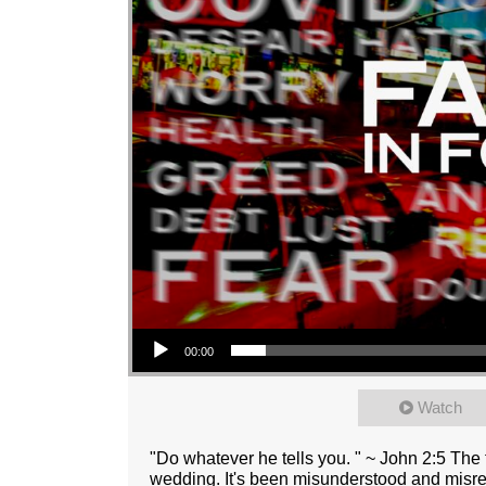
Audio Player
00:00
Watch
"Do whatever he tells you. " ~ John 2:5 The f
wedding. It's been misunderstood and misre