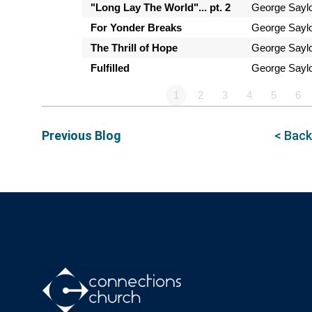
"Long Lay The World"... pt. 2
George Sayl
For Yonder Breaks
George Sayl
The Thrill of Hope
George Sayl
Fulfilled
George Sayl
1
2
3
4
5
6
Previous Blog
< Back