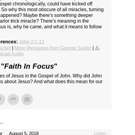
ospel chronologically, could have kicked off
 So why this most obscure of all miracles, turning
d happened? Maybe there's something deeper
rlor trick miracle? There's meaning in the
sus is, why he came, and what it means to follow
erences:
John 2:1-12
acles
|
More Messages from George Saylor
|
load Audio
 "
Faith In Focus
"
les of Jesus in the Gospel of John. Why did John
 us about Jesus? And what does this mean for our
..
or
August 5, 2018
Listen