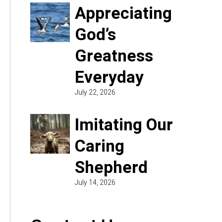
Appreciating
God’s
Greatness
Everyday
July 22, 2026
Imitating Our
Caring
Shepherd
July 14, 2026