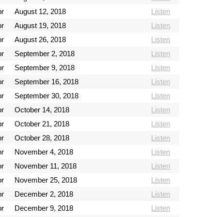
or
August 12, 2018
Listen
or
August 19, 2018
Listen
or
August 26, 2018
Listen
or
September 2, 2018
Listen
or
September 9, 2018
Listen
or
September 16, 2018
Listen
or
September 30, 2018
Listen
or
October 14, 2018
Listen
or
October 21, 2018
Listen
or
October 28, 2018
Listen
or
November 4, 2018
Listen
or
November 11, 2018
Listen
or
November 25, 2018
Listen
or
December 2, 2018
Listen
or
December 9, 2018
Listen