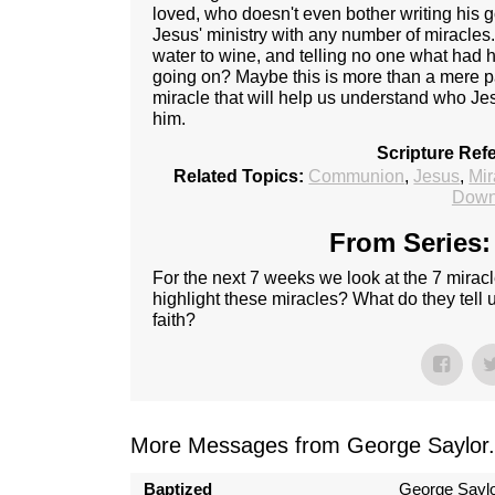
loved, who doesn't even bother writing his g
Jesus' ministry with any number of miracles.
water to wine, and telling no one what ha
going on? Maybe this is more than a mere pa
miracle that will help us understand who Je
him.
Scripture Ref
Related Topics:
Communion
,
Jesus
,
Mir
Down
From Series:
For the next 7 weeks we look at the 7 mirac
highlight these miracles? What do they tell
faith?
More Messages from George Saylor.
Baptized
George Sayl