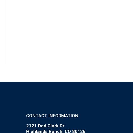
CONTACT INFORMATION
2121 Dad Clark Dr
Highlands Ranch, CO 80126