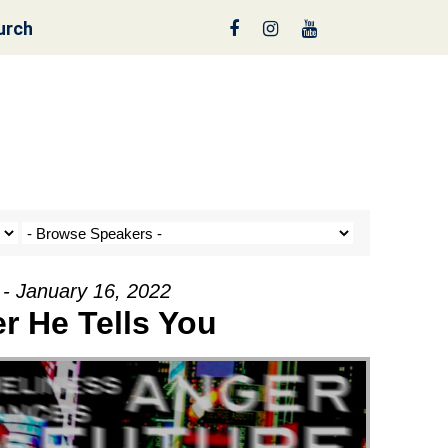
urch
nt a Tree!
 - January 16, 2022
r He Tells You