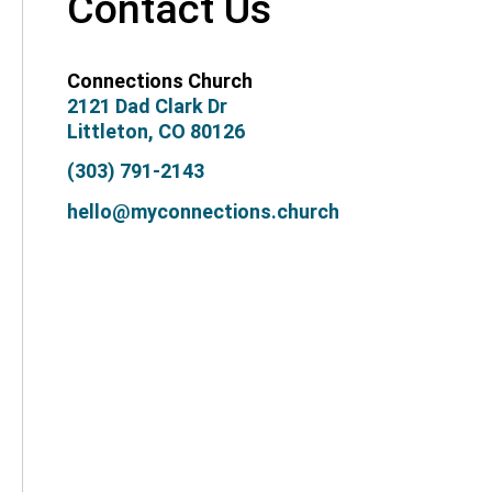
Contact Us
Connections Church
2121 Dad Clark Dr
Littleton, CO 80126
(303) 791-2143
hello@myconnections.church