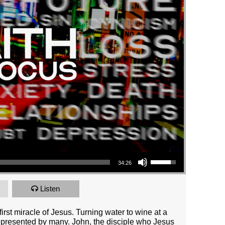
Use Up/Down Arrow keys to increase or decrease volume.
34:26
Listen
irst miracle of Jesus. Turning water to wine at a
presented by many. John, the disciple who Jesus