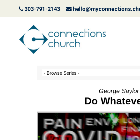
303-791-2143
hello@myconnections.ch
Jesus is Coming- Pla
October 3, 2022
George Saylor
Do Whateve