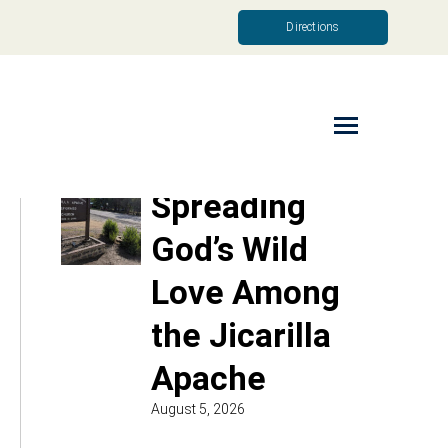
Directions
Read More
Spreading
God’s Wild
Love Among
the Jicarilla
Apache
August 5, 2026