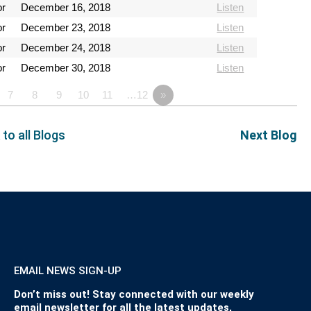
or
December 16, 2018
Listen
or
December 23, 2018
Listen
or
December 24, 2018
Listen
or
December 30, 2018
Listen
7
8
9
10
11
…12
»
 to all Blogs
Next Blog
EMAIL NEWS SIGN-UP
Don’t miss out! Stay connected with our weekly
email newsletter for all the latest updates,