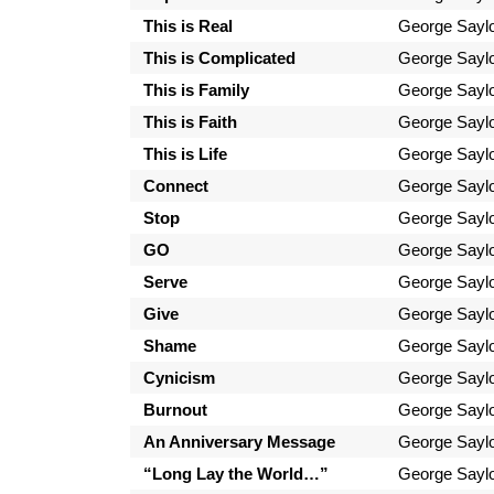
This is Real
George Sayl
This is Complicated
George Sayl
This is Family
George Sayl
This is Faith
George Sayl
This is Life
George Sayl
Connect
George Sayl
Stop
George Sayl
GO
George Sayl
Serve
George Sayl
Give
George Sayl
Shame
George Sayl
Cynicism
George Sayl
Burnout
George Sayl
An Anniversary Message
George Sayl
“Long Lay the World…”
George Sayl