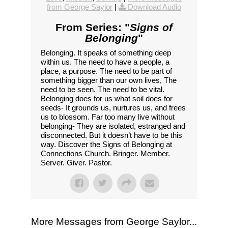
from George Saylor
|
Download Audio
From Series: "
Signs of
Belonging
"
Belonging. It speaks of something deep
within us. The need to have a people, a
place, a purpose. The need to be part of
something bigger than our own lives, The
need to be seen. The need to be vital.
Belonging does for us what soil does for
seeds- It grounds us, nurtures us, and frees
us to blossom. Far too many live without
belonging- They are isolated, estranged and
disconnected. But it doesn’t have to be this
way. Discover the Signs of Belonging at
Connections Church. Bringer. Member.
Server. Giver. Pastor.
More Messages from George Saylor...