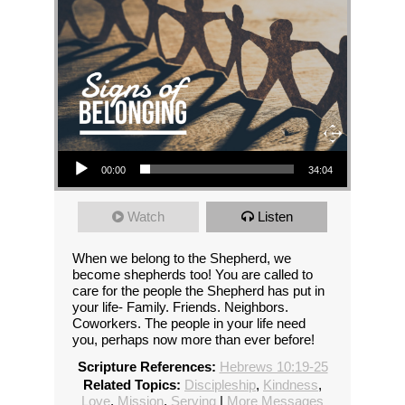
Audio Player
00:00
34:04
Watch
Listen
When we belong to the Shepherd, we
become shepherds too! You are called to
care for the people the Shepherd has put in
your life- Family. Friends. Neighbors.
Coworkers. The people in your life need
you, perhaps now more than ever before!
Scripture References:
Hebrews 10:19-25
Related Topics:
Discipleship
,
Kindness
,
Love
,
Mission
,
Serving
|
More Messages