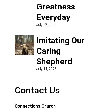
Greatness
Everyday
July 22, 2026
Imitating Our
Caring
Shepherd
July 14, 2026
Contact Us
Connections Church