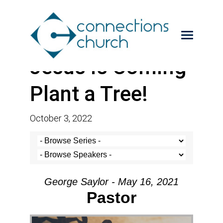
Jesus is Coming-
Plant a Tree!
October 3, 2022
George Saylor - May 16, 2021
Pastor