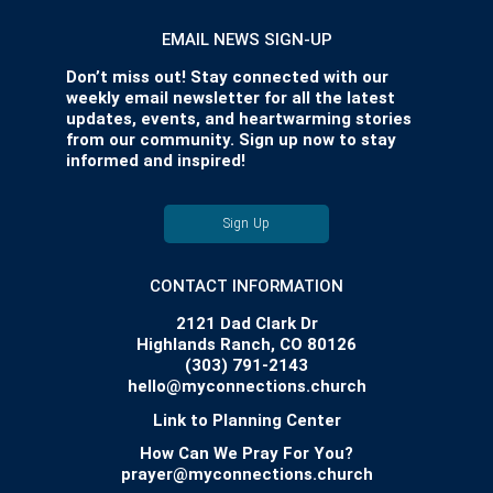
EMAIL NEWS SIGN-UP
Don’t miss out! Stay connected with our
weekly email newsletter for all the latest
updates, events, and heartwarming stories
from our community. Sign up now to stay
informed and inspired!
Sign Up
CONTACT INFORMATION
2121 Dad Clark Dr
Highlands Ranch, CO 80126
(303) 791-2143
hello@myconnections.church
Link to Planning Center
How Can We Pray For You?
prayer@myconnections.church