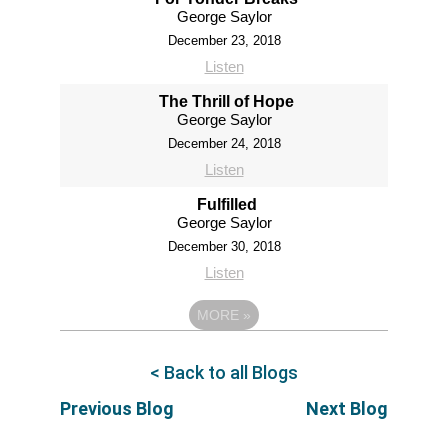
George Saylor
December 23, 2018
Listen
The Thrill of Hope
George Saylor
December 24, 2018
Listen
Fulfilled
George Saylor
December 30, 2018
Listen
MORE
»
< Back to all Blogs
Previous Blog
Next Blog