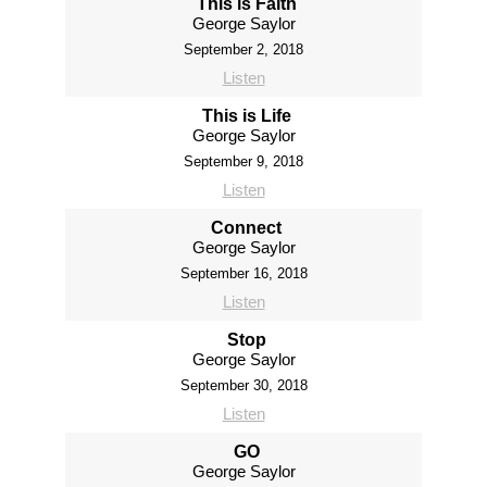
This is Faith
George Saylor
September 2, 2018
Listen
This is Life
George Saylor
September 9, 2018
Listen
Connect
George Saylor
September 16, 2018
Listen
Stop
George Saylor
September 30, 2018
Listen
GO
George Saylor