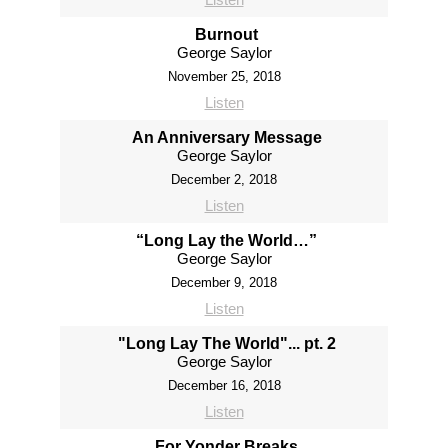
Burnout
George Saylor
November 25, 2018
Listen
An Anniversary Message
George Saylor
December 2, 2018
Listen
“Long Lay the World…”
George Saylor
December 9, 2018
Listen
"Long Lay The World"... pt. 2
George Saylor
December 16, 2018
Listen
For Yonder Breaks