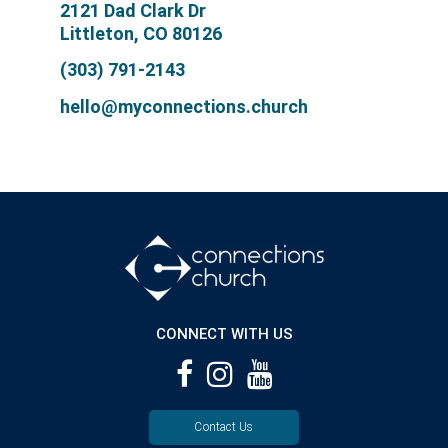
2121 Dad Clark Dr
Littleton, CO 80126
(303) 791-2143
hello@myconnections.church
CONNECT WITH US
Contact Us