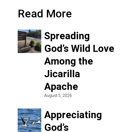
Read More
Spreading
God’s Wild Love
Among the
Jicarilla
Apache
August 5, 2026
Appreciating
God’s