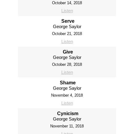
October 14, 2018
Listen
Serve
George Saylor
October 21, 2018
Listen
Give
George Saylor
October 28, 2018
Listen
Shame
George Saylor
November 4, 2018
Listen
Cynicism
George Saylor
November 11, 2018
Listen