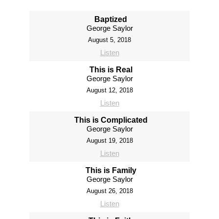
Baptized
George Saylor
August 5, 2018
Listen
This is Real
George Saylor
August 12, 2018
Listen
This is Complicated
George Saylor
August 19, 2018
Listen
This is Family
George Saylor
August 26, 2018
Listen