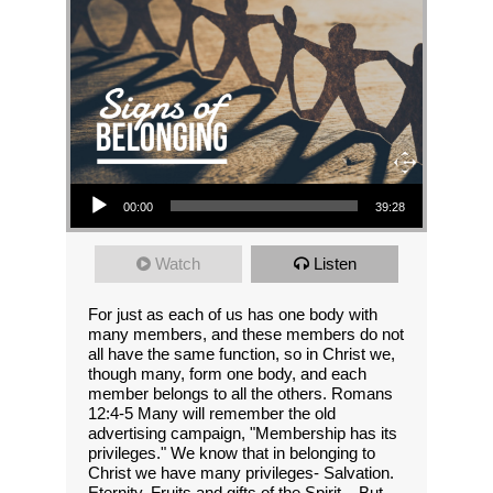
Audio Player
00:00
39:28
Watch
Listen
For just as each of us has one body with
many members, and these members do not
all have the same function, so in Christ we,
though many, form one body, and each
member belongs to all the others. Romans
12:4-5 Many will remember the old
advertising campaign, "Membership has its
privileges." We know that in belonging to
Christ we have many privileges- Salvation.
Eternity. Fruits and gifts of the Spirit... But