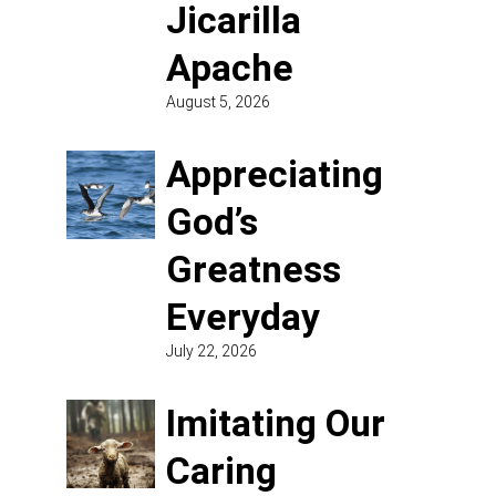
Jicarilla
Apache
August 5, 2026
Appreciating
God’s
Greatness
Everyday
July 22, 2026
Imitating Our
Caring