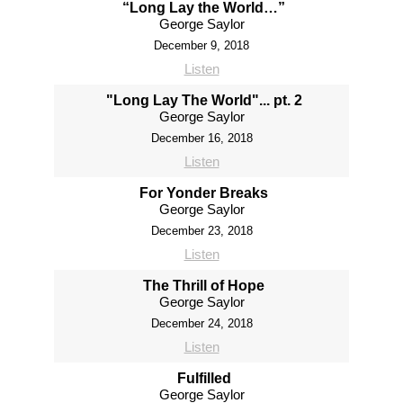
“Long Lay the World…”
George Saylor
December 9, 2018
Listen
"Long Lay The World"... pt. 2
George Saylor
December 16, 2018
Listen
For Yonder Breaks
George Saylor
December 23, 2018
Listen
The Thrill of Hope
George Saylor
December 24, 2018
Listen
Fulfilled
George Saylor