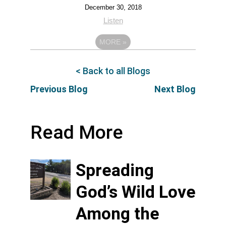
December 30, 2018
Listen
MORE
»
< Back to all Blogs
Previous Blog
Next Blog
Read More
Spreading
God’s Wild Love
Among the