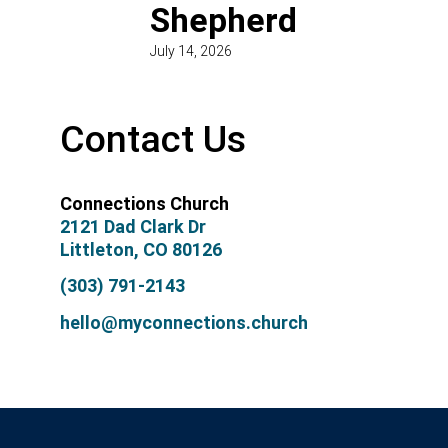
Shepherd
July 14, 2026
Contact Us
Connections Church
2121 Dad Clark Dr
Littleton, CO 80126
(303) 791-2143
hello@myconnections.church