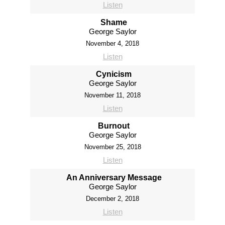
Listen
Shame
George Saylor
November 4, 2018
Listen
Cynicism
George Saylor
November 11, 2018
Listen
Burnout
George Saylor
November 25, 2018
Listen
An Anniversary Message
George Saylor
December 2, 2018
Listen