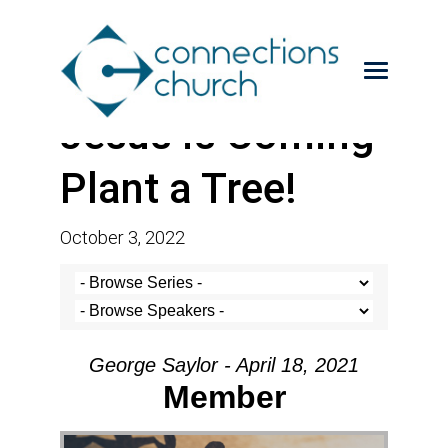
Jesus is Coming-
Plant a Tree!
October 3, 2022
George Saylor - April 18, 2021
Member