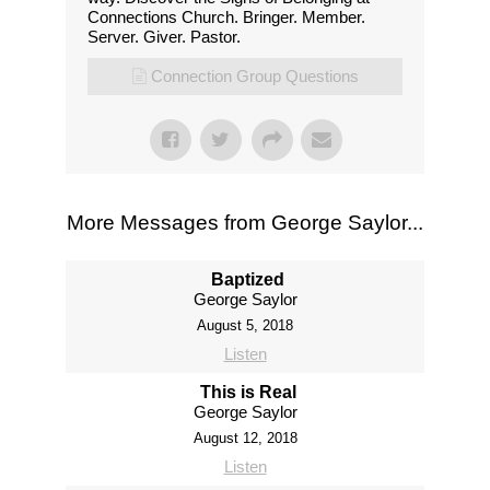
Connections Church. Bringer. Member.
Server. Giver. Pastor.
Connection Group Questions
More Messages from George Saylor...
Baptized
George Saylor
August 5, 2018
Listen
This is Real
George Saylor
August 12, 2018
Listen