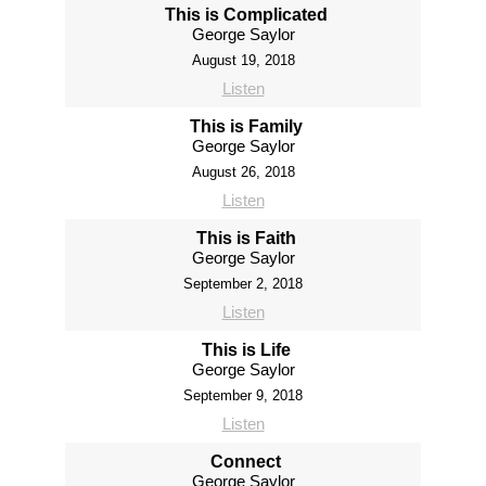
This is Complicated
George Saylor
August 19, 2018
Listen
This is Family
George Saylor
August 26, 2018
Listen
This is Faith
George Saylor
September 2, 2018
Listen
This is Life
George Saylor
September 9, 2018
Listen
Connect
George Saylor