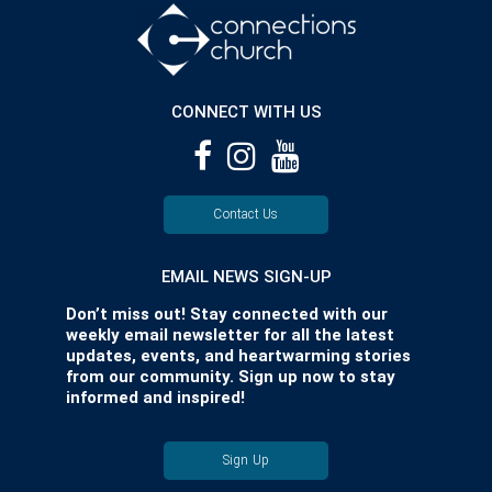
CONNECT WITH US
Contact Us
EMAIL NEWS SIGN-UP
Don’t miss out! Stay connected with our
weekly email newsletter for all the latest
updates, events, and heartwarming stories
from our community. Sign up now to stay
informed and inspired!
Sign Up