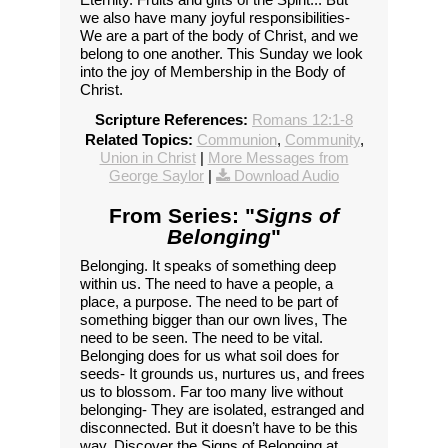
we also have many joyful responsibilities-
We are a part of the body of Christ, and we
belong to one another. This Sunday we look
into the joy of Membership in the Body of
Christ.
Scripture References:
Romans 12:1-8
Related Topics:
Communion
,
Community
,
Union in Christ
|
More Messages from
George Saylor
|
Download Audio
From Series: "
Signs of
Belonging
"
Belonging. It speaks of something deep
within us. The need to have a people, a
place, a purpose. The need to be part of
something bigger than our own lives, The
need to be seen. The need to be vital.
Belonging does for us what soil does for
seeds- It grounds us, nurtures us, and frees
us to blossom. Far too many live without
belonging- They are isolated, estranged and
disconnected. But it doesn’t have to be this
way. Discover the Signs of Belonging at