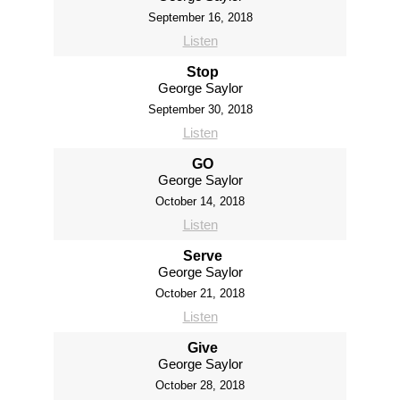
September 16, 2018
Listen
Stop
George Saylor
September 30, 2018
Listen
GO
George Saylor
October 14, 2018
Listen
Serve
George Saylor
October 21, 2018
Listen
Give
George Saylor
October 28, 2018