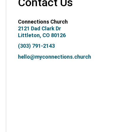
Contact Us
Connections Church
2121 Dad Clark Dr
Littleton, CO 80126
(303) 791-2143
hello@myconnections.church