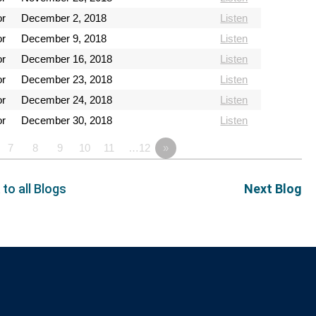
or
December 2, 2018
Listen
or
December 9, 2018
Listen
or
December 16, 2018
Listen
or
December 23, 2018
Listen
or
December 24, 2018
Listen
or
December 30, 2018
Listen
7
8
9
10
11
…12
»
 to all Blogs
Next Blog