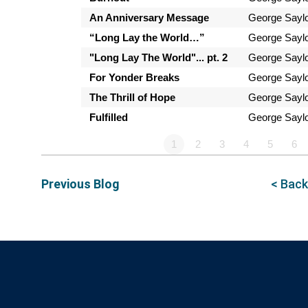
An Anniversary Message
George Sayl
“Long Lay the World…”
George Sayl
"Long Lay The World"... pt. 2
George Sayl
For Yonder Breaks
George Sayl
The Thrill of Hope
George Sayl
Fulfilled
George Sayl
1
2
3
4
5
6
Previous Blog
< Back