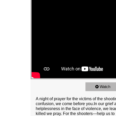
Watch
A night of prayer for the victims of the shoo
confusion, we come before you.In our grief a
helplessness in the face of violence, we le
killed we pray. For the shooters—help us to 