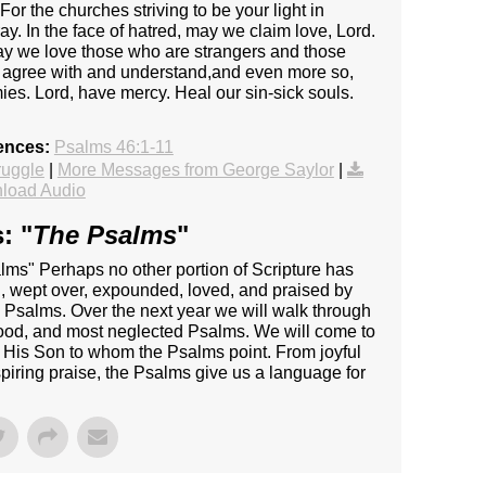
r the churches striving to be your light in
 In the face of hatred, may we claim love, Lord.
May we love those who are strangers and those
 agree with and understand,and even more so,
es. Lord, have mercy. Heal our sin-sick souls.
ences:
Psalms 46:1-11
ruggle
|
More Messages from George Saylor
|
load Audio
: "
The Psalms
"
s" Perhaps no other portion of Scripture has
d, wept over, expounded, loved, and praised by
e Psalms. Over the next year we will walk through
ood, and most neglected Psalms. We will come to
 His Son to whom the Psalms point. From joyful
piring praise, the Psalms give us a language for