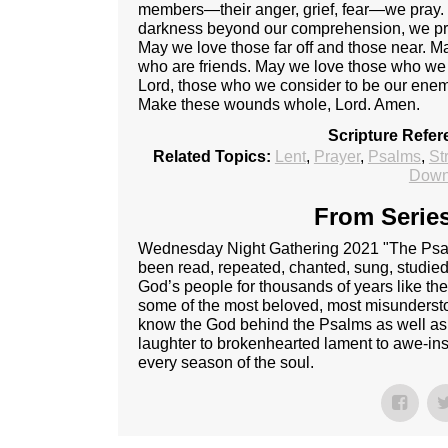
members—their anger, grief, fear—we pray. Fo
darkness beyond our comprehension, we pray.
May we love those far off and those near. 
who are friends. May we love those who we
Lord, those who we consider to be our enemi
Make these wounds whole, Lord. Amen.
Scripture Refer
Related Topics:
Lent
,
Prayer
,
Psalms
,
St
Down
From Series
Wednesday Night Gathering 2021 "The Psalm
been read, repeated, chanted, sung, studie
God’s people for thousands of years like th
some of the most beloved, most misunderst
know the God behind the Psalms as well as
laughter to brokenhearted lament to awe-ins
every season of the soul.