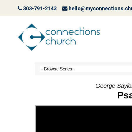
303-791-2143
hello@myconnections.ch
Jesus is Coming- Pla
October 3, 2022
George Saylo
Ps