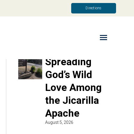
Directions
Read More
Spreading
God’s Wild
Love Among
the Jicarilla
Apache
August 5, 2026