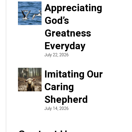
Appreciating
God’s
Greatness
Everyday
July 22, 2026
Imitating Our
Caring
Shepherd
July 14, 2026