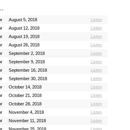
..
or
August 5, 2018
Listen
or
August 12, 2018
Listen
or
August 19, 2018
Listen
or
August 26, 2018
Listen
or
September 2, 2018
Listen
or
September 9, 2018
Listen
or
September 16, 2018
Listen
or
September 30, 2018
Listen
or
October 14, 2018
Listen
or
October 21, 2018
Listen
or
October 28, 2018
Listen
or
November 4, 2018
Listen
or
November 11, 2018
Listen
or
November 25, 2018
Listen