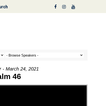
urch
nt a Tree!
r - March 24, 2021
alm 46