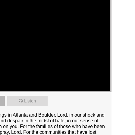
Listen
tings in Atlanta and Boulder. Lord, in our shock and
nd despair in the midst of hate, in our sense of
an on you. For the families of those who have been
pray, Lord. For the communities that have lost