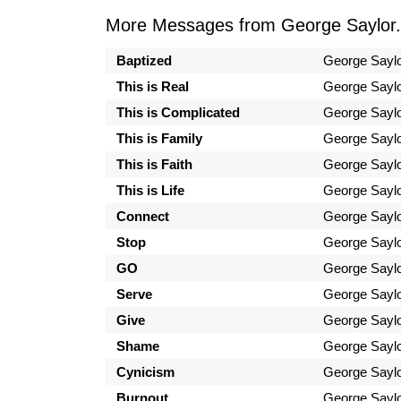
More Messages from George Saylor.
Baptized
George Sayl
This is Real
George Sayl
This is Complicated
George Sayl
This is Family
George Sayl
This is Faith
George Sayl
This is Life
George Sayl
Connect
George Sayl
Stop
George Sayl
GO
George Sayl
Serve
George Sayl
Give
George Sayl
Shame
George Sayl
Cynicism
George Sayl
Burnout
George Sayl