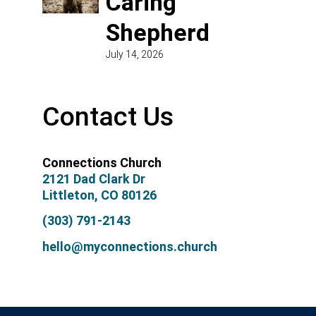
Caring
Shepherd
July 14, 2026
Contact Us
Connections Church
2121 Dad Clark Dr
Littleton, CO 80126
(303) 791-2143
hello@myconnections.church