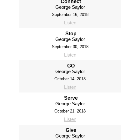
Connect
George Saylor
September 16, 2018
Listen
Stop
George Saylor
September 30, 2018
Listen
GO
George Saylor
October 14, 2018
Listen
Serve
George Saylor
October 21, 2018
Listen
Give
George Saylor