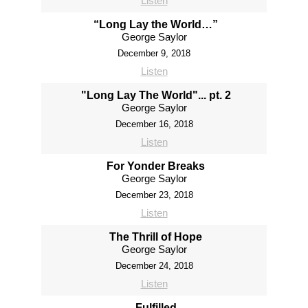
Listen
“Long Lay the World…”
George Saylor
December 9, 2018
Listen
"Long Lay The World"... pt. 2
George Saylor
December 16, 2018
Listen
For Yonder Breaks
George Saylor
December 23, 2018
Listen
The Thrill of Hope
George Saylor
December 24, 2018
Listen
Fulfilled