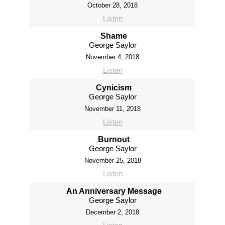
October 28, 2018
Listen
Shame
George Saylor
November 4, 2018
Listen
Cynicism
George Saylor
November 11, 2018
Listen
Burnout
George Saylor
November 25, 2018
Listen
An Anniversary Message
George Saylor
December 2, 2018