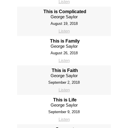
Listen
This is Complicated
George Saylor
August 19, 2018
Listen
This is Family
George Saylor
August 26, 2018
Listen
This is Faith
George Saylor
September 2, 2018
Listen
This is Life
George Saylor
September 9, 2018
Listen