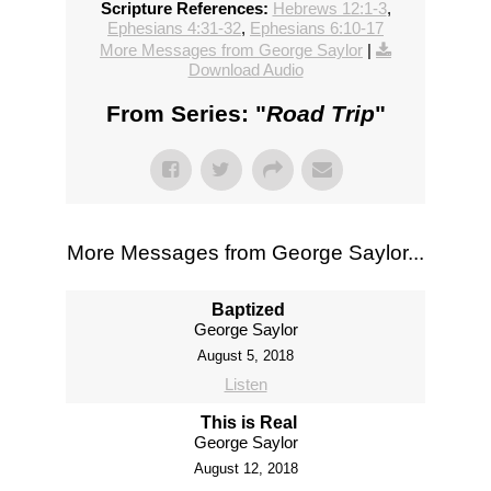
Scripture References:
Hebrews 12:1-3
,
Ephesians 4:31-32
,
Ephesians 6:10-17
More Messages from George Saylor
|
Download Audio
From Series: "
Road Trip
"
More Messages from George Saylor...
Baptized
George Saylor
August 5, 2018
Listen
This is Real
George Saylor
August 12, 2018