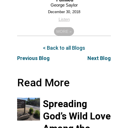
George Saylor
December 30, 2018
Listen
MORE
»
< Back to all Blogs
Previous Blog
Next Blog
Read More
Spreading
God’s Wild Love