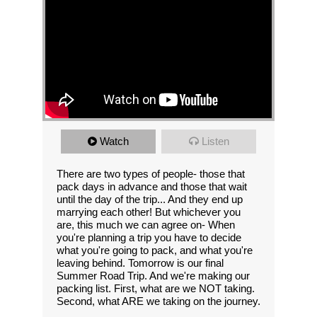
Watch
Listen
There are two types of people- those that
pack days in advance and those that wait
until the day of the trip... And they end up
marrying each other! But whichever you
are, this much we can agree on- When
you're planning a trip you have to decide
what you're going to pack, and what you're
leaving behind. Tomorrow is our final
Summer Road Trip. And we're making our
packing list. First, what are we NOT taking.
Second, what ARE we taking on the journey.