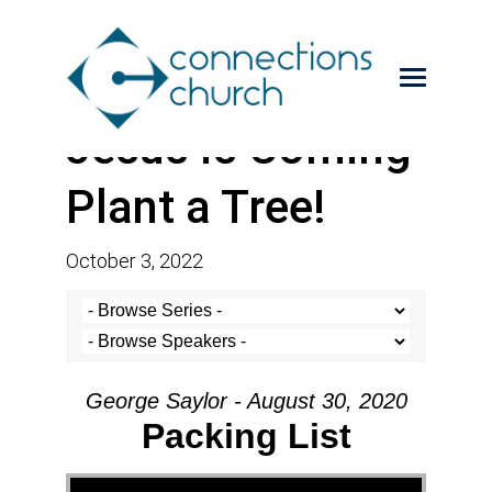
Jesus is Coming-
Plant a Tree!
October 3, 2022
George Saylor - August 30, 2020
Packing List