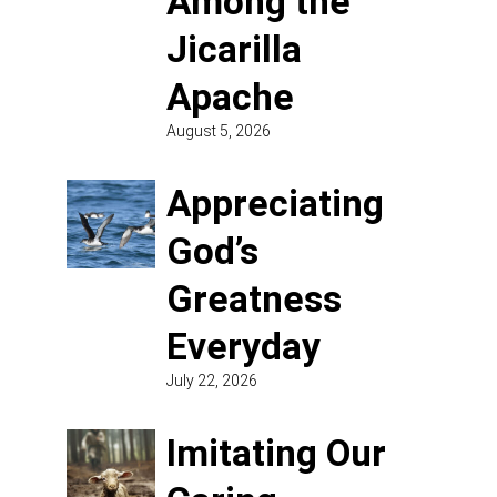
Among the
Jicarilla
Apache
August 5, 2026
Appreciating
God’s
Greatness
Everyday
July 22, 2026
Imitating Our