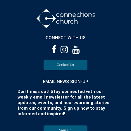
CONNECT WITH US
Contact Us
EMAIL NEWS SIGN-UP
Don’t miss out! Stay connected with our
weekly email newsletter for all the latest
updates, events, and heartwarming stories
from our community. Sign up now to stay
informed and inspired!
Sign Up