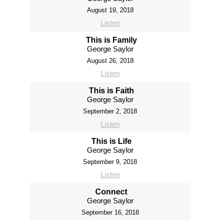
August 19, 2018
Listen
This is Family
George Saylor
August 26, 2018
Listen
This is Faith
George Saylor
September 2, 2018
Listen
This is Life
George Saylor
September 9, 2018
Listen
Connect
George Saylor
September 16, 2018