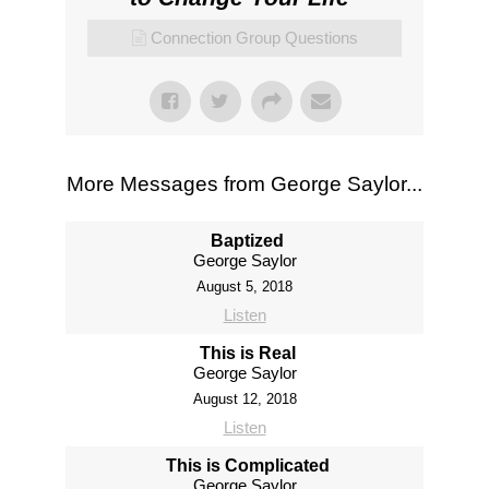
Connection Group Questions
More Messages from George Saylor...
Baptized
George Saylor
August 5, 2018
Listen
This is Real
George Saylor
August 12, 2018
Listen
This is Complicated
George Saylor