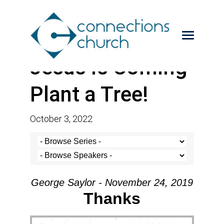
Jesus is Coming-
Plant a Tree!
October 3, 2022
George Saylor - November 24, 2019
Thanks