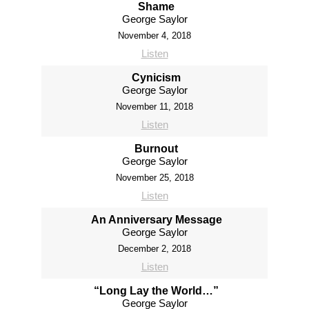
Shame
George Saylor
November 4, 2018
Listen
Cynicism
George Saylor
November 11, 2018
Listen
Burnout
George Saylor
November 25, 2018
Listen
An Anniversary Message
George Saylor
December 2, 2018
Listen
“Long Lay the World…”
George Saylor