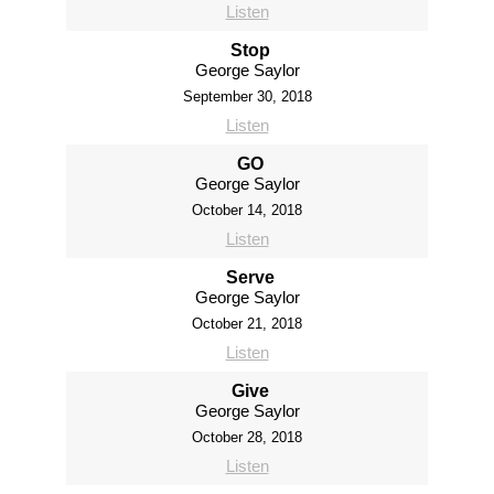
Listen
Stop
George Saylor
September 30, 2018
Listen
GO
George Saylor
October 14, 2018
Listen
Serve
George Saylor
October 21, 2018
Listen
Give
George Saylor
October 28, 2018
Listen