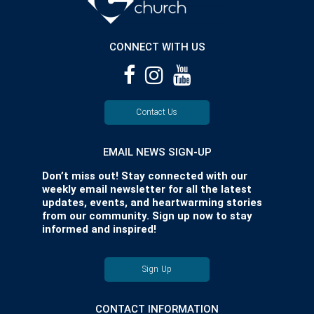
CONNECT WITH US
Contact Us
EMAIL NEWS SIGN-UP
Don’t miss out! Stay connected with our
weekly email newsletter for all the latest
updates, events, and heartwarming stories
from our community. Sign up now to stay
informed and inspired!
Sign Up
CONTACT INFORMATION