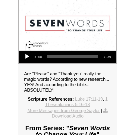
Audio Player
00:00
36:39
Are "Please" and "Thank you" really the
magic words? According to new research...
YES! And according to the bible...
ABSOLUTELY!
Scripture References:
Luke 17:11-19
,
1
Thessalonians 5:16-18
More Messages from George Saylor
|
Download Audio
From Series: "
Seven Words
to Change Your Life
"