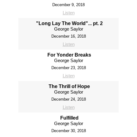
December 9, 2018
Listen
"Long Lay The World"... pt. 2
George Saylor
December 16, 2018
Listen
For Yonder Breaks
George Saylor
December 23, 2018
Listen
The Thrill of Hope
George Saylor
December 24, 2018
Listen
Fulfilled
George Saylor
December 30, 2018