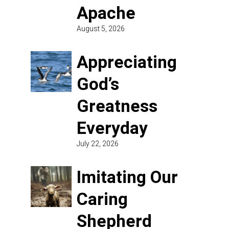
Apache
August 5, 2026
Appreciating
God’s
Greatness
Everyday
July 22, 2026
Imitating Our
Caring
Shepherd