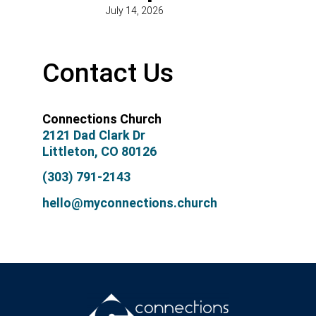
July 14, 2026
Contact Us
Connections Church
2121 Dad Clark Dr
Littleton, CO 80126
(303) 791-2143
hello@myconnections.church