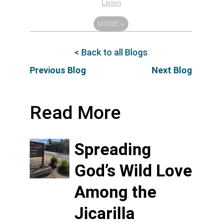
Listen
MORE
»
< Back to all Blogs
Previous Blog
Next Blog
Read More
Spreading
God’s Wild Love
Among the
Jicarilla