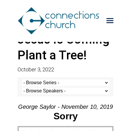
Jesus is Coming-
Plant a Tree!
October 3, 2022
George Saylor - November 10, 2019
Sorry