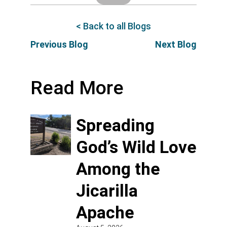
< Back to all Blogs
Previous Blog
Next Blog
Read More
Spreading
God’s Wild Love
Among the
Jicarilla
Apache