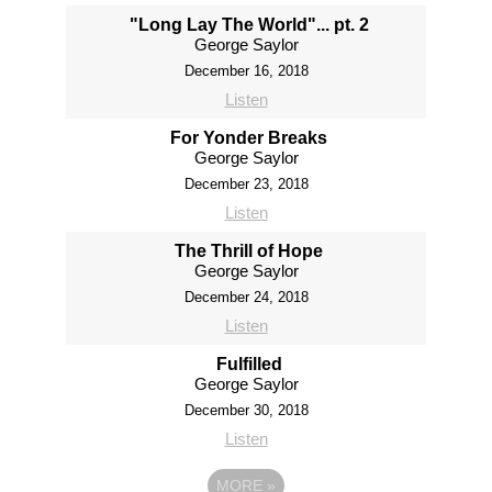
"Long Lay The World"... pt. 2
George Saylor
December 16, 2018
Listen
For Yonder Breaks
George Saylor
December 23, 2018
Listen
The Thrill of Hope
George Saylor
December 24, 2018
Listen
Fulfilled
George Saylor
December 30, 2018
Listen
MORE
»