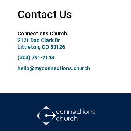
Contact Us
Connections Church
2121 Dad Clark Dr
Littleton, CO 80126
(303) 791-2143
hello@myconnections.church