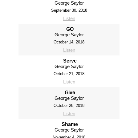
George Saylor
September 30, 2018
Listen
GO
George Saylor
October 14, 2018
Listen
Serve
George Saylor
October 21, 2018
Listen
Give
George Saylor
October 28, 2018
Listen
Shame
George Saylor
November 4, 2018