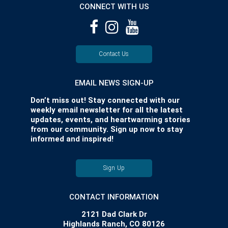
CONNECT WITH US
Contact Us
EMAIL NEWS SIGN-UP
Don’t miss out! Stay connected with our
weekly email newsletter for all the latest
updates, events, and heartwarming stories
from our community. Sign up now to stay
informed and inspired!
Sign Up
CONTACT INFORMATION
2121 Dad Clark Dr
Highlands Ranch, CO 80126