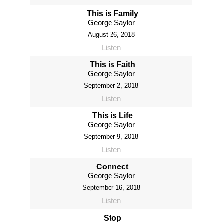
This is Family
George Saylor
August 26, 2018
Listen
This is Faith
George Saylor
September 2, 2018
Listen
This is Life
George Saylor
September 9, 2018
Listen
Connect
George Saylor
September 16, 2018
Listen
Stop