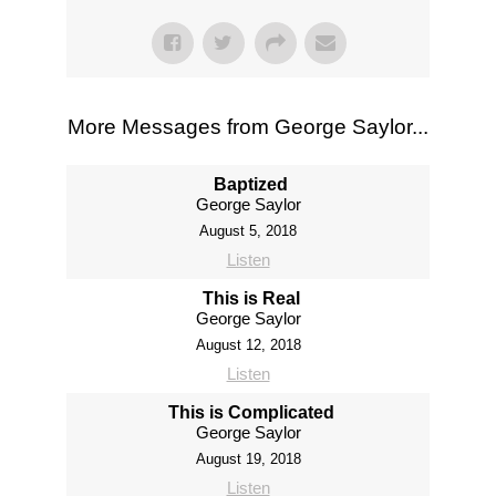
More Messages from George Saylor...
Baptized
George Saylor
August 5, 2018
Listen
This is Real
George Saylor
August 12, 2018
Listen
This is Complicated
George Saylor
August 19, 2018
Listen