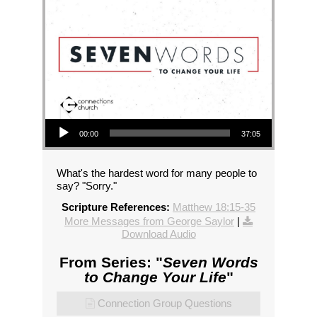
Audio Player
00:00
37:05
What's the hardest word for many people to
say? "Sorry."
Scripture References:
Matthew 18:15-35
More Messages from George Saylor
|
Download Audio
From Series: "
Seven Words
to Change Your Life
"
Connection Group Questions