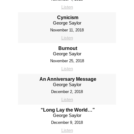
Listen
Cynicism
George Saylor
November 11, 2018
Listen
Burnout
George Saylor
November 25, 2018
Listen
An Anniversary Message
George Saylor
December 2, 2018
Listen
“Long Lay the World…”
George Saylor
December 9, 2018
Listen