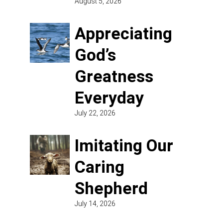
August 5, 2026
Appreciating
God’s
Greatness
Everyday
July 22, 2026
Imitating Our
Caring
Shepherd
July 14, 2026