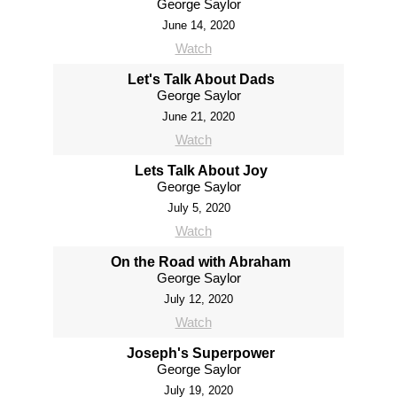
George Saylor
June 14, 2020
Watch
Let's Talk About Dads
George Saylor
June 21, 2020
Watch
Lets Talk About Joy
George Saylor
July 5, 2020
Watch
On the Road with Abraham
George Saylor
July 12, 2020
Watch
Joseph's Superpower
George Saylor
July 19, 2020