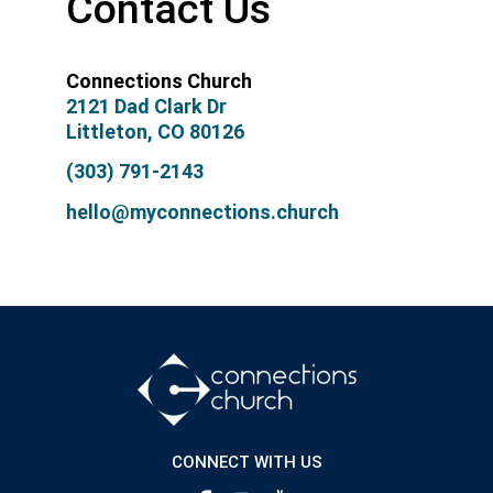
Contact Us
Connections Church
2121 Dad Clark Dr
Littleton, CO 80126
(303) 791-2143
hello@myconnections.church
CONNECT WITH US