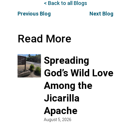
< Back to all Blogs
Previous Blog
Next Blog
Read More
Spreading
God’s Wild Love
Among the
Jicarilla
Apache
August 5, 2026