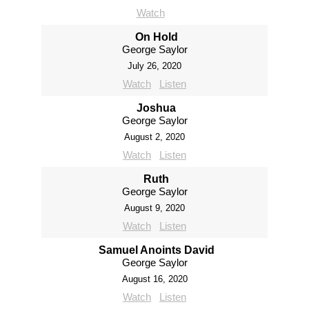
Watch
On Hold
George Saylor
July 26, 2020
Watch
Listen
Joshua
George Saylor
August 2, 2020
Watch
Listen
Ruth
George Saylor
August 9, 2020
Watch
Listen
Samuel Anoints David
George Saylor
August 16, 2020
Watch
Listen