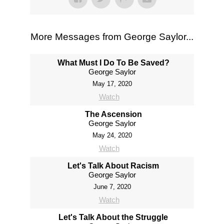
More Messages from George Saylor...
What Must I Do To Be Saved?
George Saylor
May 17, 2020
Watch
The Ascension
George Saylor
May 24, 2020
Watch
Let's Talk About Racism
George Saylor
June 7, 2020
Watch
Let's Talk About the Struggle