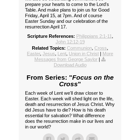
prepare your hearts to come to the Lord's
Table. And make plans to join us for Good
Friday, April 15, at 7pm. And of course
Easter Sunday and our celebration of the
resurrection April 17.
Scripture References:
Philippians 2:1-11
,
John 12:12-19
Related Topics:
Communion
,
Cross
,
Easter
,
Jesus
,
Lent
,
Union in Christ
|
More
Messages from George Saylor
|
Download Audio
From Series: "
Focus on the
Cross
"
Each week of Lent we'll draw closer to
Easter. Each week will shed light on the life,
death and resurrection of Jesus Christ. Why
did Jesus have to die? How is his death
essential for salvation? What difference
does the resurrection make in our lives and
in our world?