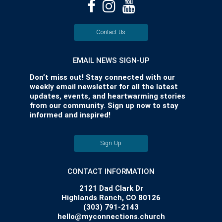
Contact Us
EMAIL NEWS SIGN-UP
Don’t miss out! Stay connected with our
weekly email newsletter for all the latest
updates, events, and heartwarming stories
from our community. Sign up now to stay
informed and inspired!
Sign Up
CONTACT INFORMATION
2121 Dad Clark Dr
Highlands Ranch, CO 80126
(303) 791-2143
hello@myconnections.church