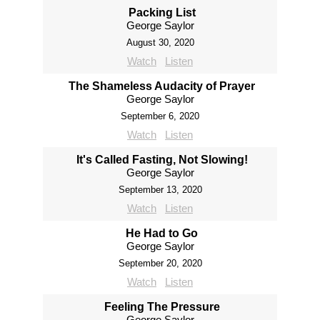
Packing List
George Saylor
August 30, 2020
Watch
Listen
The Shameless Audacity of Prayer
George Saylor
September 6, 2020
Watch
Listen
It's Called Fasting, Not Slowing!
George Saylor
September 13, 2020
Watch
Listen
He Had to Go
George Saylor
September 20, 2020
Watch
Listen
Feeling The Pressure
George Saylor