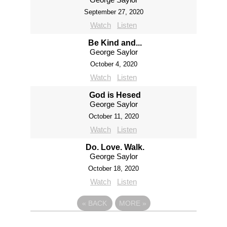
September 27, 2020
Watch
Listen
Be Kind and...
George Saylor
October 4, 2020
Watch
Listen
God is Hesed
George Saylor
October 11, 2020
Watch
Listen
Do. Love. Walk.
George Saylor
October 18, 2020
Watch
Listen
«
BACK
MORE
»