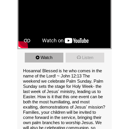
Watch
Listen
Hosanna! Blessed is he who comes in the
name of the Lord! ~ John 12:13 The
weekend we celebrate Palm Sunday. Palm
Sunday sets the stage for Holy Week- the
last week of Jesus' ministry, leading us to
Easter. How is it that this one event can be
both the most humiliating, and most
exalting, demonstrations of Jesus' mission?
Families, your children will be invited to
come forward in the service, bringing their
own palm branches to worship Jesus. We
will also be celebrating communion, so