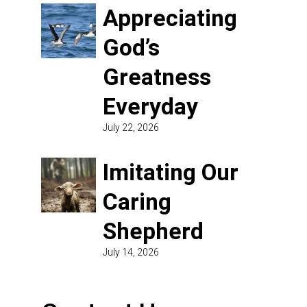
Appreciating
God’s
Greatness
Everyday
July 22, 2026
Imitating Our
Caring
Shepherd
July 14, 2026