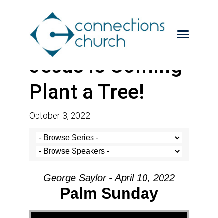
Jesus is Coming-
Plant a Tree!
October 3, 2022
George Saylor - April 10, 2022
Palm Sunday