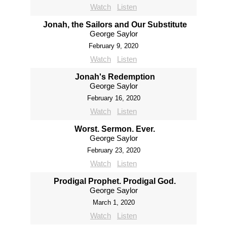
Watch
Listen
Jonah, the Sailors and Our Substitute
George Saylor
February 9, 2020
Watch
Listen
Jonah's Redemption
George Saylor
February 16, 2020
Watch
Listen
Worst. Sermon. Ever.
George Saylor
February 23, 2020
Watch
Listen
Prodigal Prophet. Prodigal God.
George Saylor
March 1, 2020
Watch
Listen