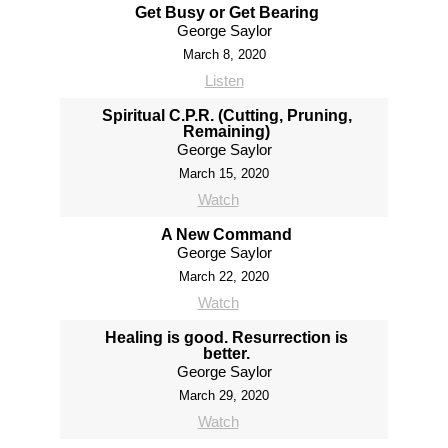
Get Busy or Get Bearing
George Saylor
March 8, 2020
Listen
Spiritual C.P.R. (Cutting, Pruning,
Remaining)
George Saylor
March 15, 2020
Watch
A New Command
George Saylor
March 22, 2020
Watch
Healing is good. Resurrection is
better.
George Saylor
March 29, 2020
Watch