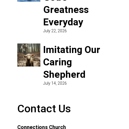
Greatness
Everyday
July 22, 2026
Imitating Our
Caring
Shepherd
July 14, 2026
Contact Us
Connections Church