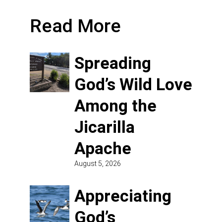
Read More
Spreading
God’s Wild Love
Among the
Jicarilla
Apache
August 5, 2026
Appreciating
God’s