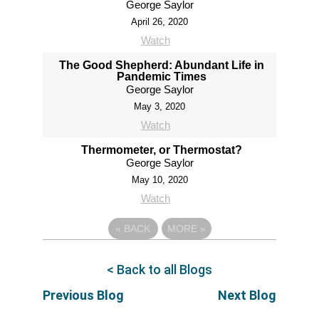
George Saylor
April 26, 2020
Watch
The Good Shepherd: Abundant Life in
Pandemic Times
George Saylor
May 3, 2020
Watch
Thermometer, or Thermostat?
George Saylor
May 10, 2020
Watch
«
BACK
MORE
»
< Back to all Blogs
Previous Blog
Next Blog