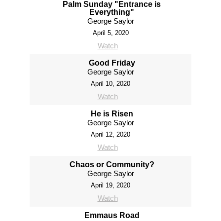
Palm Sunday "Entrance is
Everything"
George Saylor
April 5, 2020
Watch
Good Friday
George Saylor
April 10, 2020
Watch
He is Risen
George Saylor
April 12, 2020
Watch
Chaos or Community?
George Saylor
April 19, 2020
Watch
Emmaus Road