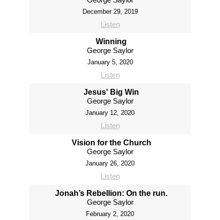
December 29, 2019
Listen
Winning
George Saylor
January 5, 2020
Listen
Jesus' Big Win
George Saylor
January 12, 2020
Listen
Vision for the Church
George Saylor
January 26, 2020
Listen
Jonah’s Rebellion: On the run.
George Saylor
February 2, 2020