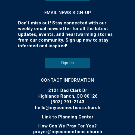
EMAIL NEWS SIGN-UP
Don’t miss out! Stay connected with our
weekly email newsletter for all the latest
updates, events, and heartwarming stories
from our community. Sign up now to stay
informed and inspired!
Sign Up
CONTACT INFORMATION
2121 Dad Clark Dr
Highlands Ranch, CO 80126
(303) 791-2143
hello@myconnections.church
Link to Planning Center
How Can We Pray For You?
prayer@myconnections.church