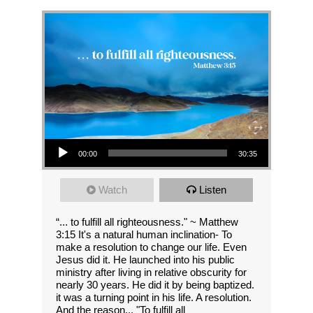
Audio Player
00:00
30:35
Watch
Listen
“... to fulfill all righteousness." ~ Matthew
3:15 It's a natural human inclination- To
make a resolution to change our life. Even
Jesus did it. He launched into his public
ministry after living in relative obscurity for
nearly 30 years. He did it by being baptized.
it was a turning point in his life. A resolution.
And the reason... "To fulfill all