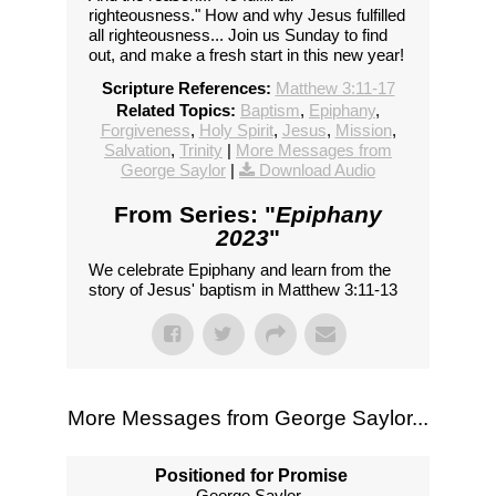
righteousness." How and why Jesus fulfilled
all righteousness... Join us Sunday to find
out, and make a fresh start in this new year!
Scripture References:
Matthew 3:11-17
Related Topics:
Baptism
,
Epiphany
,
Forgiveness
,
Holy Spirit
,
Jesus
,
Mission
,
Salvation
,
Trinity
|
More Messages from
George Saylor
|
Download Audio
From Series: "
Epiphany
2023
"
We celebrate Epiphany and learn from the
story of Jesus' baptism in Matthew 3:11-13
More Messages from George Saylor...
Positioned for Promise
George Saylor