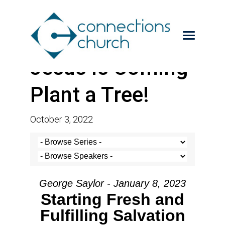
Jesus is Coming-
Plant a Tree!
October 3, 2022
George Saylor - January 8, 2023
Starting Fresh and
Fulfilling Salvation