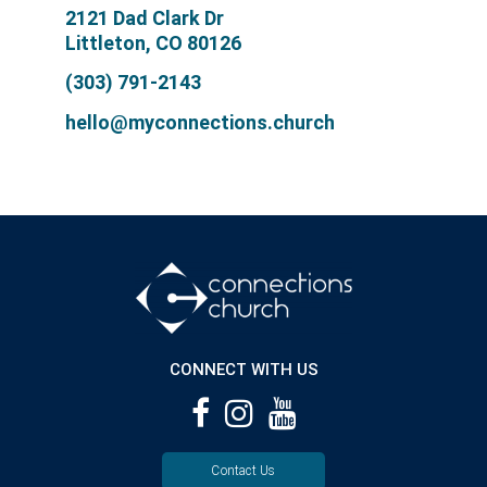
2121 Dad Clark Dr
Littleton, CO 80126
(303) 791-2143
hello@myconnections.church
CONNECT WITH US
Contact Us