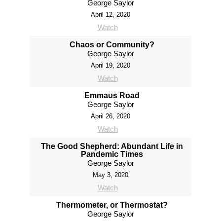
George Saylor
April 12, 2020
Watch
Chaos or Community?
George Saylor
April 19, 2020
Watch
Emmaus Road
George Saylor
April 26, 2020
Watch
The Good Shepherd: Abundant Life in
Pandemic Times
George Saylor
May 3, 2020
Watch
Thermometer, or Thermostat?
George Saylor