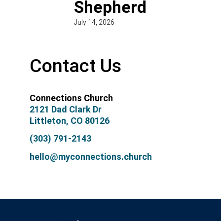
Shepherd
July 14, 2026
Contact Us
Connections Church
2121 Dad Clark Dr
Littleton, CO 80126
(303) 791-2143
hello@myconnections.church