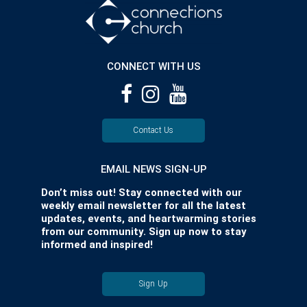
CONNECT WITH US
Contact Us
EMAIL NEWS SIGN-UP
Don’t miss out! Stay connected with our
weekly email newsletter for all the latest
updates, events, and heartwarming stories
from our community. Sign up now to stay
informed and inspired!
Sign Up