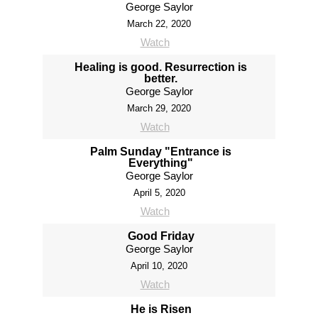
George Saylor
March 22, 2020
Watch
Healing is good. Resurrection is
better.
George Saylor
March 29, 2020
Watch
Palm Sunday "Entrance is
Everything"
George Saylor
April 5, 2020
Watch
Good Friday
George Saylor
April 10, 2020
Watch
He is Risen