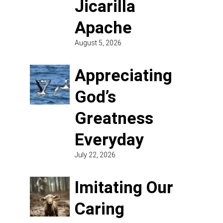
Jicarilla
Apache
August 5, 2026
Appreciating
God’s
Greatness
Everyday
July 22, 2026
Imitating Our
Caring