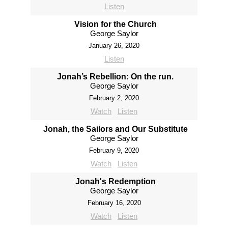
Listen
Vision for the Church
George Saylor
January 26, 2020
Listen
Jonah’s Rebellion: On the run.
George Saylor
February 2, 2020
Watch
Listen
Jonah, the Sailors and Our Substitute
George Saylor
February 9, 2020
Watch
Listen
Jonah's Redemption
George Saylor
February 16, 2020
Watch
Listen