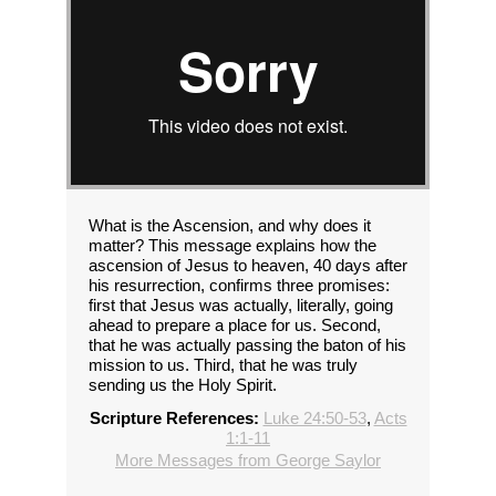
What is the Ascension, and why does it
matter? This message explains how the
ascension of Jesus to heaven, 40 days after
his resurrection, confirms three promises:
first that Jesus was actually, literally, going
ahead to prepare a place for us. Second,
that he was actually passing the baton of his
mission to us. Third, that he was truly
sending us the Holy Spirit.
Scripture References:
Luke 24:50-53
,
Acts
1:1-11
More Messages from George Saylor