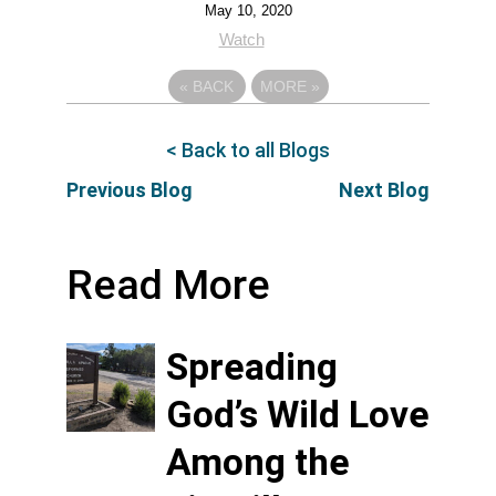
May 10, 2020
Watch
«
BACK
MORE
»
< Back to all Blogs
Previous Blog
Next Blog
Read More
Spreading
God’s Wild Love
Among the