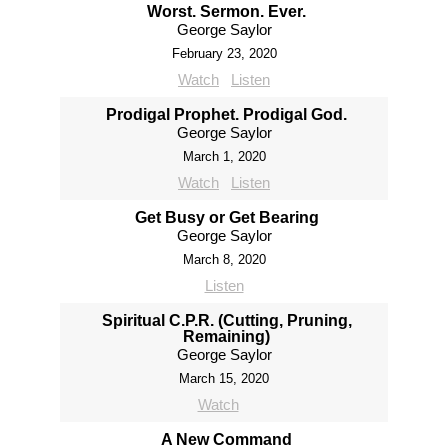
Worst. Sermon. Ever.
George Saylor
February 23, 2020
Watch
Listen
Prodigal Prophet. Prodigal God.
George Saylor
March 1, 2020
Watch
Listen
Get Busy or Get Bearing
George Saylor
March 8, 2020
Listen
Spiritual C.P.R. (Cutting, Pruning,
Remaining)
George Saylor
March 15, 2020
Watch
A New Command