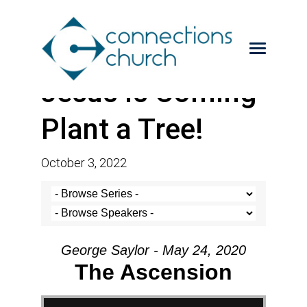
Jesus is Coming-
Plant a Tree!
October 3, 2022
George Saylor - May 24, 2020
The Ascension