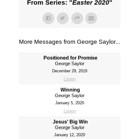
From Series: "
Easter 2020
"
More Messages from George Saylor...
Positioned for Promise
George Saylor
December 29, 2019
Listen
Winning
George Saylor
January 5, 2020
Listen
Jesus' Big Win
George Saylor
January 12, 2020