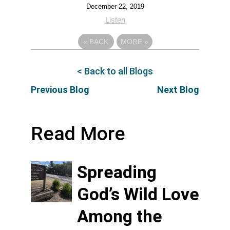
December 22, 2019
Listen
«
BACK
MORE
»
< Back to all Blogs
Previous Blog
Next Blog
Read More
Spreading
God’s Wild Love
Among the