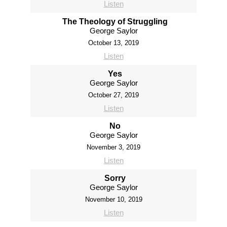
Listen
The Theology of Struggling
George Saylor
October 13, 2019
Listen
Yes
George Saylor
October 27, 2019
Listen
No
George Saylor
November 3, 2019
Listen
Sorry
George Saylor
November 10, 2019
Listen