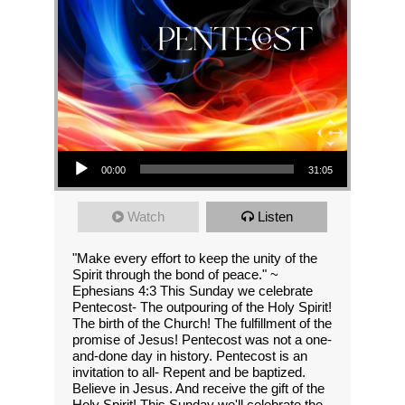
Audio Player
00:00
31:05
Watch
Listen
"Make every effort to keep the unity of the
Spirit through the bond of peace." ~
Ephesians 4:3 This Sunday we celebrate
Pentecost- The outpouring of the Holy Spirit!
The birth of the Church! The fulfillment of the
promise of Jesus! Pentecost was not a one-
and-done day in history. Pentecost is an
invitation to all- Repent and be baptized.
Believe in Jesus. And receive the gift of the
Holy Spirit! This Sunday we'll celebrate the