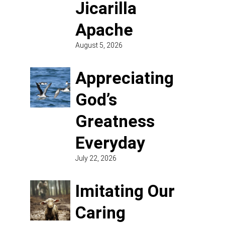
Jicarilla
Apache
August 5, 2026
Appreciating
God’s
Greatness
Everyday
July 22, 2026
Imitating Our
Caring