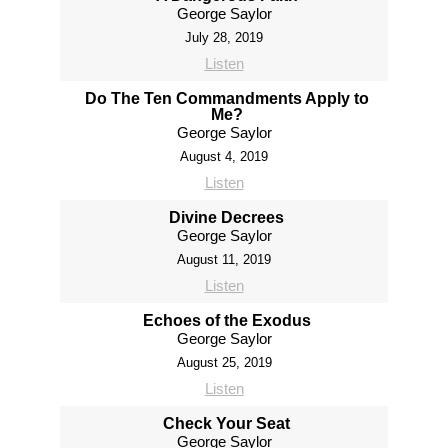
George Saylor
July 28, 2019
Listen
Do The Ten Commandments Apply to
Me?
George Saylor
August 4, 2019
Listen
Divine Decrees
George Saylor
August 11, 2019
Listen
Echoes of the Exodus
George Saylor
August 25, 2019
Listen
Check Your Seat
George Saylor