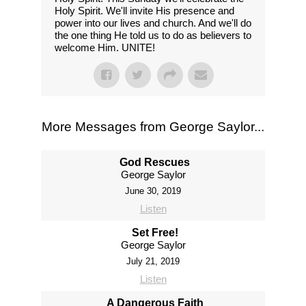
Holy Spirit. We'll invite His presence and
power into our lives and church. And we'll do
the one thing He told us to do as believers to
welcome Him. UNITE!
More Messages from George Saylor...
God Rescues
George Saylor
June 30, 2019
Listen
Set Free!
George Saylor
July 21, 2019
Listen
A Dangerous Faith