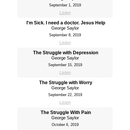
September 1, 2019
Listen
I'm Sick. I need a doctor. Jesus Help
George Saylor
September 8, 2019
Listen
The Struggle with Depression
George Saylor
September 15, 2019
Listen
The Struggle with Worry
George Saylor
September 22, 2019
Listen
The Struggle With Pain
George Saylor
October 6, 2019