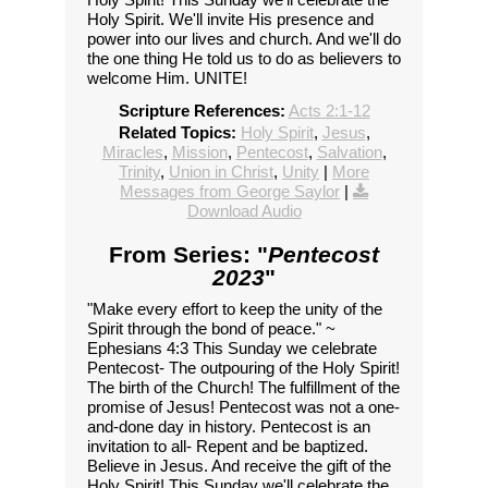
Holy Spirit. We'll invite His presence and
power into our lives and church. And we'll do
the one thing He told us to do as believers to
welcome Him. UNITE!
Scripture References:
Acts 2:1-12
Related Topics:
Holy Spirit
,
Jesus
,
Miracles
,
Mission
,
Pentecost
,
Salvation
,
Trinity
,
Union in Christ
,
Unity
|
More
Messages from George Saylor
|
Download Audio
From Series: "
Pentecost
2023
"
"Make every effort to keep the unity of the
Spirit through the bond of peace." ~
Ephesians 4:3 This Sunday we celebrate
Pentecost- The outpouring of the Holy Spirit!
The birth of the Church! The fulfillment of the
promise of Jesus! Pentecost was not a one-
and-done day in history. Pentecost is an
invitation to all- Repent and be baptized.
Believe in Jesus. And receive the gift of the
Holy Spirit! This Sunday we'll celebrate the