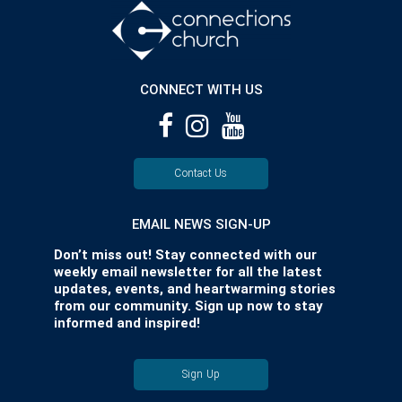
CONNECT WITH US
Contact Us
EMAIL NEWS SIGN-UP
Don’t miss out! Stay connected with our
weekly email newsletter for all the latest
updates, events, and heartwarming stories
from our community. Sign up now to stay
informed and inspired!
Sign Up