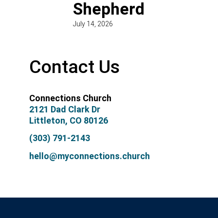
Shepherd
July 14, 2026
Contact Us
Connections Church
2121 Dad Clark Dr
Littleton, CO 80126
(303) 791-2143
hello@myconnections.church