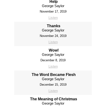
Help
George Saylor
November 17, 2019
Listen
Thanks
George Saylor
November 24, 2019
Listen
Wow!
George Saylor
December 8, 2019
Listen
The Word Became Flesh
George Saylor
December 15, 2019
Listen
The Meaning of Christmas
George Saylor