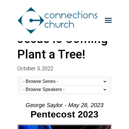
Jesus is Coming-
Plant a Tree!
October 3, 2022
George Saylor - May 28, 2023
Pentecost 2023