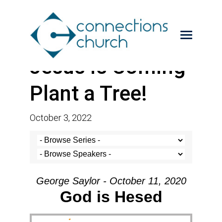
Jesus is Coming-
Plant a Tree!
October 3, 2022
George Saylor - October 11, 2020
God is Hesed