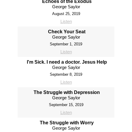
Echoes of the Exodus
George Saylor
August 25, 2019
Listen
Check Your Seat
George Saylor
September 1, 2019
Listen
I'm Sick. I need a doctor. Jesus Help
George Saylor
September 8, 2019
Listen
The Struggle with Depression
George Saylor
September 15, 2019
Listen
The Struggle with Worry
George Saylor