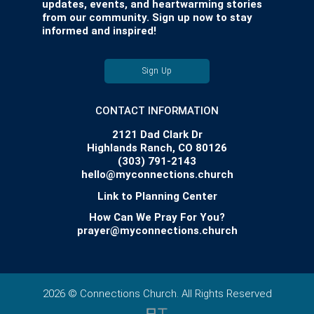
updates, events, and heartwarming stories
from our community. Sign up now to stay
informed and inspired!
Sign Up
CONTACT INFORMATION
2121 Dad Clark Dr
Highlands Ranch, CO 80126
(303) 791-2143
hello@myconnections.church
Link to Planning Center
How Can We Pray For You?
prayer@myconnections.church
2026 © Connections Church. All Rights Reserved