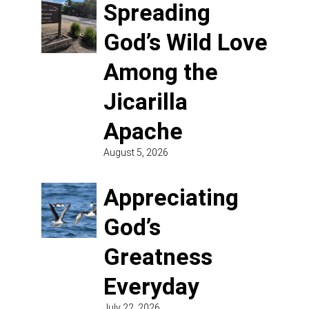
Spreading
God’s Wild Love
Among the
Jicarilla
Apache
August 5, 2026
Appreciating
God’s
Greatness
Everyday
July 22, 2026