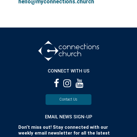
hello@myconnections.church
CONNECT WITH US
Contact Us
EMAIL NEWS SIGN-UP
Don’t miss out! Stay connected with our
weekly email newsletter for all the latest