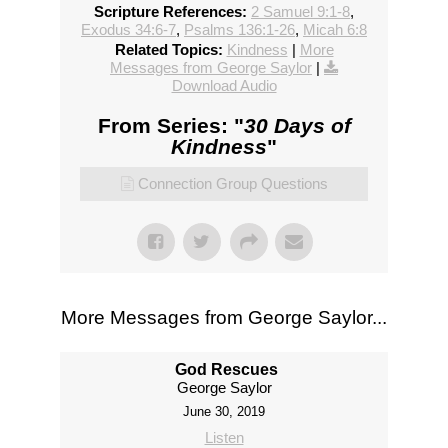
Scripture References:
2 Samuel 9:1-8
,
Exodus 34:6-7
,
Psalms 136:1-26
,
Micah 6:8
Related Topics:
Kindness
|
More
Messages from George Saylor
|
Download Audio
From Series: "
30 Days of
Kindness
"
Connection Group Questions
More Messages from George Saylor...
God Rescues
George Saylor
June 30, 2019
Listen