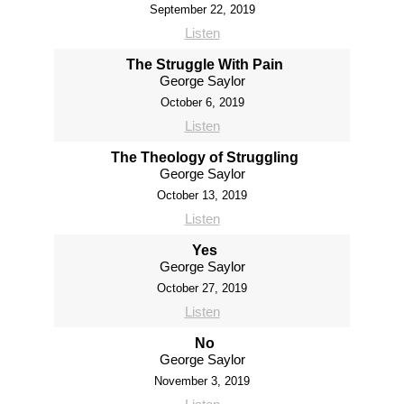
September 22, 2019
Listen
The Struggle With Pain
George Saylor
October 6, 2019
Listen
The Theology of Struggling
George Saylor
October 13, 2019
Listen
Yes
George Saylor
October 27, 2019
Listen
No
George Saylor
November 3, 2019