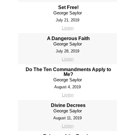
Set Free!
George Saylor
July 21, 2019
Listen
A Dangerous Faith
George Saylor
July 28, 2019
Listen
Do The Ten Commandments Apply to
Me?
George Saylor
August 4, 2019
Listen
Divine Decrees
George Saylor
August 11, 2019
Listen