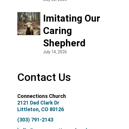
Imitating Our
Caring
Shepherd
July 14, 2026
Contact Us
Connections Church
2121 Dad Clark Dr
Littleton, CO 80126
(303) 791-2143