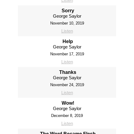
Listen
Sorry
George Saylor
November 10, 2019
Listen
Help
George Saylor
November 17, 2019
Listen
Thanks
George Saylor
November 24, 2019
Listen
Wow!
George Saylor
December 8, 2019
Listen
The Word Became Flesh