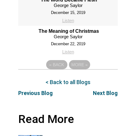
George Saylor
December 15, 2019
Listen
The Meaning of Christmas
George Saylor
December 22, 2019
Listen
«
BACK
MORE
»
< Back to all Blogs
Previous Blog
Next Blog
Read More