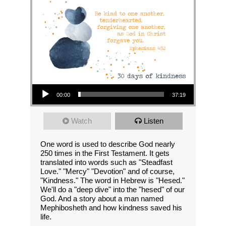
Audio Player
00:00
37:19
Watch
Listen
One word is used to describe God nearly
250 times in the First Testament. It gets
translated into words such as "Steadfast
Love." "Mercy" "Devotion" and of course,
"Kindness." The word in Hebrew is "Hesed."
We'll do a "deep dive" into the "hesed" of our
God. And a story about a man named
Mephibosheth and how kindness saved his
life.