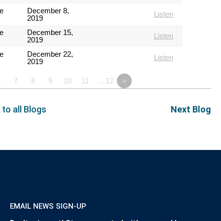
e
December 8,
Listen
2019
e
December 15,
Listen
2019
e
December 22,
Listen
2019
6
7
8
9
10
11
…12
»
 to all Blogs
Next Blog
EMAIL NEWS SIGN-UP