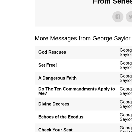
From Series
More Messages from George Saylor.
Georg
God Rescues
Saylor
Georg
Set Free!
Saylor
Georg
A Dangerous Faith
Saylor
Do The Ten Commandments Apply to
Georg
Me?
Saylor
Georg
Divine Decrees
Saylor
Georg
Echoes of the Exodus
Saylor
Georg
Check Your Seat