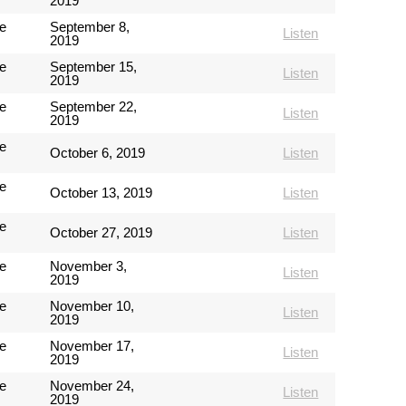
2019
e
September 8,
Listen
2019
e
September 15,
Listen
2019
e
September 22,
Listen
2019
e
October 6, 2019
Listen
e
October 13, 2019
Listen
e
October 27, 2019
Listen
e
November 3,
Listen
2019
e
November 10,
Listen
2019
e
November 17,
Listen
2019
e
November 24,
Listen
2019