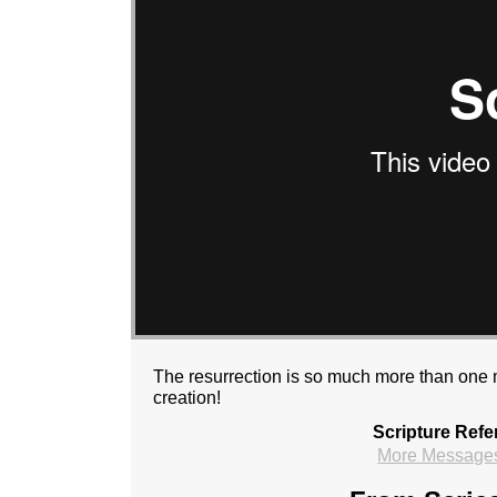
The resurrection is so much more than one m
creation!
Scripture Refe
More Messages