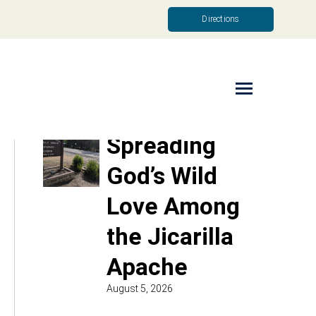
Directions
Read More
Spreading
God’s Wild
Love Among
the Jicarilla
Apache
August 5, 2026