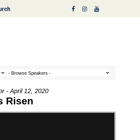
urch
nt a Tree!
r - April 12, 2020
s Risen