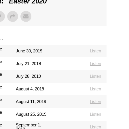
: "
Easter 2020
"
..
e
June 30, 2019
Listen
e
July 21, 2019
Listen
e
July 28, 2019
Listen
e
August 4, 2019
Listen
e
August 11, 2019
Listen
e
August 25, 2019
Listen
e
September 1,
Listen