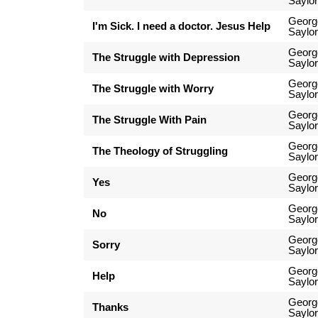
Saylor
Georg
I'm Sick. I need a doctor. Jesus Help
Saylor
Georg
The Struggle with Depression
Saylor
Georg
The Struggle with Worry
Saylor
Georg
The Struggle With Pain
Saylor
Georg
The Theology of Struggling
Saylor
Georg
Yes
Saylor
Georg
No
Saylor
Georg
Sorry
Saylor
Georg
Help
Saylor
Georg
Thanks
Saylor