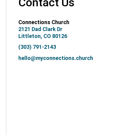
Contact Us
Connections Church
2121 Dad Clark Dr
Littleton, CO 80126
(303) 791-2143
hello@myconnections.church