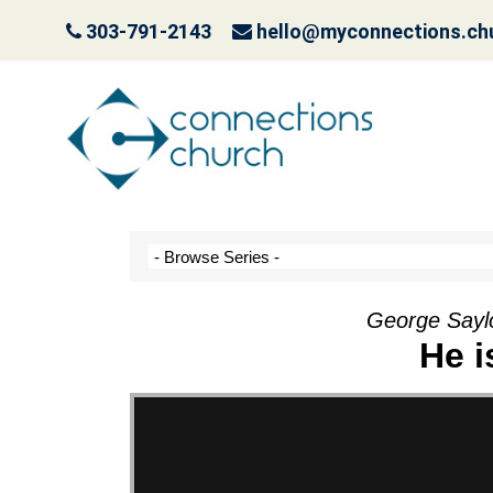
303-791-2143
hello@myconnections.ch
Jesus is Coming- Pla
October 3, 2022
George Saylo
He i