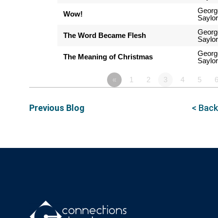
Georg
Wow!
Saylor
Georg
The Word Became Flesh
Saylor
Georg
The Meaning of Christmas
Saylor
«
1
2
3
4
5
Previous Blog
< Back