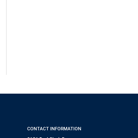
CONTACT INFORMATION