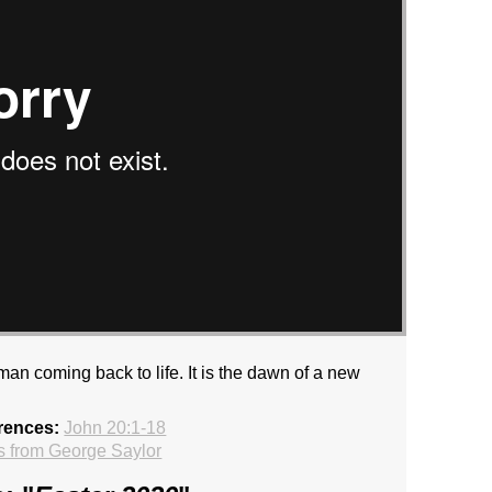
an coming back to life. It is the dawn of a new
rences:
John 20:1-18
 from George Saylor