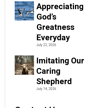
Appreciating
God’s
Greatness
Everyday
July 22, 2026
Imitating Our
Caring
Shepherd
July 14, 2026