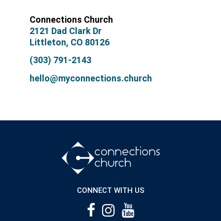
Connections Church
2121 Dad Clark Dr
Littleton, CO 80126
(303) 791-2143
hello@myconnections.church
CONNECT WITH US