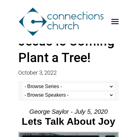
Jesus is Coming-
Plant a Tree!
October 3, 2022
George Saylor - July 5, 2020
Lets Talk About Joy