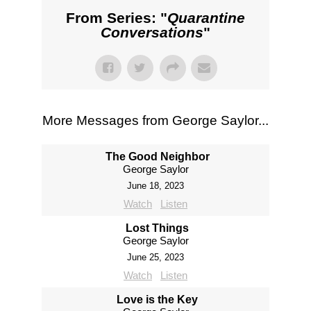
From Series: "
Quarantine
Conversations
"
More Messages from George Saylor...
The Good Neighbor
George Saylor
June 18, 2023
Watch
Listen
Lost Things
George Saylor
June 25, 2023
Watch
Listen
Love is the Key