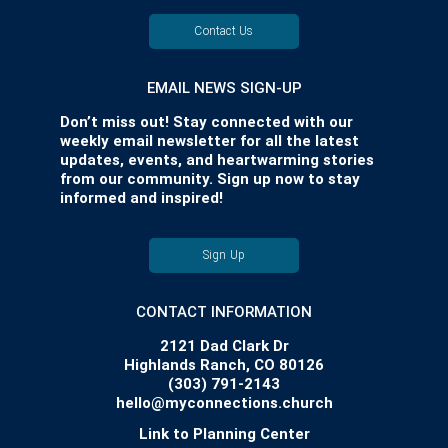
Contact Us
EMAIL NEWS SIGN-UP
Don’t miss out! Stay connected with our
weekly email newsletter for all the latest
updates, events, and heartwarming stories
from our community. Sign up now to stay
informed and inspired!
Sign Up
CONTACT INFORMATION
2121 Dad Clark Dr
Highlands Ranch, CO 80126
(303) 791-2143
hello@myconnections.church
Link to Planning Center