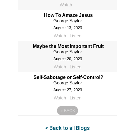
Watch
How To Amaze Jesus
George Saylor
August 13, 2023
Watch
Listen
Maybe the Most Important Fruit
George Saylor
August 20, 2023
Watch
Listen
Self-Sabotage or Self-Control?
George Saylor
August 27, 2023
Watch
Listen
«
BACK
< Back to all Blogs