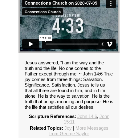
Jesus answered, “I am the way and the
truth and the life. No one comes to the
Father except through me. ~ John 14:6 True
joy comes from three things: Salvation.
Significance. Satisfaction. Jesus tells us
that all three are found in him, and in him
alone. He is the way to salvation. He is the
truth that brings meaning and purpose. He is
the life that satisfies all our desires.
Scripture References:
John 14:6
,
John
15:11
Related Topics:
Joy
|
More Messages
from George Saylor