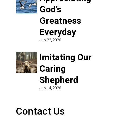
God’s
Greatness
Everyday
July 22, 2026
Imitating Our
Caring
Shepherd
July 14, 2026
Contact Us