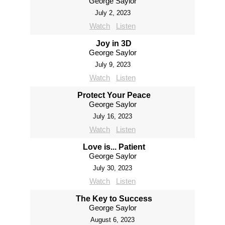
George Saylor
July 2, 2023
Watch
Listen
Joy in 3D
George Saylor
July 9, 2023
Watch
Listen
Protect Your Peace
George Saylor
July 16, 2023
Watch
Listen
Love is... Patient
George Saylor
July 30, 2023
Watch
Listen
The Key to Success
George Saylor
August 6, 2023