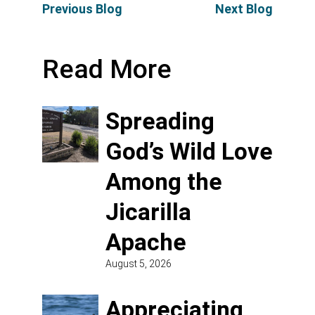
Previous Blog
Next Blog
Read More
Spreading
God’s Wild Love
Among the
Jicarilla
Apache
August 5, 2026
Appreciating