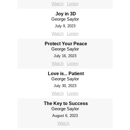
Watch
Listen
Joy in 3D
George Saylor
July 9, 2023
Watch
Listen
Protect Your Peace
George Saylor
July 16, 2023
Watch
Listen
Love is... Patient
George Saylor
July 30, 2023
Watch
Listen
The Key to Success
George Saylor
August 6, 2023
Watch