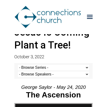
Jesus is Coming-
Plant a Tree!
October 3, 2022
George Saylor - May 24, 2020
The Ascension