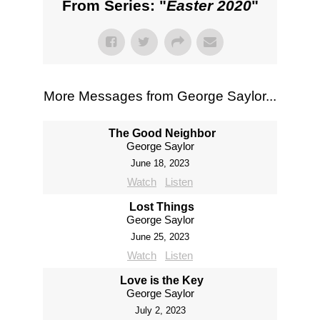
From Series: "
Easter 2020
"
More Messages from George Saylor...
The Good Neighbor
George Saylor
June 18, 2023
Watch
Listen
Lost Things
George Saylor
June 25, 2023
Watch
Listen
Love is the Key
George Saylor
July 2, 2023