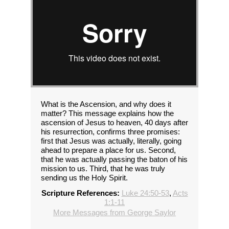
What is the Ascension, and why does it
matter? This message explains how the
ascension of Jesus to heaven, 40 days after
his resurrection, confirms three promises:
first that Jesus was actually, literally, going
ahead to prepare a place for us. Second,
that he was actually passing the baton of his
mission to us. Third, that he was truly
sending us the Holy Spirit.
Scripture References:
Luke 24:50-53
,
Acts
1:1-11
More Messages from George Saylor