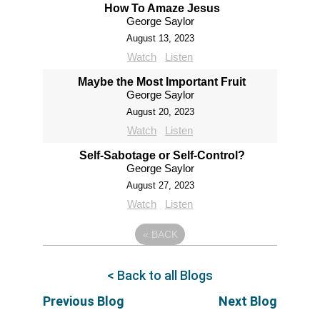
How To Amaze Jesus
George Saylor
August 13, 2023
Watch
Listen
Maybe the Most Important Fruit
George Saylor
August 20, 2023
Watch
Listen
Self-Sabotage or Self-Control?
George Saylor
August 27, 2023
Watch
Listen
«
BACK
< Back to all Blogs
Previous Blog
Next Blog