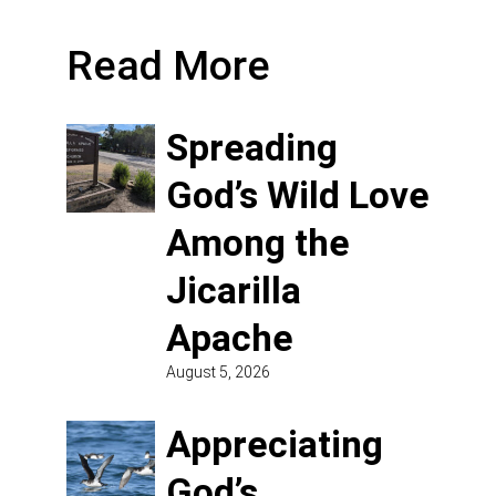
Read More
Spreading
God’s Wild Love
Among the
Jicarilla
Apache
August 5, 2026
Appreciating
God’s