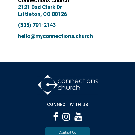
Connections Church
2121 Dad Clark Dr
Littleton, CO 80126
(303) 791-2143
hello@myconnections.church
CONNECT WITH US
Contact Us