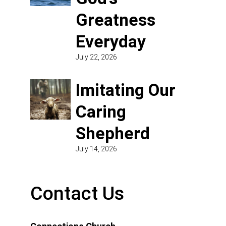
Greatness
Everyday
July 22, 2026
Imitating Our
Caring
Shepherd
July 14, 2026
Contact Us