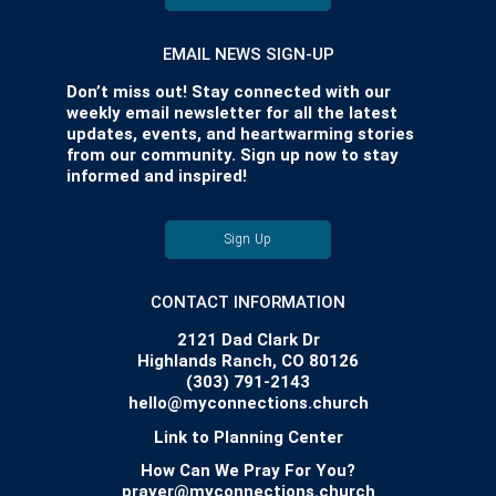
EMAIL NEWS SIGN-UP
Don’t miss out! Stay connected with our
weekly email newsletter for all the latest
updates, events, and heartwarming stories
from our community. Sign up now to stay
informed and inspired!
Sign Up
CONTACT INFORMATION
2121 Dad Clark Dr
Highlands Ranch, CO 80126
(303) 791-2143
hello@myconnections.church
Link to Planning Center
How Can We Pray For You?
prayer@myconnections.church