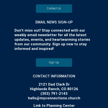
Contact Us
EMAIL NEWS SIGN-UP
Don’t miss out! Stay connected with our
weekly email newsletter for all the latest
updates, events, and heartwarming stories
from our community. Sign up now to stay
informed and inspired!
Sign Up
CONTACT INFORMATION
2121 Dad Clark Dr
Highlands Ranch, CO 80126
(303) 791-2143
hello@myconnections.church
Link to Planning Center