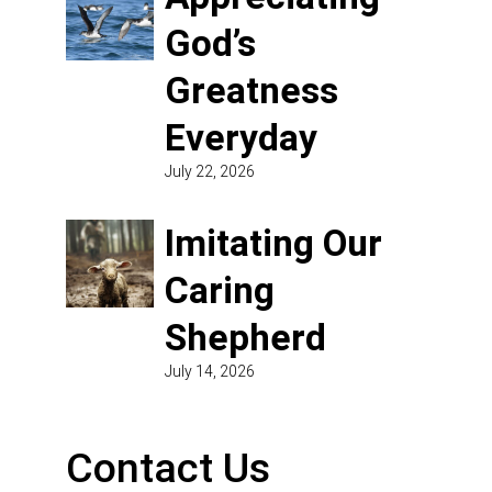
God’s
Greatness
Everyday
July 22, 2026
Imitating Our
Caring
Shepherd
July 14, 2026
Contact Us