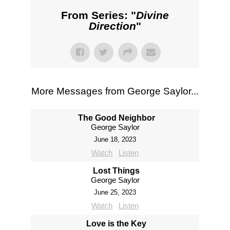
From Series: "
Divine
Direction
"
More Messages from George Saylor...
The Good Neighbor
George Saylor
June 18, 2023
Watch
Listen
Lost Things
George Saylor
June 25, 2023
Watch
Listen
Love is the Key