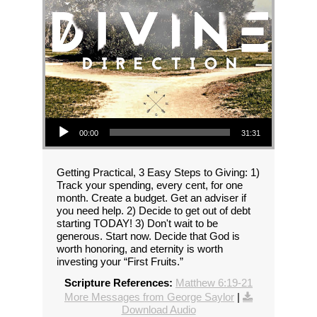
Audio Player
00:00
31:31
Getting Practical, 3 Easy Steps to Giving: 1)
Track your spending, every cent, for one
month. Create a budget. Get an adviser if
you need help. 2) Decide to get out of debt
starting TODAY! 3) Don't wait to be
generous. Start now. Decide that God is
worth honoring, and eternity is worth
investing your “First Fruits.”
Scripture References:
Matthew 6:19-21
More Messages from George Saylor
|
Download Audio