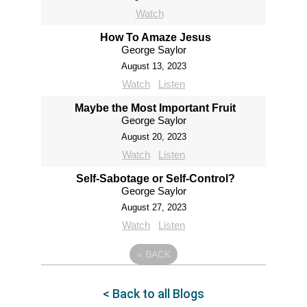
Watch
How To Amaze Jesus
George Saylor
August 13, 2023
Watch
Listen
Maybe the Most Important Fruit
George Saylor
August 20, 2023
Watch
Listen
Self-Sabotage or Self-Control?
George Saylor
August 27, 2023
Watch
Listen
«
BACK
< Back to all Blogs