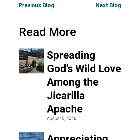
Previous Blog
Next Blog
Read More
Spreading
God’s Wild Love
Among the
Jicarilla
Apache
August 5, 2026
Appreciating