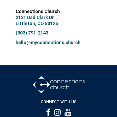
Connections Church
2121 Dad Clark Dr
Littleton, CO 80126
(303) 791-2143
hello@myconnections.church
CONNECT WITH US