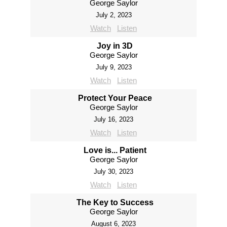
George Saylor
July 2, 2023
Watch
Listen
Joy in 3D
George Saylor
July 9, 2023
Watch
Listen
Protect Your Peace
George Saylor
July 16, 2023
Watch
Listen
Love is... Patient
George Saylor
July 30, 2023
Watch
Listen
The Key to Success
George Saylor
August 6, 2023