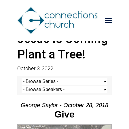
Jesus is Coming-
Plant a Tree!
October 3, 2022
George Saylor - October 28, 2018
Give