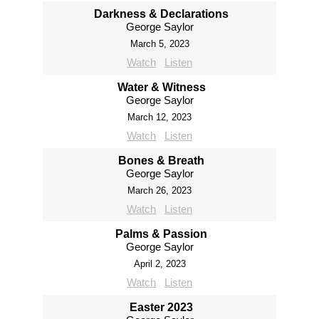
Darkness & Declarations
George Saylor
March 5, 2023
Watch
Listen
Water & Witness
George Saylor
March 12, 2023
Watch
Listen
Bones & Breath
George Saylor
March 26, 2023
Watch
Listen
Palms & Passion
George Saylor
April 2, 2023
Watch
Listen
Easter 2023