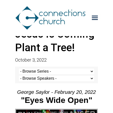
Jesus is Coming-
Plant a Tree!
October 3, 2022
George Saylor - February 20, 2022
"Eyes Wide Open"