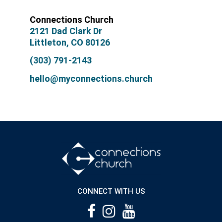
Connections Church
2121 Dad Clark Dr
Littleton, CO 80126
(303) 791-2143
hello@myconnections.church
CONNECT WITH US