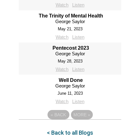
Watch
Listen
The Trinity of Mental Health
George Saylor
May 21, 2023
Watch
Listen
Pentecost 2023
George Saylor
May 28, 2023
Watch
Listen
Well Done
George Saylor
June 11, 2023
Watch
Listen
«
BACK
MORE
»
< Back to all Blogs