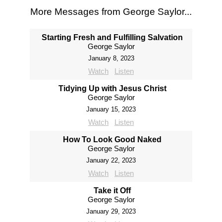
More Messages from George Saylor...
Starting Fresh and Fulfilling Salvation
George Saylor
January 8, 2023
Watch
Listen
Tidying Up with Jesus Christ
George Saylor
January 15, 2023
Watch
Listen
How To Look Good Naked
George Saylor
January 22, 2023
Watch
Listen
Take it Off
George Saylor
January 29, 2023