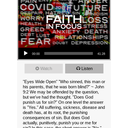
Audio Player
00:00
41:28
Watch
Listen
"Eyes Wide Open" "Who sinned, this man or
his parents, that he was born blind?" ~ John
9:2 We may be offended by the question,
but we've had the thought. "Does God
punish us for sin?" On one level the answer
is "Yes." All suffering, sickness, disease and
death has, at its root, the punishing
consequences of sin. But does God
actually, punitively, punish you or me for
sin? In this case, the short answer is "No."