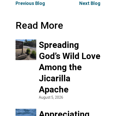
Previous Blog
Next Blog
Read More
Spreading
God’s Wild Love
Among the
Jicarilla
Apache
August 5, 2026
Appreciating