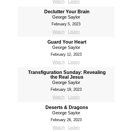
Watch
Listen
Declutter Your Brain
George Saylor
February 5, 2023
Watch
Listen
Guard Your Heart
George Saylor
February 12, 2023
Watch
Listen
Transfiguration Sunday: Revealing
the Real Jesus
George Saylor
February 19, 2023
Watch
Listen
Deserts & Dragons
George Saylor
February 26, 2023
Watch
Listen