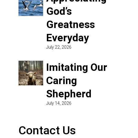
God’s
Greatness
Everyday
July 22, 2026
Imitating Our
Caring
Shepherd
July 14, 2026
Contact Us