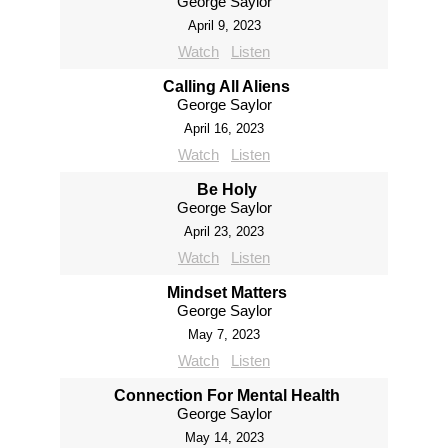
George Saylor
April 9, 2023
Watch
Listen
Calling All Aliens
George Saylor
April 16, 2023
Watch
Listen
Be Holy
George Saylor
April 23, 2023
Watch
Listen
Mindset Matters
George Saylor
May 7, 2023
Watch
Listen
Connection For Mental Health
George Saylor
May 14, 2023