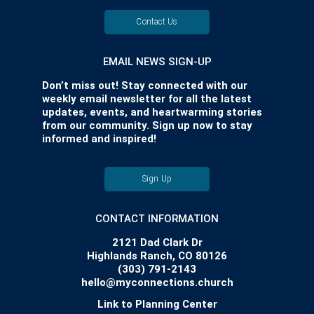
Contact Us
EMAIL NEWS SIGN-UP
Don’t miss out! Stay connected with our
weekly email newsletter for all the latest
updates, events, and heartwarming stories
from our community. Sign up now to stay
informed and inspired!
Sign Up
CONTACT INFORMATION
2121 Dad Clark Dr
Highlands Ranch, CO 80126
(303) 791-2143
hello@myconnections.church
Link to Planning Center