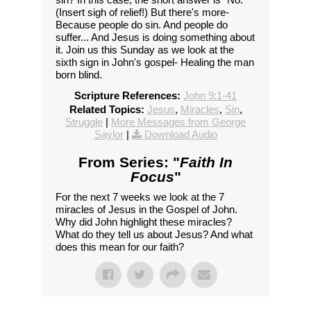
(Insert sigh of relief!) But there's more-
Because people do sin. And people do
suffer... And Jesus is doing something about
it. Join us this Sunday as we look at the
sixth sign in John's gospel- Healing the man
born blind.
Scripture References:
John 9:1-41
Related Topics:
Jesus
,
Miracles
,
Sin
,
Struggle
|
More Messages from George
Saylor
|
Download Audio
From Series: "
Faith In
Focus
"
For the next 7 weeks we look at the 7
miracles of Jesus in the Gospel of John.
Why did John highlight these miracles?
What do they tell us about Jesus? And what
does this mean for our faith?