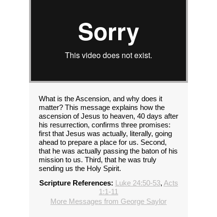
What is the Ascension, and why does it
matter? This message explains how the
ascension of Jesus to heaven, 40 days after
his resurrection, confirms three promises:
first that Jesus was actually, literally, going
ahead to prepare a place for us. Second,
that he was actually passing the baton of his
mission to us. Third, that he was truly
sending us the Holy Spirit.
Scripture References:
Luke 24:50-53
,
Acts
1:1-11
More Messages from George Saylor