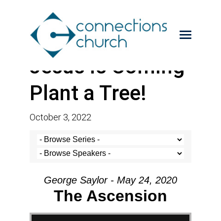
Jesus is Coming-
Plant a Tree!
October 3, 2022
George Saylor - May 24, 2020
The Ascension