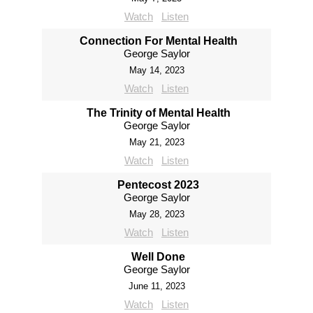
Watch
Listen
Connection For Mental Health
George Saylor
May 14, 2023
Watch
Listen
The Trinity of Mental Health
George Saylor
May 21, 2023
Watch
Listen
Pentecost 2023
George Saylor
May 28, 2023
Watch
Listen
Well Done
George Saylor
June 11, 2023
Watch
Listen