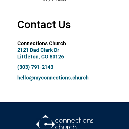
Contact Us
Connections Church
2121 Dad Clark Dr
Littleton, CO 80126
(303) 791-2143
hello@myconnections.church