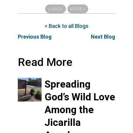
«
BACK
MORE
»
< Back to all Blogs
Previous Blog
Next Blog
Read More
Spreading
God’s Wild Love
Among the
Jicarilla