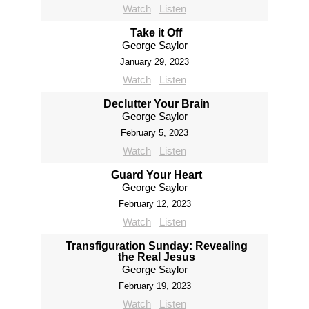
Watch
Listen
Take it Off
George Saylor
January 29, 2023
Watch
Listen
Declutter Your Brain
George Saylor
February 5, 2023
Watch
Listen
Guard Your Heart
George Saylor
February 12, 2023
Watch
Listen
Transfiguration Sunday: Revealing
the Real Jesus
George Saylor
February 19, 2023
Watch
Listen