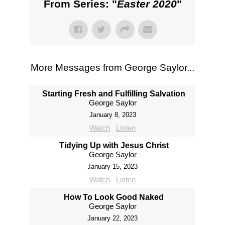
From Series: "
Easter 2020
"
More Messages from George Saylor...
Starting Fresh and Fulfilling Salvation
George Saylor
January 8, 2023
Watch
Listen
Tidying Up with Jesus Christ
George Saylor
January 15, 2023
Watch
Listen
How To Look Good Naked
George Saylor
January 22, 2023