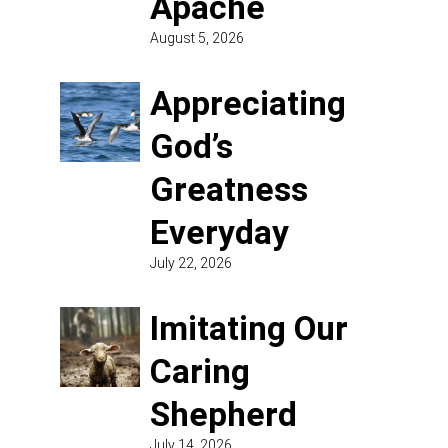
Apache
August 5, 2026
Appreciating
God’s
Greatness
Everyday
July 22, 2026
Imitating Our
Caring
Shepherd
July 14, 2026