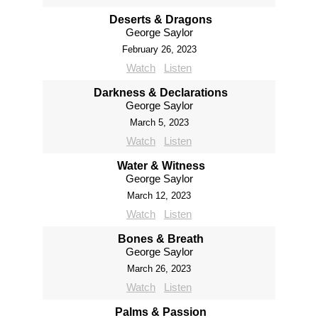
Deserts & Dragons
George Saylor
February 26, 2023
Watch
Listen
Darkness & Declarations
George Saylor
March 5, 2023
Watch
Listen
Water & Witness
George Saylor
March 12, 2023
Watch
Listen
Bones & Breath
George Saylor
March 26, 2023
Watch
Listen
Palms & Passion