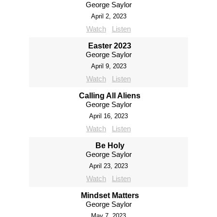
George Saylor
April 2, 2023
Watch
Listen
Easter 2023
George Saylor
April 9, 2023
Watch
Listen
Calling All Aliens
George Saylor
April 16, 2023
Watch
Listen
Be Holy
George Saylor
April 23, 2023
Watch
Listen
Mindset Matters
George Saylor
May 7, 2023