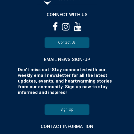
CONNECT WITH US
Contact Us
EMAIL NEWS SIGN-UP
Don’t miss out! Stay connected with our
weekly email newsletter for all the latest
updates, events, and heartwarming stories
from our community. Sign up now to stay
informed and inspired!
Sign Up
CONTACT INFORMATION