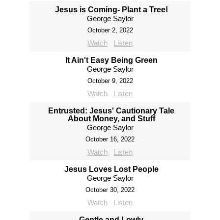
Jesus is Coming- Plant a Tree!
George Saylor
October 2, 2022
Watch
Listen
It Ain't Easy Being Green
George Saylor
October 9, 2022
Watch
Listen
Entrusted: Jesus' Cautionary Tale
About Money, and Stuff
George Saylor
October 16, 2022
Watch
Listen
Jesus Loves Lost People
George Saylor
October 30, 2022
Watch
Listen
Gentle and Lowly