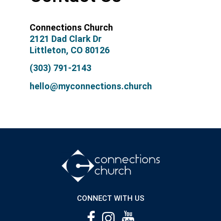
Connections Church
2121 Dad Clark Dr
Littleton, CO 80126
(303) 791-2143
hello@myconnections.church
CONNECT WITH US