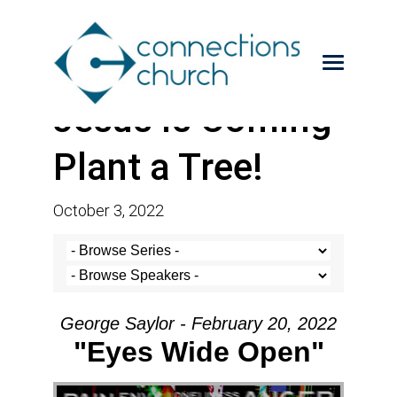
Jesus is Coming-
Plant a Tree!
October 3, 2022
George Saylor - February 20, 2022
"Eyes Wide Open"