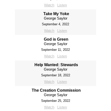
Watch
Listen
Take My Yoke
George Saylor
September 4, 2022
Watch
Listen
God is Green
George Saylor
September 11, 2022
Watch
Listen
Help Wanted: Stewards
George Saylor
September 18, 2022
Watch
Listen
The Creation Commission
George Saylor
September 25, 2022
Watch
Listen