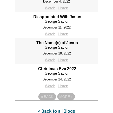
December 4, 2022
Watch
Listen
Disappointed With Jesus
George Saylor
December 11, 2022
Watch
Listen
The Name(s) of Jesus
George Saylor
December 18, 2022
Watch
Listen
Christmas Eve 2022
George Saylor
December 24, 2022
Watch
Listen
«
BACK
MORE
»
< Back to all Blogs