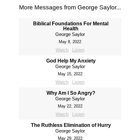
More Messages from George Saylor...
Biblical Foundations For Mental
Health
George Saylor
May 8, 2022
Watch
Listen
God Help My Anxiety
George Saylor
May 15, 2022
Watch
Listen
Why Am I So Angry?
George Saylor
May 22, 2022
Watch
Listen
The Ruthless Elimination of Hurry
George Saylor
May 29, 2022