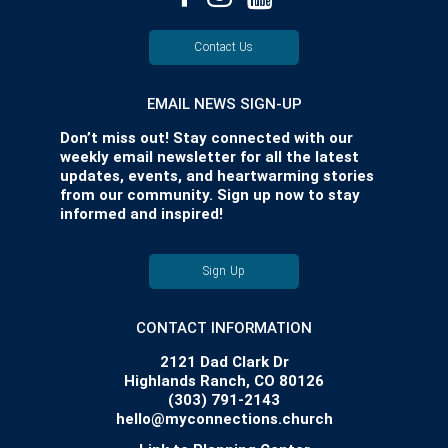
Contact Us
EMAIL NEWS SIGN-UP
Don’t miss out! Stay connected with our
weekly email newsletter for all the latest
updates, events, and heartwarming stories
from our community. Sign up now to stay
informed and inspired!
Sign Up
CONTACT INFORMATION
2121 Dad Clark Dr
Highlands Ranch, CO 80126
(303) 791-2143
hello@myconnections.church