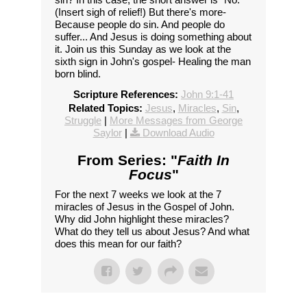
(Insert sigh of relief!) But there's more-
Because people do sin. And people do
suffer... And Jesus is doing something about
it. Join us this Sunday as we look at the
sixth sign in John's gospel- Healing the man
born blind.
Scripture References:
John 9:1-41
Related Topics:
Jesus
,
Miracles
,
Sin
,
Struggle
|
More Messages from George
Saylor
|
Download Audio
From Series: "
Faith In
Focus
"
For the next 7 weeks we look at the 7
miracles of Jesus in the Gospel of John.
Why did John highlight these miracles?
What do they tell us about Jesus? And what
does this mean for our faith?