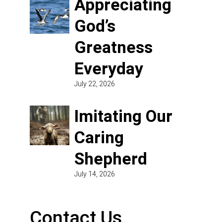
Appreciating
God’s
Greatness
Everyday
July 22, 2026
Imitating Our
Caring
Shepherd
July 14, 2026
Contact Us