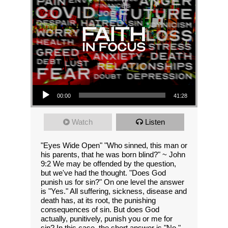
Audio Player
00:00
41:28
Watch
Listen
"Eyes Wide Open" "Who sinned, this man or
his parents, that he was born blind?" ~ John
9:2 We may be offended by the question,
but we've had the thought. "Does God
punish us for sin?" On one level the answer
is "Yes." All suffering, sickness, disease and
death has, at its root, the punishing
consequences of sin. But does God
actually, punitively, punish you or me for
sin? In this case, the short answer is "No."