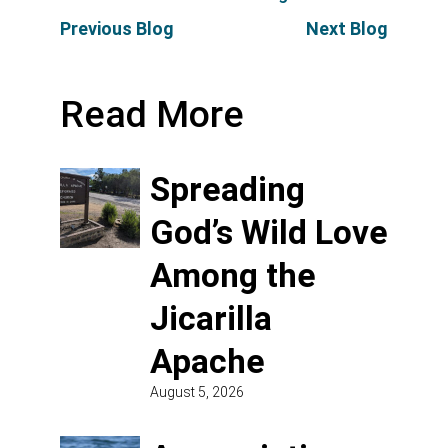
Previous Blog
Next Blog
Read More
Spreading
God’s Wild Love
Among the
Jicarilla
Apache
August 5, 2026