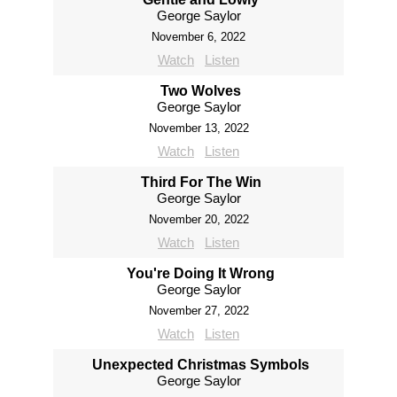
George Saylor
November 6, 2022
Watch
Listen
Two Wolves
George Saylor
November 13, 2022
Watch
Listen
Third For The Win
George Saylor
November 20, 2022
Watch
Listen
You're Doing It Wrong
George Saylor
November 27, 2022
Watch
Listen
Unexpected Christmas Symbols
George Saylor