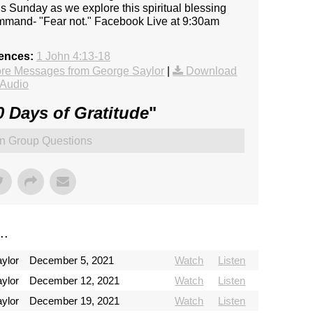
this Sunday as we explore this spiritual blessing
ommand- "Fear not." Facebook Live at 9:30am
rences:
1 John 4:13-18
re Messages from George Saylor
|
Download
Audio
0 Days of Gratitude
"
n Group Questions
..
ylor
December 5, 2021
Watch
Listen
ylor
December 12, 2021
Watch
Listen
ylor
December 19, 2021
Watch
Listen