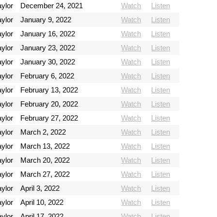
ylor
December 24, 2021
Watch
Listen
ylor
January 9, 2022
Watch
Listen
ylor
January 16, 2022
Watch
Listen
ylor
January 23, 2022
Watch
Listen
ylor
January 30, 2022
Watch
Listen
ylor
February 6, 2022
Watch
Listen
ylor
February 13, 2022
Watch
Listen
ylor
February 20, 2022
Watch
Listen
ylor
February 27, 2022
Watch
Listen
ylor
March 2, 2022
Watch
Listen
ylor
March 13, 2022
Watch
Listen
ylor
March 20, 2022
Watch
Listen
ylor
March 27, 2022
Watch
Listen
ylor
April 3, 2022
Watch
Listen
ylor
April 10, 2022
Watch
Listen
ylor
April 17, 2022
Watch
Listen