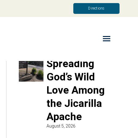
Directions
Read More
Spreading
God’s Wild
Love Among
the Jicarilla
Apache
August 5, 2026