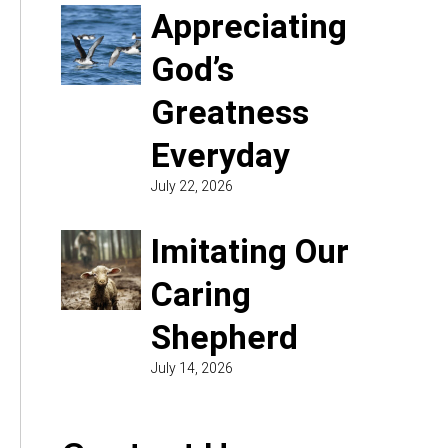
Appreciating
God’s
Greatness
Everyday
July 22, 2026
Imitating Our
Caring
Shepherd
July 14, 2026