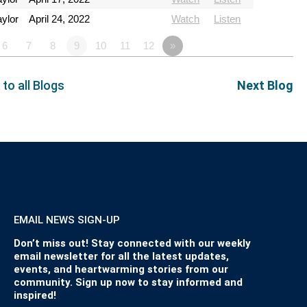
ylor
April 24, 2022
Watch
Listen
6
7
8
9
10
11
12
»
 to all Blogs
Next Blog
EMAIL NEWS SIGN-UP
Don’t miss out! Stay connected with our weekly
email newsletter for all the latest updates,
events, and heartwarming stories from our
community. Sign up now to stay informed and
inspired!