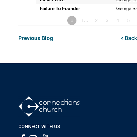
Failure To Founder
George Sa
«
1…
2
3
4
5
Previous Blog
< Back
CONNECT WITH US