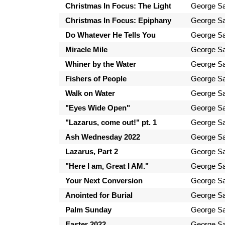
Christmas In Focus: The Light
George Sa
Christmas In Focus: Epiphany
George Sa
Do Whatever He Tells You
George Sa
Miracle Mile
George Sa
Whiner by the Water
George Sa
Fishers of People
George Sa
Walk on Water
George Sa
"Eyes Wide Open"
George Sa
"Lazarus, come out!" pt. 1
George Sa
Ash Wednesday 2022
George Sa
Lazarus, Part 2
George Sa
"Here I am, Great I AM."
George Sa
Your Next Conversion
George Sa
Anointed for Burial
George Sa
Palm Sunday
George Sa
Easter 2022
George Sa