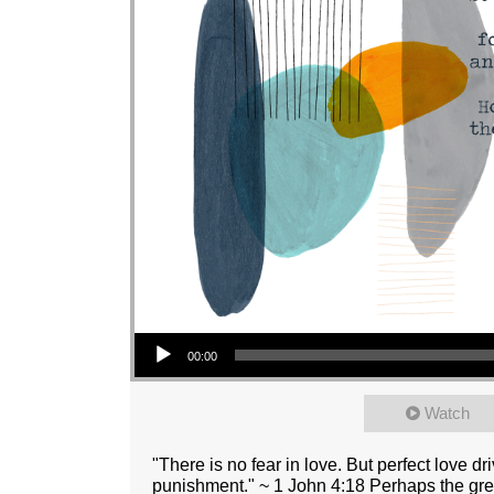
Audio Player
00:00
Watch
"There is no fear in love. But perfect love dr
punishment." ~ 1 John 4:18 Perhaps the grea