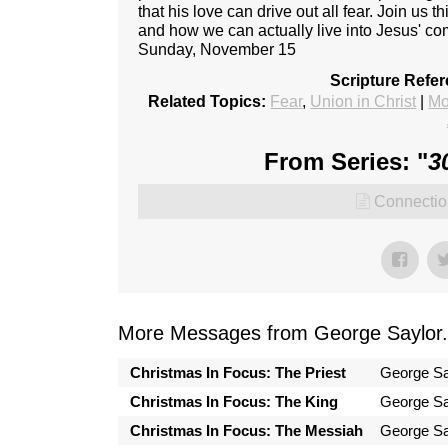
that his love can drive out all fear. Join us 
and how we can actually live into Jesus' c
Sunday, November 15
Scripture Refe
Related Topics:
Fear
,
Union in Christ
|
Mo
From Series: "
3
Connectio
More Messages from George Saylor.
Christmas In Focus: The Priest
George Sa
Christmas In Focus: The King
George Sa
Christmas In Focus: The Messiah
George Sa