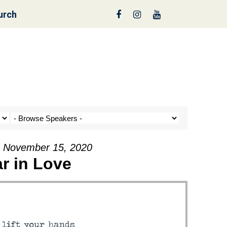
urch
nt a Tree!
- November 15, 2020
r in Love