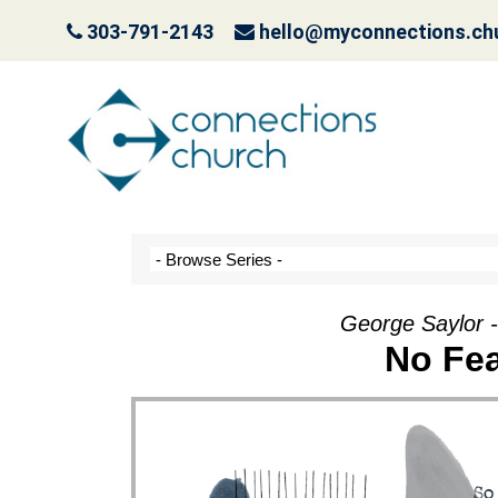
303-791-2143
hello@myconnections.ch
Jesus is Coming- Pla
October 3, 2022
George Saylor 
No Fea