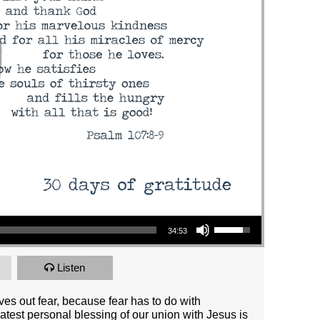
Use Up/Down Arrow keys to increase or decrease volume.
34:53
Listen
ives out fear, because fear has to do with
test personal blessing of our union with Jesus is