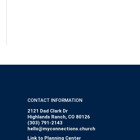
CONTACT INFORMATION
2121 Dad Clark Dr
Highlands Ranch, CO 80126
(303) 791-2143
hello@myconnections.church
Link to Planning Center