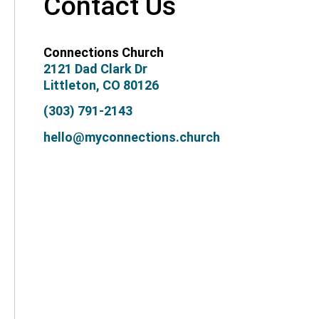
Contact Us
Connections Church
2121 Dad Clark Dr
Littleton, CO 80126
(303) 791-2143
hello@myconnections.church