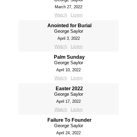
March 27, 2022
Watch
Listen
Anointed for Burial
George Saylor
April 3, 2022
Watch
Listen
Palm Sunday
George Saylor
April 10, 2022
Watch
Listen
Easter 2022
George Saylor
April 17, 2022
Watch
Listen
Failure To Founder
George Saylor
April 24, 2022