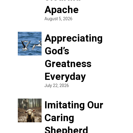
Apache
August 5, 2026
Appreciating
God’s
Greatness
Everyday
July 22, 2026
Imitating Our
Caring
Shepherd