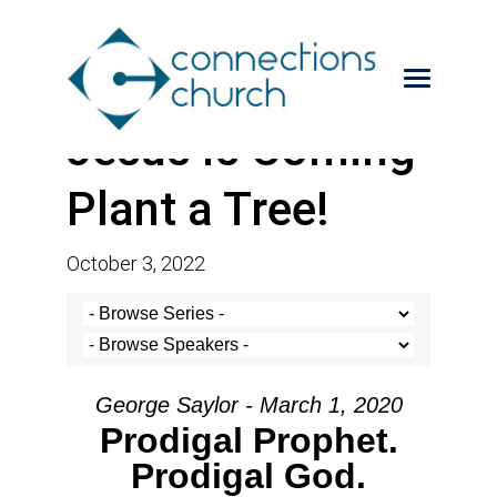
Jesus is Coming-
Plant a Tree!
October 3, 2022
George Saylor - March 1, 2020
Prodigal Prophet.
Prodigal God.