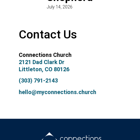
July 14, 2026
Contact Us
Connections Church
2121 Dad Clark Dr
Littleton, CO 80126
(303) 791-2143
hello@myconnections.church