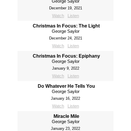
George Saylor
December 19, 2021
Watch
Listen
Christmas In Focus: The Light
George Saylor
December 24, 2021
Watch
Listen
Christmas In Focus: Epiphany
George Saylor
January 9, 2022
Watch
Listen
Do Whatever He Tells You
George Saylor
January 16, 2022
Watch
Listen
Miracle Mile
George Saylor
January 23, 2022