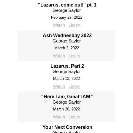
"Lazarus, come out!" pt. 1
George Saylor
February 27, 2022
Watch
Listen
Ash Wednesday 2022
George Saylor
March 2, 2022
Watch
Listen
Lazarus, Part 2
George Saylor
March 13, 2022
Watch
Listen
"Here I am, Great I AM."
George Saylor
March 20, 2022
Watch
Listen
Your Next Conversion
George Saylor