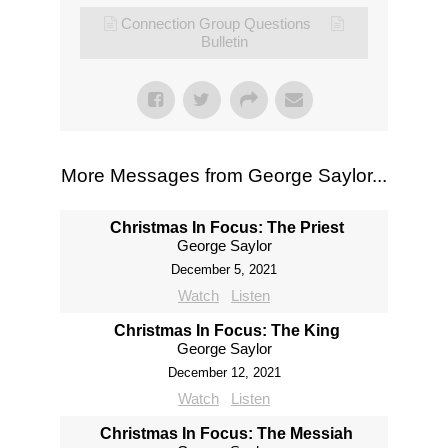
Connection Group Questions
Bulletin
More Messages from George Saylor...
Christmas In Focus: The Priest
George Saylor
December 5, 2021
Watch
Listen
Christmas In Focus: The King
George Saylor
December 12, 2021
Watch
Listen
Christmas In Focus: The Messiah