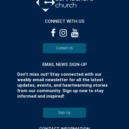
CONNECT WITH US
Contact Us
EMAIL NEWS SIGN-UP
Don’t miss out! Stay connected with our
weekly email newsletter for all the latest
updates, events, and heartwarming stories
from our community. Sign up now to stay
informed and inspired!
Sign Up