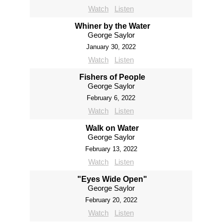
Watch
Listen
Whiner by the Water
George Saylor
January 30, 2022
Watch
Listen
Fishers of People
George Saylor
February 6, 2022
Watch
Listen
Walk on Water
George Saylor
February 13, 2022
Watch
Listen
"Eyes Wide Open"
George Saylor
February 20, 2022
Watch
Listen