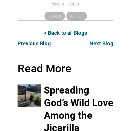
Watch
Listen
«
BACK
MORE
»
< Back to all Blogs
Previous Blog
Next Blog
Read More
Spreading
God’s Wild Love
Among the
Jicarilla