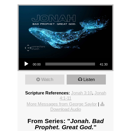
Audio Player
00:00
41:30
Watch
Listen
Scripture References:
Jonah 3:10
,
Jonah
4:1-11
More Messages from George Saylor
|
Download Audio
From Series: "
Jonah. Bad
Prophet. Great God.
"