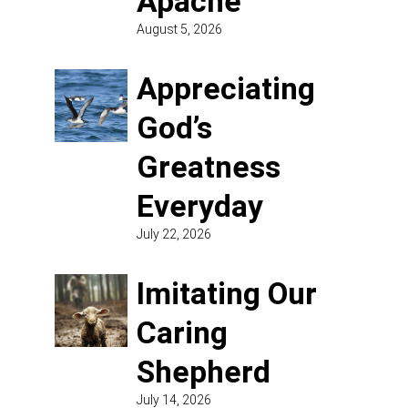
Apache
August 5, 2026
Appreciating
God’s
Greatness
Everyday
July 22, 2026
Imitating Our
Caring
Shepherd
July 14, 2026