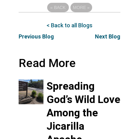
«
BACK
MORE
»
< Back to all Blogs
Previous Blog
Next Blog
Read More
Spreading
God’s Wild Love
Among the
Jicarilla