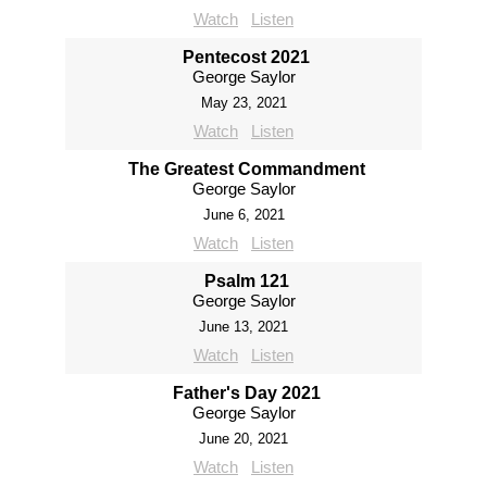
Watch
Listen
Pentecost 2021
George Saylor
May 23, 2021
Watch
Listen
The Greatest Commandment
George Saylor
June 6, 2021
Watch
Listen
Psalm 121
George Saylor
June 13, 2021
Watch
Listen
Father's Day 2021
George Saylor
June 20, 2021
Watch
Listen