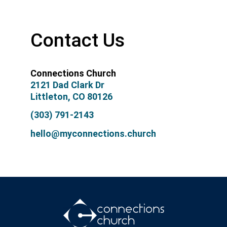
Contact Us
Connections Church
2121 Dad Clark Dr
Littleton, CO 80126
(303) 791-2143
hello@myconnections.church