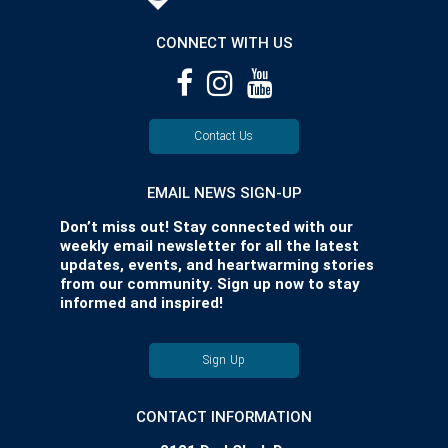
CONNECT WITH US
Contact Us
EMAIL NEWS SIGN-UP
Don’t miss out! Stay connected with our
weekly email newsletter for all the latest
updates, events, and heartwarming stories
from our community. Sign up now to stay
informed and inspired!
Sign Up
CONTACT INFORMATION