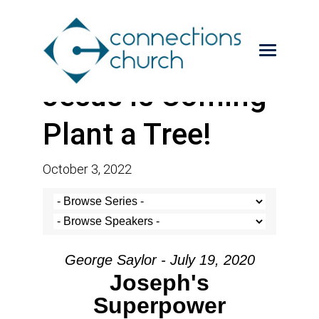
Jesus is Coming-
Plant a Tree!
October 3, 2022
George Saylor - July 19, 2020
Joseph's
Superpower