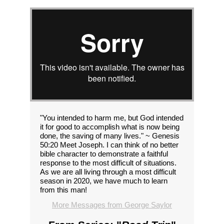
"You intended to harm me, but God intended
it for good to accomplish what is now being
done, the saving of many lives." ~ Genesis
50:20 Meet Joseph. I can think of no better
bible character to demonstrate a faithful
response to the most difficult of situations.
As we are all living through a most difficult
season in 2020, we have much to learn
from this man!
More Messages from George Saylor