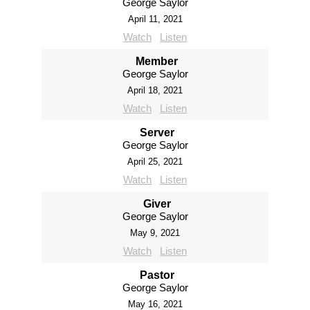
George Saylor
April 11, 2021
Watch
Listen
Member
George Saylor
April 18, 2021
Watch
Listen
Server
George Saylor
April 25, 2021
Watch
Listen
Giver
George Saylor
May 9, 2021
Watch
Listen
Pastor
George Saylor
May 16, 2021