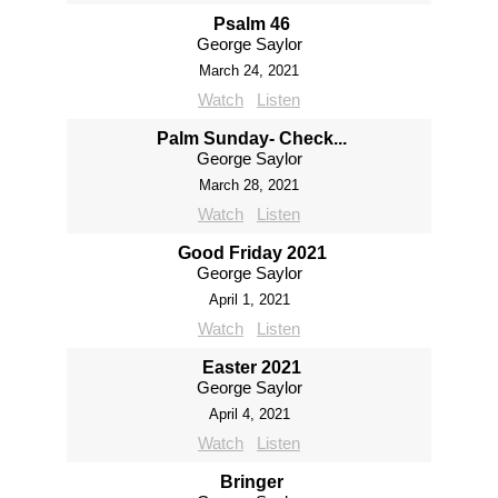
Psalm 46
George Saylor
March 24, 2021
Watch
Listen
Palm Sunday- Check...
George Saylor
March 28, 2021
Watch
Listen
Good Friday 2021
George Saylor
April 1, 2021
Watch
Listen
Easter 2021
George Saylor
April 4, 2021
Watch
Listen
Bringer