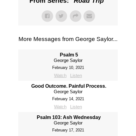
From Series: "
Road Trip
"
More Messages from George Saylor...
Psalm 5
George Saylor
February 10, 2021
Watch
Listen
Good Outcome. Painful Process.
George Saylor
February 14, 2021
Watch
Listen
Psalm 103: Ash Wednesday
George Saylor
February 17, 2021