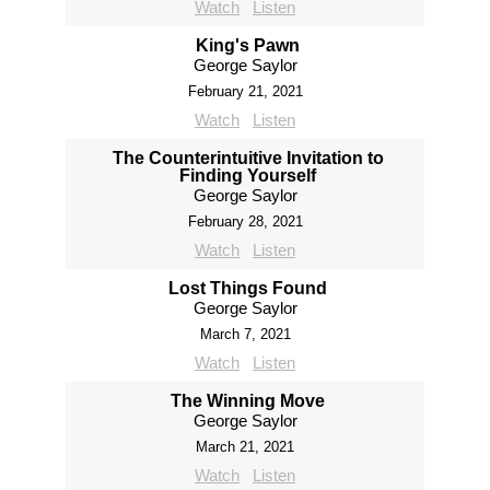
Watch
Listen
King's Pawn
George Saylor
February 21, 2021
Watch
Listen
The Counterintuitive Invitation to
Finding Yourself
George Saylor
February 28, 2021
Watch
Listen
Lost Things Found
George Saylor
March 7, 2021
Watch
Listen
The Winning Move
George Saylor
March 21, 2021
Watch
Listen