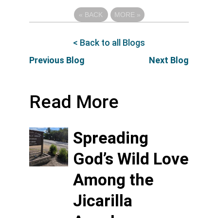
«
BACK
MORE
»
< Back to all Blogs
Previous Blog
Next Blog
Read More
Spreading
God’s Wild Love
Among the
Jicarilla