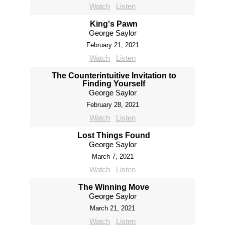
Watch
Listen
King's Pawn
George Saylor
February 21, 2021
Watch
Listen
The Counterintuitive Invitation to
Finding Yourself
George Saylor
February 28, 2021
Watch
Listen
Lost Things Found
George Saylor
March 7, 2021
Watch
Listen
The Winning Move
George Saylor
March 21, 2021
Watch
Listen