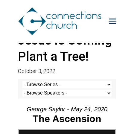
Jesus is Coming-
Plant a Tree!
October 3, 2022
George Saylor - May 24, 2020
The Ascension