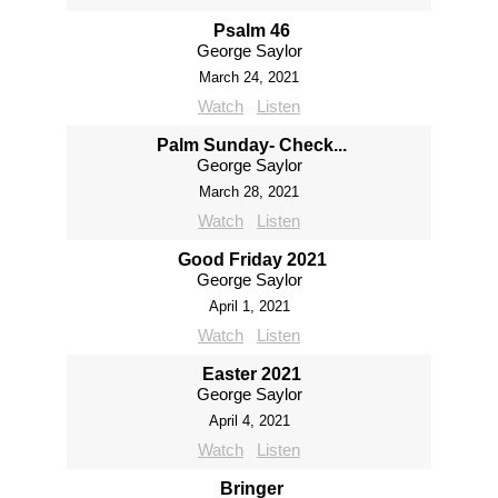
Psalm 46
George Saylor
March 24, 2021
Watch
Listen
Palm Sunday- Check...
George Saylor
March 28, 2021
Watch
Listen
Good Friday 2021
George Saylor
April 1, 2021
Watch
Listen
Easter 2021
George Saylor
April 4, 2021
Watch
Listen
Bringer