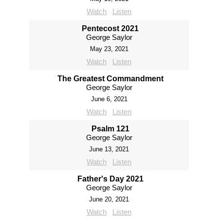
Watch
Listen
Pentecost 2021
George Saylor
May 23, 2021
Watch
Listen
The Greatest Commandment
George Saylor
June 6, 2021
Watch
Listen
Psalm 121
George Saylor
June 13, 2021
Watch
Listen
Father's Day 2021
George Saylor
June 20, 2021
Watch
Listen