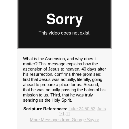
What is the Ascension, and why does it
matter? This message explains how the
ascension of Jesus to heaven, 40 days after
his resurrection, confirms three promises:
first that Jesus was actually, literally, going
ahead to prepare a place for us. Second,
that he was actually passing the baton of his
mission to us. Third, that he was truly
sending us the Holy Spirit.
Scripture References:
Luke 24:50-53
,
Acts
1:1-11
More Messages from George Saylor