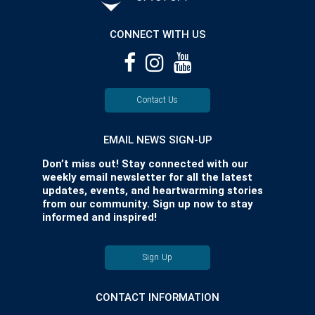
CONNECT WITH US
Contact Us
EMAIL NEWS SIGN-UP
Don’t miss out! Stay connected with our
weekly email newsletter for all the latest
updates, events, and heartwarming stories
from our community. Sign up now to stay
informed and inspired!
Sign Up
CONTACT INFORMATION