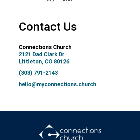
Contact Us
Connections Church
2121 Dad Clark Dr
Littleton, CO 80126
(303) 791-2143
hello@myconnections.church