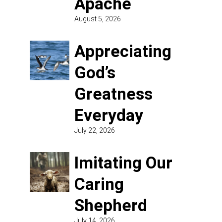
Apache
August 5, 2026
Appreciating
God’s
Greatness
Everyday
July 22, 2026
Imitating Our
Caring
Shepherd
July 14, 2026