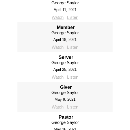
George Saylor
April 11, 2021
Watch
Listen
Member
George Saylor
April 18, 2021
Watch
Listen
Server
George Saylor
April 25, 2021
Watch
Listen
Giver
George Saylor
May 9, 2021
Watch
Listen
Pastor
George Saylor
May 16, 2021