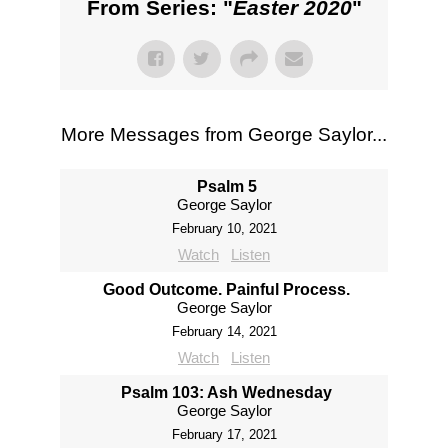
From Series: "
Easter 2020
"
More Messages from George Saylor...
Psalm 5
George Saylor
February 10, 2021
Watch
Listen
Good Outcome. Painful Process.
George Saylor
February 14, 2021
Watch
Listen
Psalm 103: Ash Wednesday
George Saylor
February 17, 2021