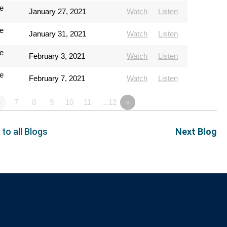
e
January 27, 2021
Watch
Listen
e
January 31, 2021
Watch
Listen
e
February 3, 2021
Watch
Listen
e
February 7, 2021
Watch
Listen
6
7
8
9
10
11
…12
»
 to all Blogs
Next Blog