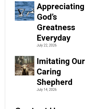
Appreciating
God’s
Greatness
Everyday
July 22, 2026
Imitating Our
Caring
Shepherd
July 14, 2026