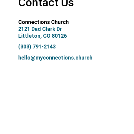
Contact Us
Connections Church
2121 Dad Clark Dr
Littleton, CO 80126
(303) 791-2143
hello@myconnections.church