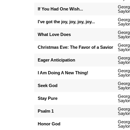
Georg
If You Had One Wish...
Saylor
Georg
I've got the joy, joy, joy, joy...
Saylor
Georg
What Love Does
Saylor
Georg
Christmas Eve: The Favor of a Savior
Saylor
Georg
Eager Anticipation
Saylor
Georg
I Am Doing A New Thing!
Saylor
Georg
Seek God
Saylor
Georg
Stay Pure
Saylor
Georg
Psalm 1
Saylor
Georg
Honor God
Saylor