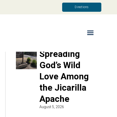
Directions
Read More
Spreading
God’s Wild
Love Among
the Jicarilla
Apache
August 5, 2026