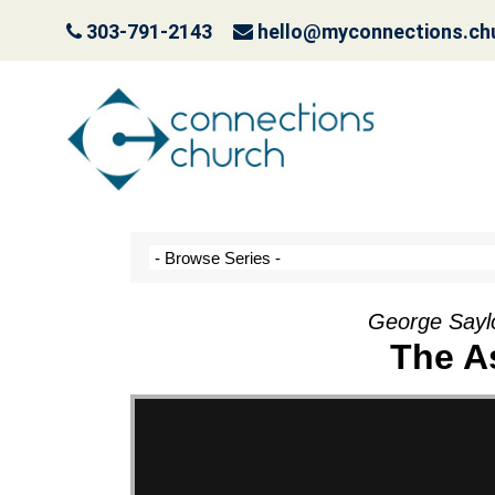
303-791-2143
hello@myconnections.ch
Jesus is Coming- Pla
October 3, 2022
George Sayl
The A