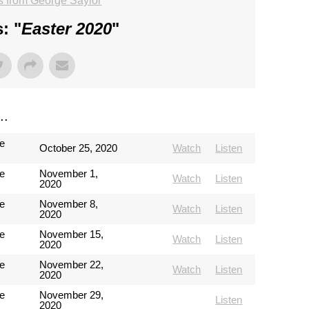
 from George Saylor
: "
Easter 2020
"
..
e
October 25, 2020
Watch
Listen
e
November 1,
Watch
Listen
2020
e
November 8,
Watch
Listen
2020
e
November 15,
Watch
Listen
2020
e
November 22,
Watch
Listen
2020
e
November 29,
Listen
2020