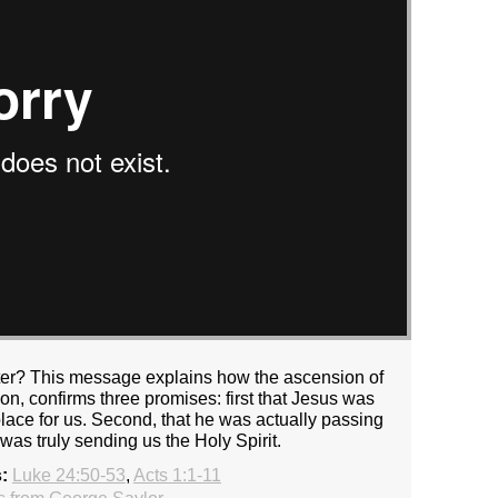
ter? This message explains how the ascension of
on, confirms three promises: first that Jesus was
 place for us. Second, that he was actually passing
 was truly sending us the Holy Spirit.
:
Luke 24:50-53
,
Acts 1:1-11