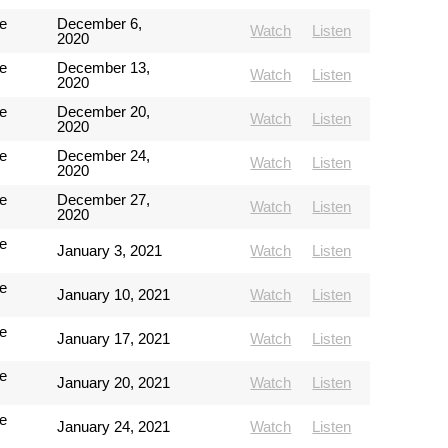
e
December 6,
Watch
Listen
2020
e
December 13,
Watch
Listen
2020
e
December 20,
Watch
Listen
2020
e
December 24,
Watch
Listen
2020
e
December 27,
Watch
Listen
2020
e
January 3, 2021
Watch
Listen
e
January 10, 2021
Watch
Listen
e
January 17, 2021
Watch
Listen
e
January 20, 2021
Watch
Listen
e
January 24, 2021
Watch
Listen