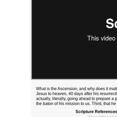
What is the Ascension, and why does it mat
Jesus to heaven, 40 days after his resurrecti
actually, literally, going ahead to prepare a
the baton of his mission to us. Third, that he
Scripture References