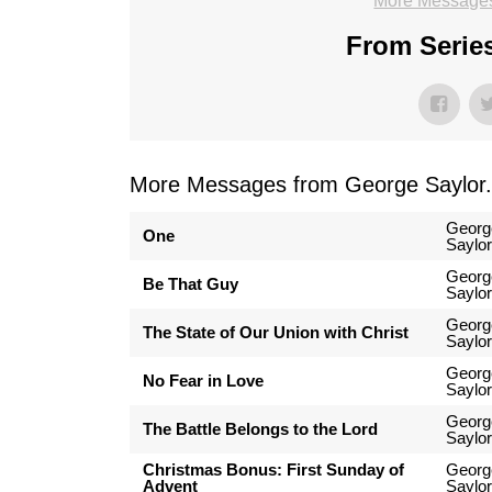
More Messages
From Series
More Messages from George Saylor.
Georg
One
Saylor
Georg
Be That Guy
Saylor
Georg
The State of Our Union with Christ
Saylor
Georg
No Fear in Love
Saylor
Georg
The Battle Belongs to the Lord
Saylor
Christmas Bonus: First Sunday of
Georg
Advent
Saylor