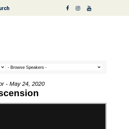
urch
nt a Tree!
or - May 24, 2020
scension