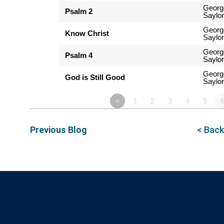
Georg
Psalm 2
Saylor
Georg
Know Christ
Saylor
Georg
Psalm 4
Saylor
Georg
God is Still Good
Saylor
«
1
2
3
4
5
Previous Blog
< Back