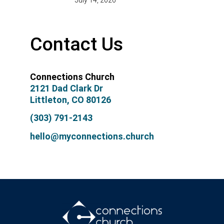
July 14, 2026
Contact Us
Connections Church
2121 Dad Clark Dr
Littleton, CO 80126
(303) 791-2143
hello@myconnections.church