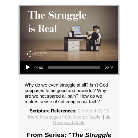
Audio Player
00:00
29:05
Why do we even struggle at all? Isn't God
supposed to be good and powerful? Why
are we not spared all pain? How do we
makes sense of suffering in our faith?
Scripture References:
1 Peter 4:12-19
More Messages from George Saylor
|
Download Audio
From Series: "
The Struggle