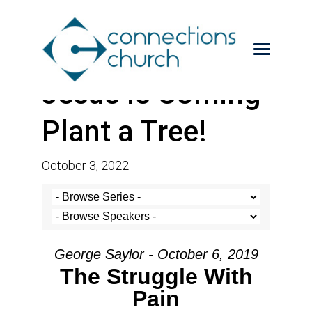
Jesus is Coming-
Plant a Tree!
October 3, 2022
George Saylor - October 6, 2019
The Struggle With
Pain