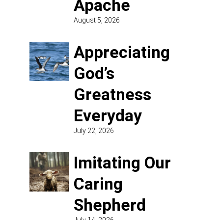
Apache
August 5, 2026
Appreciating
God’s
Greatness
Everyday
July 22, 2026
Imitating Our
Caring
Shepherd