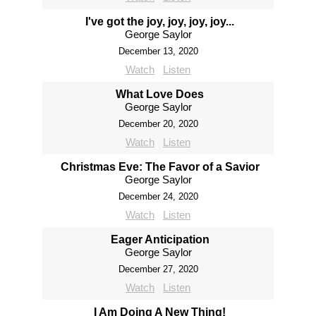
I've got the joy, joy, joy, joy...
George Saylor
December 13, 2020
Watch
Listen
What Love Does
George Saylor
December 20, 2020
Watch
Listen
Christmas Eve: The Favor of a Savior
George Saylor
December 24, 2020
Watch
Listen
Eager Anticipation
George Saylor
December 27, 2020
Watch
Listen
I Am Doing A New Thing!