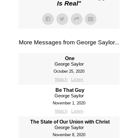
Is Real
"
More Messages from George Saylor...
One
George Saylor
October 25, 2020
Watch
Listen
Be That Guy
George Saylor
November 1, 2020
Watch
Listen
The State of Our Union with Christ
George Saylor
November 8, 2020