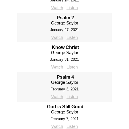
January 24, 2021
Watch
Listen
Psalm 2
George Saylor
January 27, 2021
Watch
Listen
Know Christ
George Saylor
January 31, 2021
Watch
Listen
Psalm 4
George Saylor
February 3, 2021
Watch
Listen
God is Still Good
George Saylor
February 7, 2021
Watch
Listen