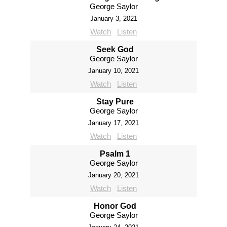
George Saylor
January 3, 2021
Watch
Listen
Seek God
George Saylor
January 10, 2021
Watch
Listen
Stay Pure
George Saylor
January 17, 2021
Watch
Listen
Psalm 1
George Saylor
January 20, 2021
Watch
Listen
Honor God
George Saylor