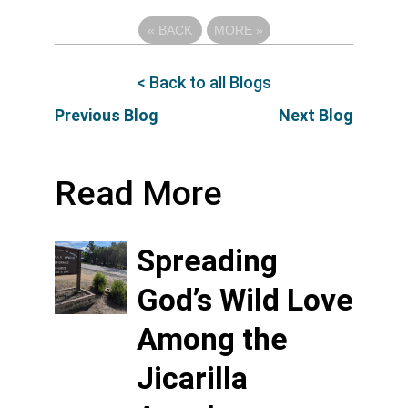
«
BACK
MORE
»
< Back to all Blogs
Previous Blog
Next Blog
Read More
Spreading
God’s Wild Love
Among the
Jicarilla