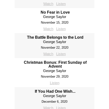
Watch
Listen
No Fear in Love
George Saylor
November 15, 2020
Watch
Listen
The Battle Belongs to the Lord
George Saylor
November 22, 2020
Watch
Listen
Christmas Bonus: First Sunday of
Advent
George Saylor
November 29, 2020
Listen
If You Had One Wish...
George Saylor
December 6, 2020
Watch
Listen