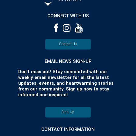
CONNECT WITH US
Contact Us
EMAIL NEWS SIGN-UP
Don’t miss out! Stay connected with our
weekly email newsletter for all the latest
updates, events, and heartwarming stories
from our community. Sign up now to stay
informed and inspired!
Sign Up
CONTACT INFORMATION