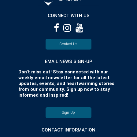
CONNECT WITH US
Contact Us
EMAIL NEWS SIGN-UP
Don’t miss out! Stay connected with our
weekly email newsletter for all the latest
updates, events, and heartwarming stories
from our community. Sign up now to stay
informed and inspired!
Sign Up
CONTACT INFORMATION