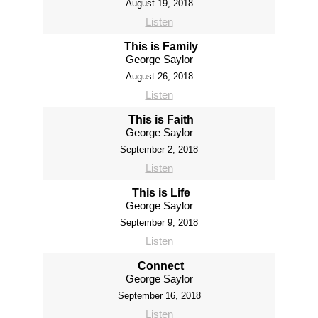
August 19, 2018
Listen
This is Family
George Saylor
August 26, 2018
Listen
This is Faith
George Saylor
September 2, 2018
Listen
This is Life
George Saylor
September 9, 2018
Listen
Connect
George Saylor
September 16, 2018
Listen