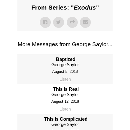
From Series: "
Exodus
"
More Messages from George Saylor...
Baptized
George Saylor
August 5, 2018
Listen
This is Real
George Saylor
August 12, 2018
Listen
This is Complicated
George Saylor