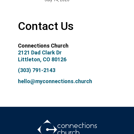
Contact Us
Connections Church
2121 Dad Clark Dr
Littleton, CO 80126
(303) 791-2143
hello@myconnections.church