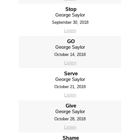
Stop
George Saylor
September 30, 2018
Listen
GO
George Saylor
October 14, 2018
Listen
Serve
George Saylor
October 21, 2018
Listen
Give
George Saylor
October 28, 2018
Listen
Shame