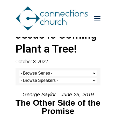
Jesus is Coming-
Plant a Tree!
October 3, 2022
George Saylor - June 23, 2019
The Other Side of the
Promise