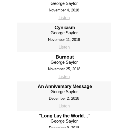
George Saylor
November 4, 2018
Listen
Cynicism
George Saylor
November 11, 2018
Listen
Burnout
George Saylor
November 25, 2018
Listen
An Anniversary Message
George Saylor
December 2, 2018
Listen
“Long Lay the World…”
George Saylor
December 9, 2018