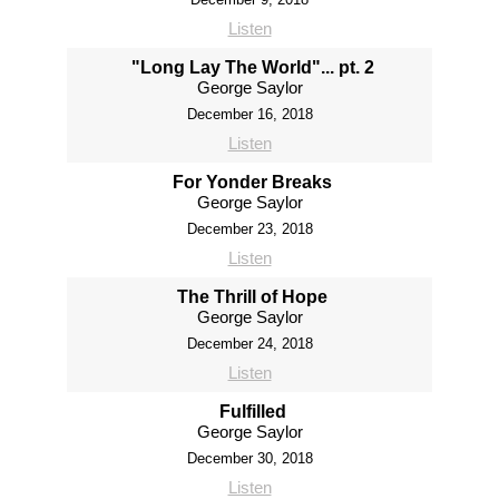
Listen
"Long Lay The World"... pt. 2
George Saylor
December 16, 2018
Listen
For Yonder Breaks
George Saylor
December 23, 2018
Listen
The Thrill of Hope
George Saylor
December 24, 2018
Listen
Fulfilled
George Saylor
December 30, 2018
Listen