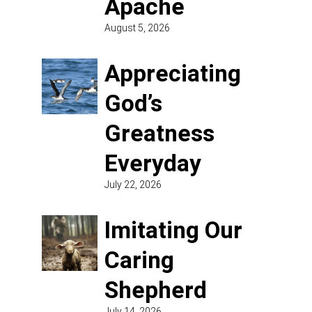
Apache
August 5, 2026
Appreciating
God’s
Greatness
Everyday
July 22, 2026
Imitating Our
Caring
Shepherd
July 14, 2026