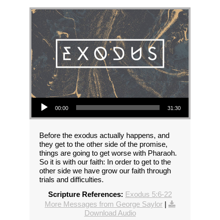
Audio Player
00:00
31:30
Before the exodus actually happens, and
they get to the other side of the promise,
things are going to get worse with Pharaoh.
So it is with our faith: In order to get to the
other side we have grow our faith through
trials and difficulties.
Scripture References:
Exodus 5:6-22
More Messages from George Saylor
|
Download Audio