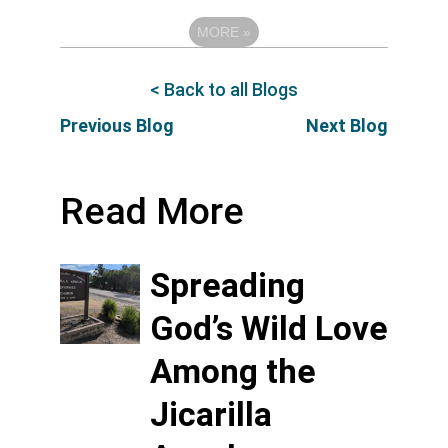
MORE
»
< Back to all Blogs
Previous Blog
Next Blog
Read More
Spreading
God’s Wild Love
Among the
Jicarilla