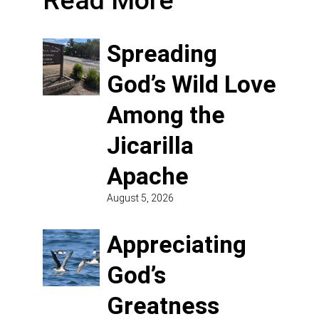
Read More
Spreading
God’s Wild Love
Among the
Jicarilla
Apache
August 5, 2026
Appreciating
God’s
Greatness