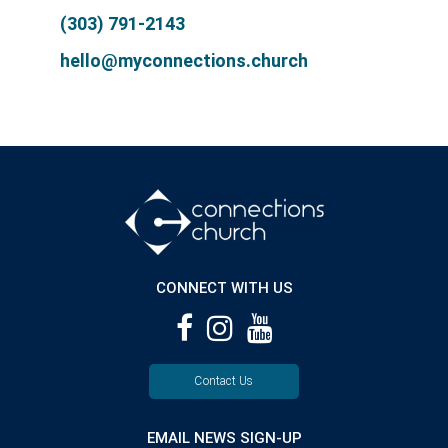
(303) 791-2143
hello@myconnections.church
CONNECT WITH US
Contact Us
EMAIL NEWS SIGN-UP