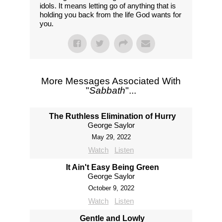
idols. It means letting go of anything that is
holding you back from the life God wants for
you.
More Messages Associated With
"
Sabbath
"...
The Ruthless Elimination of Hurry
George Saylor
May 29, 2022
Watch
Listen
It Ain't Easy Being Green
George Saylor
October 9, 2022
Watch
Listen
Gentle and Lowly