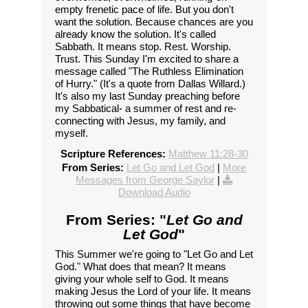
empty frenetic pace of life. But you don't
want the solution. Because chances are you
already know the solution. It's called
Sabbath. It means stop. Rest. Worship.
Trust. This Sunday I'm excited to share a
message called "The Ruthless Elimination
of Hurry." (It's a quote from Dallas Willard.)
It's also my last Sunday preaching before
my Sabbatical- a summer of rest and re-
connecting with Jesus, my family, and
myself.
Scripture References:
Matthew 11:28-30
From Series:
Let Go and Let God
|
More
Messages from George Saylor
|
Download Audio
From Series: "
Let Go and
Let God
"
This Summer we're going to "Let Go and Let
God." What does that mean? It means
giving your whole self to God. It means
making Jesus the Lord of your life. It means
throwing out some things that have become