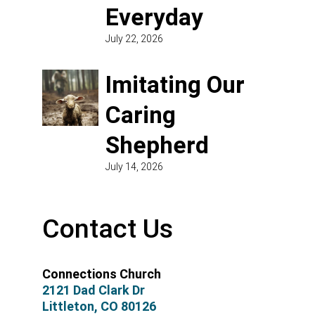
Everyday
July 22, 2026
Imitating Our
Caring
Shepherd
July 14, 2026
Contact Us
Connections Church
2121 Dad Clark Dr
Littleton, CO 80126