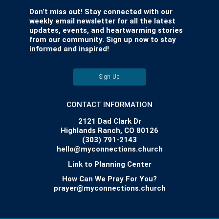
Don’t miss out! Stay connected with our
weekly email newsletter for all the latest
updates, events, and heartwarming stories
from our community. Sign up now to stay
informed and inspired!
Sign Up
CONTACT INFORMATION
2121 Dad Clark Dr
Highlands Ranch, CO 80126
(303) 791-2143
hello@myconnections.church
Link to Planning Center
How Can We Pray For You?
prayer@myconnections.church