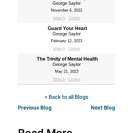
George Saylor
November 6, 2022
Watch
Listen
Guard Your Heart
George Saylor
February 12, 2023
Watch
Listen
The Trinity of Mental Health
George Saylor
May 21, 2023
Watch
Listen
< Back to all Blogs
Previous Blog
Next Blog