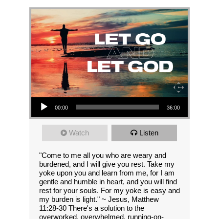
Audio Player
00:00
36:00
Watch
Listen
"Come to me all you who are weary and
burdened, and I will give you rest. Take my
yoke upon you and learn from me, for I am
gentle and humble in heart, and you will find
rest for your souls. For my yoke is easy and
my burden is light." ~ Jesus, Matthew
11:28-30 There's a solution to the
overworked, overwhelmed, running-on-