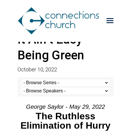
It Ain’t Easy
Being Green
October 10, 2022
George Saylor - May 29, 2022
The Ruthless
Elimination of Hurry