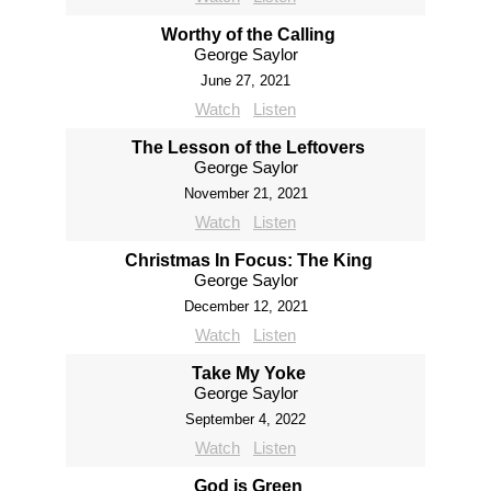
Worthy of the Calling
George Saylor
June 27, 2021
Watch
Listen
The Lesson of the Leftovers
George Saylor
November 21, 2021
Watch
Listen
Christmas In Focus: The King
George Saylor
December 12, 2021
Watch
Listen
Take My Yoke
George Saylor
September 4, 2022
Watch
Listen
God is Green