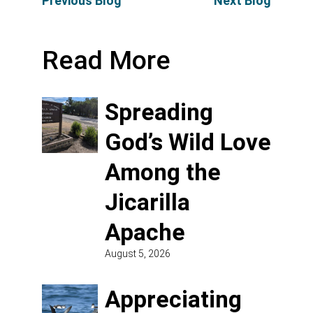
Previous Blog
Next Blog
Read More
Spreading
God’s Wild Love
Among the
Jicarilla
Apache
August 5, 2026
Appreciating