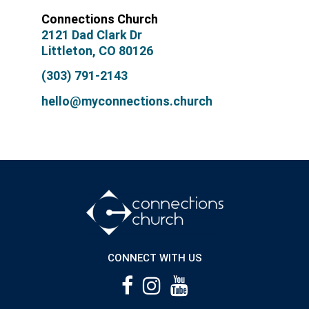
Connections Church
2121 Dad Clark Dr
Littleton, CO 80126
(303) 791-2143
hello@myconnections.church
CONNECT WITH US