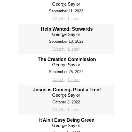
George Saylor
September 11, 2022
Watch
Listen
Help Wanted: Stewards
George Saylor
September 18, 2022
Watch
Listen
The Creation Commission
George Saylor
September 25, 2022
Watch
Listen
Jesus is Coming- Plant a Tree!
George Saylor
October 2, 2022
Watch
Listen
It Ain't Easy Being Green
George Saylor