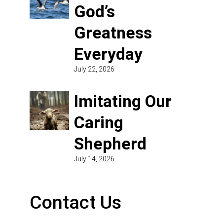
God’s
Greatness
Everyday
July 22, 2026
Imitating Our
Caring
Shepherd
July 14, 2026
Contact Us