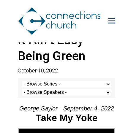
It Ain’t Easy
Being Green
October 10, 2022
George Saylor - September 4, 2022
Take My Yoke