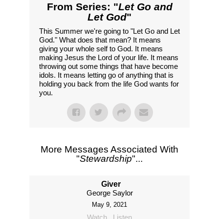
From Series: "
Let Go and
Let God
"
This Summer we're going to "Let Go and Let
God." What does that mean? It means
giving your whole self to God. It means
making Jesus the Lord of your life. It means
throwing out some things that have become
idols. It means letting go of anything that is
holding you back from the life God wants for
you.
More Messages Associated With
"
Stewardship
"...
Giver
George Saylor
May 9, 2021
Watch
Listen