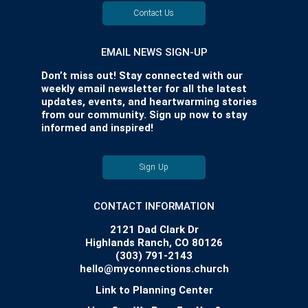
Contact Us
EMAIL NEWS SIGN-UP
Don’t miss out! Stay connected with our
weekly email newsletter for all the latest
updates, events, and heartwarming stories
from our community. Sign up now to stay
informed and inspired!
Sign Up
CONTACT INFORMATION
2121 Dad Clark Dr
Highlands Ranch, CO 80126
(303) 791-2143
hello@myconnections.church
Link to Planning Center