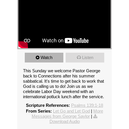
Watch
Listen
This Sunday we welcome Pastor George
back to Connections after his summer
sabbatical. It's time to get back to work that
God is calling us to do! Join us as we
celebrate Labor Day weekend with an
international potluck lunch after the service.
Scripture References:
Psalms 139:1-18
From Series:
Let Go and Let God
|
More
Messages from George Saylor
|
Download Audio