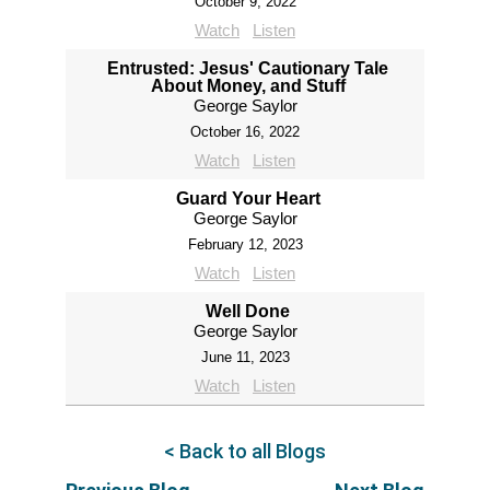
October 9, 2022
Watch
Listen
Entrusted: Jesus' Cautionary Tale
About Money, and Stuff
George Saylor
October 16, 2022
Watch
Listen
Guard Your Heart
George Saylor
February 12, 2023
Watch
Listen
Well Done
George Saylor
June 11, 2023
Watch
Listen
< Back to all Blogs