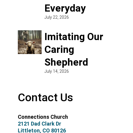
Everyday
July 22, 2026
Imitating Our
Caring
Shepherd
July 14, 2026
Contact Us
Connections Church
2121 Dad Clark Dr
Littleton, CO 80126