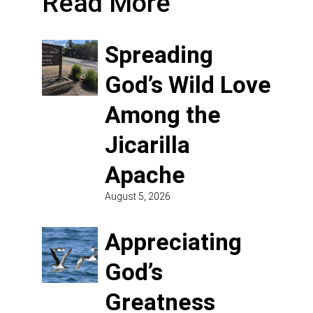
Read More
Spreading
God’s Wild Love
Among the
Jicarilla
Apache
August 5, 2026
Appreciating
God’s
Greatness