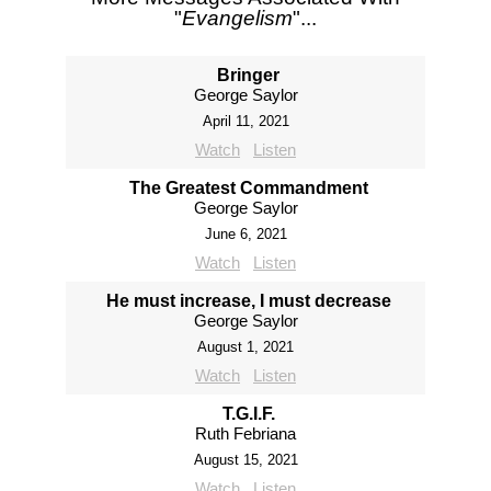
"
Evangelism
"...
Bringer
George Saylor
April 11, 2021
Watch
Listen
The Greatest Commandment
George Saylor
June 6, 2021
Watch
Listen
He must increase, I must decrease
George Saylor
August 1, 2021
Watch
Listen
T.G.I.F.
Ruth Febriana
August 15, 2021
Watch
Listen