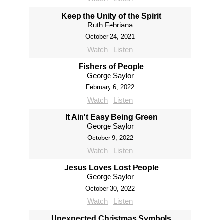
Keep the Unity of the Spirit
Ruth Febriana
October 24, 2021
Watch
Listen
Fishers of People
George Saylor
February 6, 2022
Watch
Listen
It Ain't Easy Being Green
George Saylor
October 9, 2022
Watch
Listen
Jesus Loves Lost People
George Saylor
October 30, 2022
Watch
Listen
Unexpected Christmas Symbols