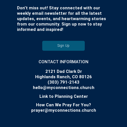
Don’t miss out! Stay connected with our
weekly email newsletter for all the latest
updates, events, and heartwarming stories
from our community. Sign up now to stay
informed and inspired!
Sign Up
CONTACT INFORMATION
2121 Dad Clark Dr
Highlands Ranch, CO 80126
(303) 791-2143
hello@myconnections.church
Link to Planning Center
How Can We Pray For You?
prayer@myconnections.church