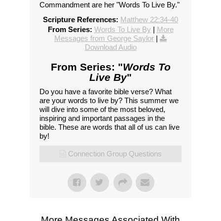
Commandment are her "Words To Live By."
Scripture References:
Matthew 22:34-40
From Series:
Words To Live By
|
More
Messages from George Saylor
|
Download Audio
From Series: "
Words To
Live By
"
Do you have a favorite bible verse? What
are your words to live by? This summer we
will dive into some of the most beloved,
inspiring and important passages in the
bible. These are words that all of us can live
by!
Connection Group Questions
More Messages Associated With