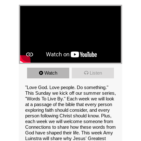
Watch
Listen
"Love God. Love people. Do something."
This Sunday we kick off our summer series,
"Words To Live By." Each week we will look
at a passage of the bible that every person
exploring faith should consider, and every
person following Christ should know. Plus,
each week we will welcome someone from
Connections to share how these words from
God have shaped their life. This week Amy
Luinstra will share why Jesus' Greatest