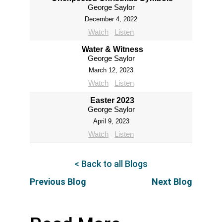
George Saylor
December 4, 2022
Watch
Listen
Water & Witness
George Saylor
March 12, 2023
Watch
Listen
Easter 2023
George Saylor
April 9, 2023
Watch
Listen
< Back to all Blogs
Previous Blog
Next Blog