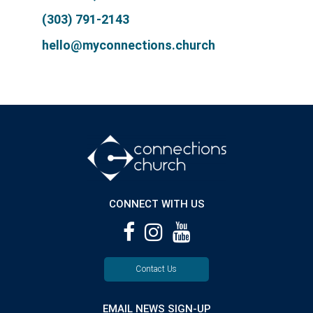
(303) 791-2143
hello@myconnections.church
CONNECT WITH US
Contact Us
EMAIL NEWS SIGN-UP