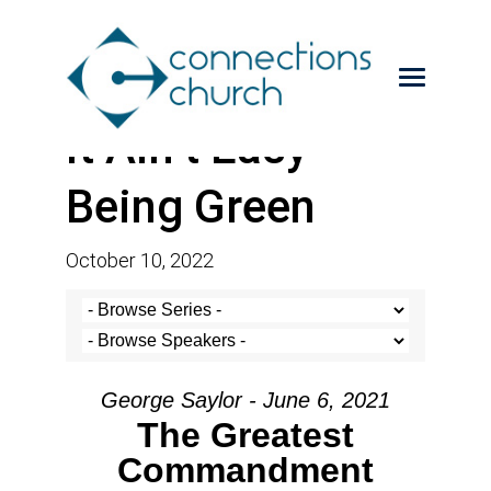
It Ain’t Easy
Being Green
October 10, 2022
George Saylor - June 6, 2021
The Greatest
Commandment