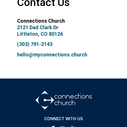
Contact Us
Connections Church
2121 Dad Clark Dr
Littleton, CO 80126
(303) 791-2143
hello@myconnections.church
CONNECT WITH US