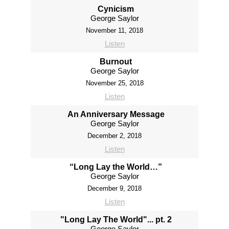
Cynicism
George Saylor
November 11, 2018
Listen
Burnout
George Saylor
November 25, 2018
Listen
An Anniversary Message
George Saylor
December 2, 2018
Listen
“Long Lay the World…”
George Saylor
December 9, 2018
Listen
"Long Lay The World"... pt. 2
George Saylor