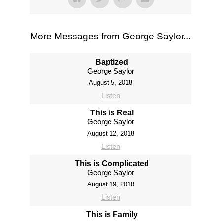
More Messages from George Saylor...
Baptized
George Saylor
August 5, 2018
Listen
This is Real
George Saylor
August 12, 2018
Listen
This is Complicated
George Saylor
August 19, 2018
Listen
This is Family