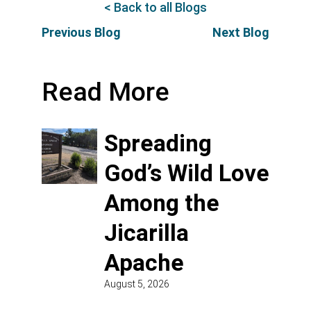
< Back to all Blogs
Previous Blog
Next Blog
Read More
Spreading
God’s Wild Love
Among the
Jicarilla
Apache
August 5, 2026