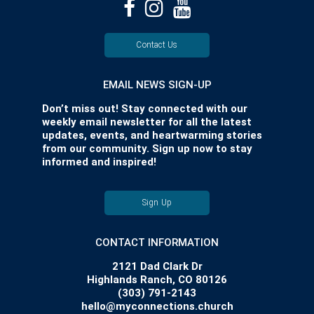
Contact Us
EMAIL NEWS SIGN-UP
Don’t miss out! Stay connected with our
weekly email newsletter for all the latest
updates, events, and heartwarming stories
from our community. Sign up now to stay
informed and inspired!
Sign Up
CONTACT INFORMATION
2121 Dad Clark Dr
Highlands Ranch, CO 80126
(303) 791-2143
hello@myconnections.church