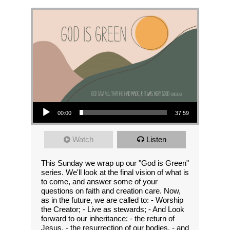
Audio Player
00:00
37:59
Watch
Listen
This Sunday we wrap up our "God is Green"
series. We'll look at the final vision of what is
to come, and answer some of your
questions on faith and creation care. Now,
as in the future, we are called to: - Worship
the Creator; - Live as stewards; - And Look
forward to our inheritance: - the return of
Jesus, - the resurrection of our bodies, - and