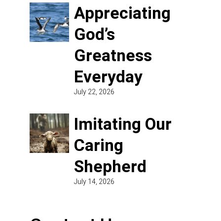
Appreciating
God’s
Greatness
Everyday
July 22, 2026
Imitating Our
Caring
Shepherd
July 14, 2026