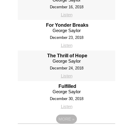
December 16, 2018
Listen
For Yonder Breaks
George Saylor
December 23, 2018
Listen
The Thrill of Hope
George Saylor
December 24, 2018
Listen
Fulfilled
George Saylor
December 30, 2018
Listen
MORE
»