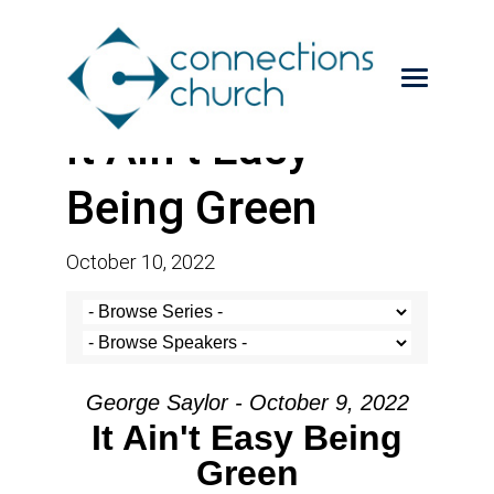
It Ain’t Easy
Being Green
October 10, 2022
George Saylor - October 9, 2022
It Ain't Easy Being
Green