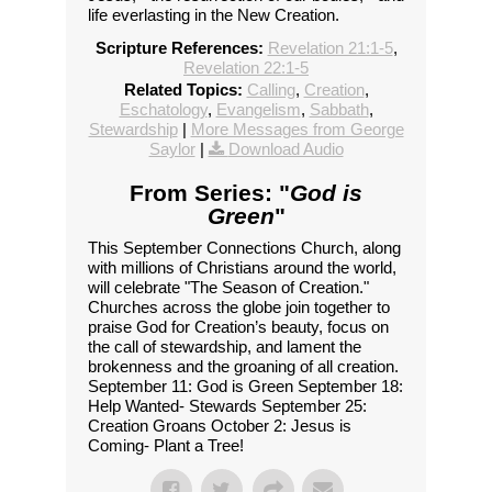
life everlasting in the New Creation.
Scripture References:
Revelation 21:1-5
,
Revelation 22:1-5
Related Topics:
Calling
,
Creation
,
Eschatology
,
Evangelism
,
Sabbath
,
Stewardship
|
More Messages from George
Saylor
|
Download Audio
From Series: "
God is
Green
"
This September Connections Church, along
with millions of Christians around the world,
will celebrate "The Season of Creation."
Churches across the globe join together to
praise God for Creation’s beauty, focus on
the call of stewardship, and lament the
brokenness and the groaning of all creation.
September 11: God is Green September 18:
Help Wanted- Stewards September 25:
Creation Groans October 2: Jesus is
Coming- Plant a Tree!