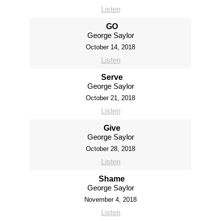
Listen
GO
George Saylor
October 14, 2018
Listen
Serve
George Saylor
October 21, 2018
Listen
Give
George Saylor
October 28, 2018
Listen
Shame
George Saylor
November 4, 2018
Listen