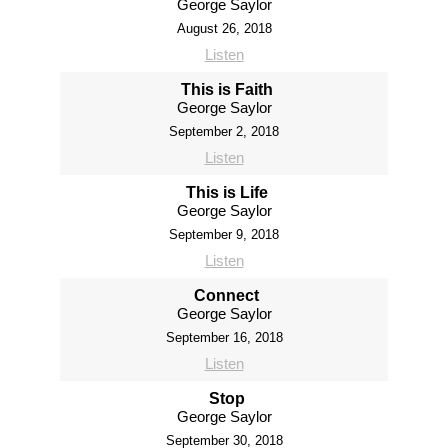
George Saylor
August 26, 2018
Listen
This is Faith
George Saylor
September 2, 2018
Listen
This is Life
George Saylor
September 9, 2018
Listen
Connect
George Saylor
September 16, 2018
Listen
Stop
George Saylor
September 30, 2018