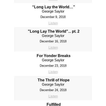
“Long Lay the World…”
George Saylor
December 9, 2018
Listen
"Long Lay The World"... pt. 2
George Saylor
December 16, 2018
Listen
For Yonder Breaks
George Saylor
December 23, 2018
Listen
The Thrill of Hope
George Saylor
December 24, 2018
Listen
Fulfilled