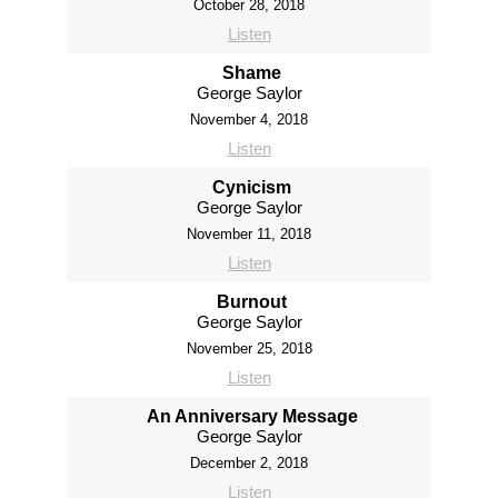
October 28, 2018
Listen
Shame
George Saylor
November 4, 2018
Listen
Cynicism
George Saylor
November 11, 2018
Listen
Burnout
George Saylor
November 25, 2018
Listen
An Anniversary Message
George Saylor
December 2, 2018
Listen