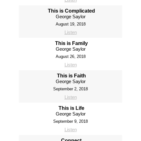
This is Complicated
George Saylor
August 19, 2018
Listen
This is Family
George Saylor
August 26, 2018
Listen
This is Faith
George Saylor
September 2, 2018
Listen
This is Life
George Saylor
September 9, 2018
Listen
Connect