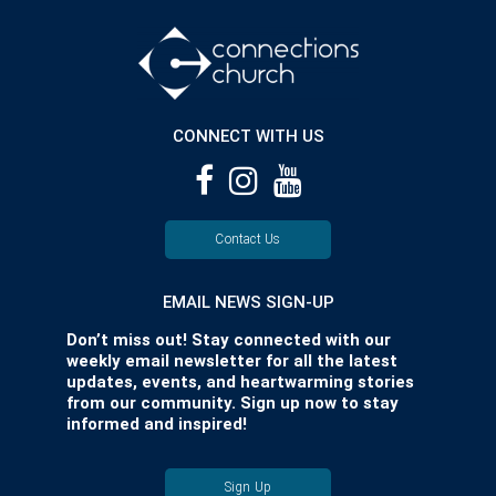
CONNECT WITH US
Contact Us
EMAIL NEWS SIGN-UP
Don’t miss out! Stay connected with our
weekly email newsletter for all the latest
updates, events, and heartwarming stories
from our community. Sign up now to stay
informed and inspired!
Sign Up