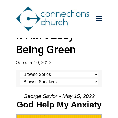
It Ain’t Easy
Being Green
October 10, 2022
George Saylor - May 15, 2022
God Help My Anxiety