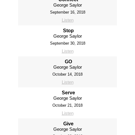
George Saylor
September 16, 2018
Listen
Stop
George Saylor
September 30, 2018
Listen
GO
George Saylor
October 14, 2018
Listen
Serve
George Saylor
October 21, 2018
Listen
Give
George Saylor