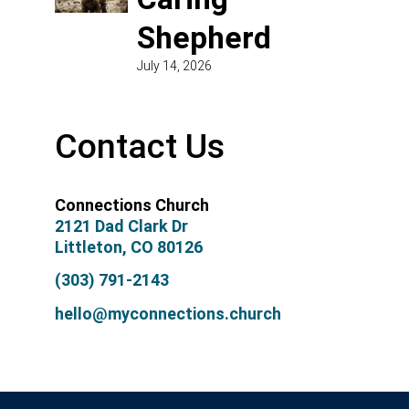
Shepherd
July 14, 2026
Contact Us
Connections Church
2121 Dad Clark Dr
Littleton, CO 80126
(303) 791-2143
hello@myconnections.church