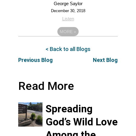
George Saylor
December 30, 2018
Listen
MORE
»
< Back to all Blogs
Previous Blog
Next Blog
Read More
Spreading
God’s Wild Love
Among the