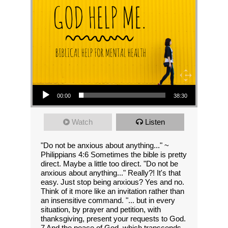
Audio Player
00:00
38:30
Watch
Listen
"Do not be anxious about anything..." ~
Philippians 4:6 Sometimes the bible is pretty
direct. Maybe a little too direct. "Do not be
anxious about anything..." Really?! It's that
easy. Just stop being anxious? Yes and no.
Think of it more like an invitation rather than
an insensitive command. "... but in every
situation, by prayer and petition, with
thanksgiving, present your requests to God.
7 And the peace of God, which transcends