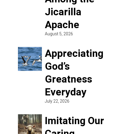
Jicarilla
Apache
August 5, 2026
Appreciating
God’s
Greatness
Everyday
July 22, 2026
Imitating Our
Caring