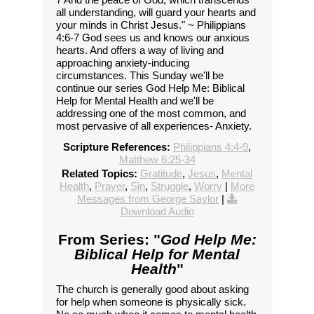
all understanding, will guard your hearts and
your minds in Christ Jesus." ~ Philippians
4:6-7 God sees us and knows our anxious
hearts. And offers a way of living and
approaching anxiety-inducing
circumstances. This Sunday we'll be
continue our series God Help Me: Biblical
Help for Mental Health and we'll be
addressing one of the most common, and
most pervasive of all experiences- Anxiety.
Scripture References:
Philippians 4:4-9
,
Matthew 6:25-34
Related Topics:
Gratitude
,
Jesus
,
Mental
Health
,
Prayer
,
Sin
,
Struggle
,
Worry
|
More
Messages from George Saylor
|
Download Audio
From Series: "
God Help Me:
Biblical Help for Mental
Health
"
The church is generally good about asking
for help when someone is physically sick.