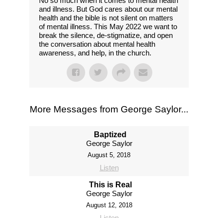
No so much when it comes to mental health
and illness. But God cares about our mental
health and the bible is not silent on matters
of mental illness. This May 2022 we want to
break the silence, de-stigmatize, and open
the conversation about mental health
awareness, and help, in the church.
More Messages from George Saylor...
Baptized
George Saylor
August 5, 2018
Listen
This is Real
George Saylor
August 12, 2018
Listen