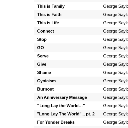
This is Family
George Sayl
This is Faith
George Sayl
This is Life
George Sayl
Connect
George Sayl
Stop
George Sayl
GO
George Sayl
Serve
George Sayl
Give
George Sayl
Shame
George Sayl
Cynicism
George Sayl
Burnout
George Sayl
An Anniversary Message
George Sayl
“Long Lay the World…”
George Sayl
"Long Lay The World"... pt. 2
George Sayl
For Yonder Breaks
George Sayl