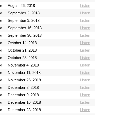
or
August 26, 2018
Listen
or
September 2, 2018
Listen
or
September 9, 2018
Listen
or
September 16, 2018
Listen
or
September 30, 2018
Listen
or
October 14, 2018
Listen
or
October 21, 2018
Listen
or
October 28, 2018
Listen
or
November 4, 2018
Listen
or
November 11, 2018
Listen
or
November 25, 2018
Listen
or
December 2, 2018
Listen
or
December 9, 2018
Listen
or
December 16, 2018
Listen
or
December 23, 2018
Listen