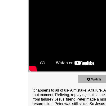
Watch
It happens to all of us- A mistake. A failure
that moment. Reliving, replaying that scen
from failure? Jesus' friend Peter made a mon
resurrection, Peter was still stuck. So Jesus