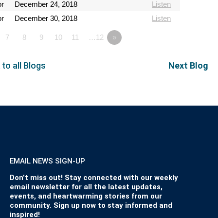
or
December 24, 2018
Listen
or
December 30, 2018
Listen
7
8
9
10
11
…12
»
 to all Blogs
Next Blog
EMAIL NEWS SIGN-UP
Don’t miss out! Stay connected with our weekly
email newsletter for all the latest updates,
events, and heartwarming stories from our
community. Sign up now to stay informed and
inspired!