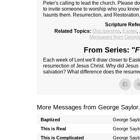
Peter's calling to lead the church. Please do
to invite someone to worship who you know i
haunts them. Resurrection, and Restoration, 
Scripture Refe
Related Topics:
Discipleship
,
Easter
,
Messages from George
From Series: "
F
Each week of Lent we'll draw closer to Easte
resurrection of Jesus Christ. Why did Jesus 
salvation? What difference does the resurrec
More Messages from George Saylor.
Baptized
George Sayl
This is Real
George Sayl
This is Complicated
George Sayl