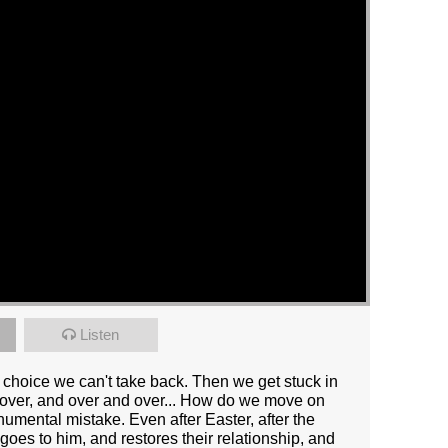
Listen
. A choice we can't take back. Then we get stuck in
e over, and over and over... How do we move on
umental mistake. Even after Easter, after the
 goes to him, and restores their relationship, and