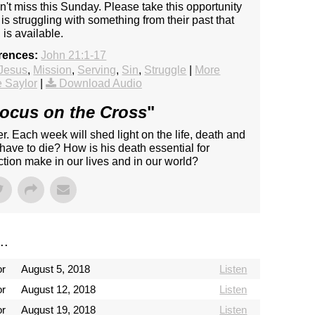
n't miss this Sunday. Please take this opportunity
s struggling with something from their past that
is available.
rences:
John 21:1-17
Jesus
,
Mission
,
Serving
,
Sin
,
Struggle
|
More
 Saylor
|
Download Audio
ocus on the Cross
"
r. Each week will shed light on the life, death and
have to die? How is his death essential for
tion make in our lives and in our world?
..
or
August 5, 2018
Listen
or
August 12, 2018
Listen
or
August 19, 2018
Listen