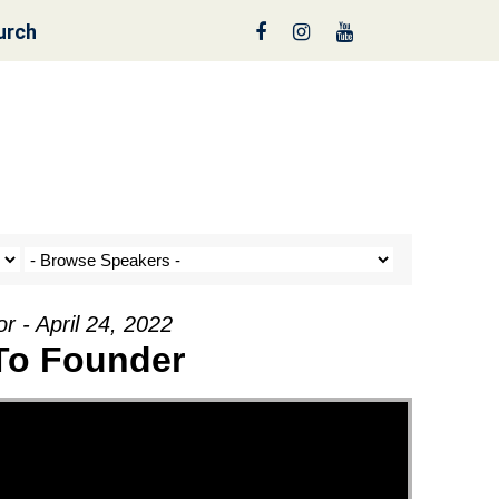
urch
reen
r - April 24, 2022
 To Founder