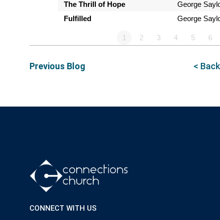
The Thrill of Hope
George Sayl
Fulfilled
George Sayl
1
2
3
4
5
6
Previous Blog
< Back
CONNECT WITH US