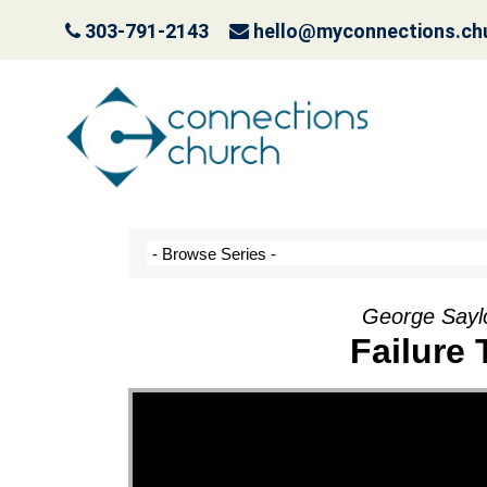
303-791-2143
hello@myconnections.ch
It Ain’t Easy Being G
October 10, 2022
George Saylo
Failure