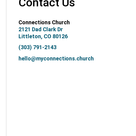
Contact Us
Connections Church
2121 Dad Clark Dr
Littleton, CO 80126
(303) 791-2143
hello@myconnections.church