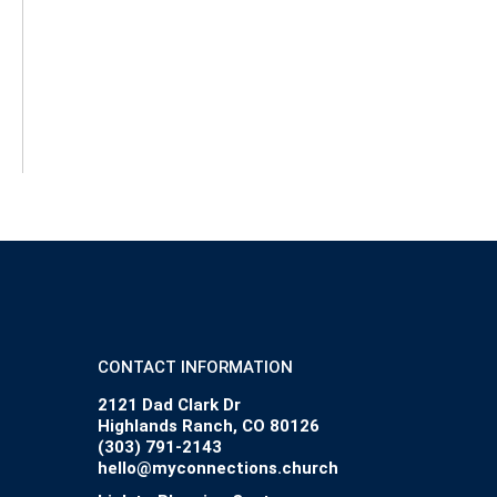
CONTACT INFORMATION
2121 Dad Clark Dr
Highlands Ranch, CO 80126
(303) 791-2143
hello@myconnections.church