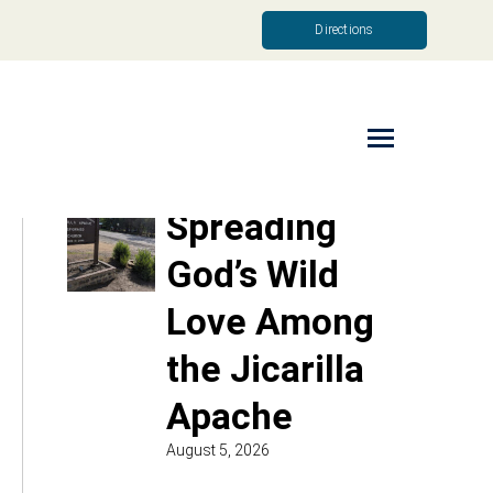
Directions
Read More
Spreading
God’s Wild
Love Among
the Jicarilla
Apache
August 5, 2026