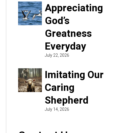
Appreciating
God’s
Greatness
Everyday
July 22, 2026
Imitating Our
Caring
Shepherd
July 14, 2026