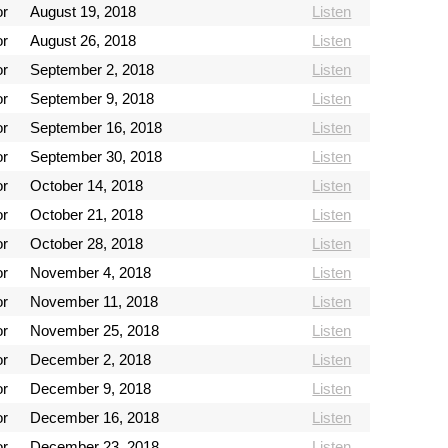
or
August 19, 2018
Listen
or
August 26, 2018
Listen
or
September 2, 2018
Listen
or
September 9, 2018
Listen
or
September 16, 2018
Listen
or
September 30, 2018
Listen
or
October 14, 2018
Listen
or
October 21, 2018
Listen
or
October 28, 2018
Listen
or
November 4, 2018
Listen
or
November 11, 2018
Listen
or
November 25, 2018
Listen
or
December 2, 2018
Listen
or
December 9, 2018
Listen
or
December 16, 2018
Listen
or
December 23, 2018
Listen