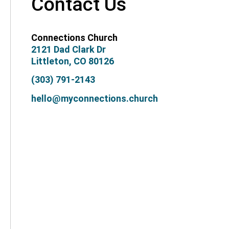
Contact Us
Connections Church
2121 Dad Clark Dr
Littleton, CO 80126
(303) 791-2143
hello@myconnections.church