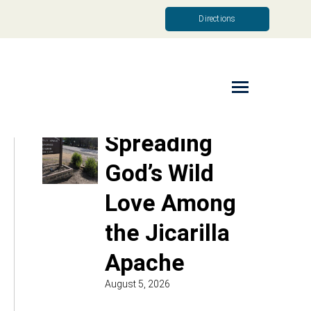
Directions
Read More
Spreading
God’s Wild
Love Among
the Jicarilla
Apache
August 5, 2026