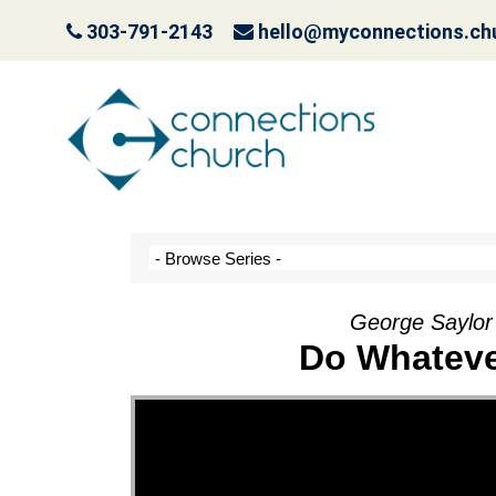
303-791-2143
hello@myconnections.ch
It Ain’t Easy Being G
October 10, 2022
George Saylor
Do Whateve