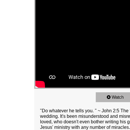
Watch
"Do whatever he tells you. " ~ John 2:5 The f
wedding. It's been misunderstood and misre
loved, who doesn't even bother writing his g
Jesus' ministry with any number of miracles.