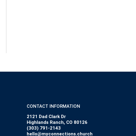
CONTACT INFORMATION
2121 Dad Clark Dr
Highlands Ranch, CO 80126
(303) 791-2143
hello@myconnections.church