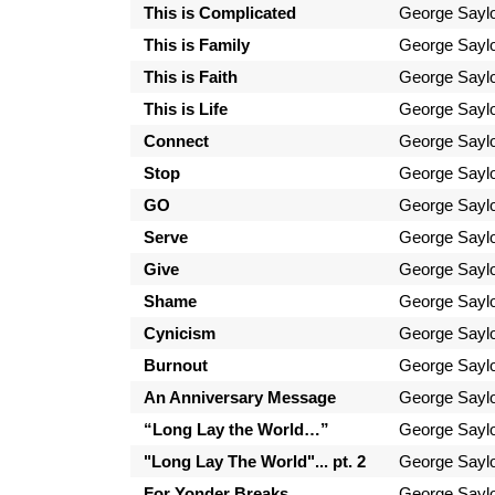
This is Complicated
George Sayl
This is Family
George Sayl
This is Faith
George Sayl
This is Life
George Sayl
Connect
George Sayl
Stop
George Sayl
GO
George Sayl
Serve
George Sayl
Give
George Sayl
Shame
George Sayl
Cynicism
George Sayl
Burnout
George Sayl
An Anniversary Message
George Sayl
“Long Lay the World…”
George Sayl
"Long Lay The World"... pt. 2
George Sayl
For Yonder Breaks
George Sayl