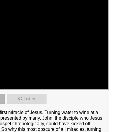
Listen
irst miracle of Jesus. Turning water to wine at a
presented by many. John, the disciple who Jesus
ospel chronologically, could have kicked off
 So why this most obscure of all miracles, turning