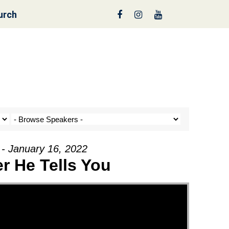
urch
reen
 - January 16, 2022
r He Tells You