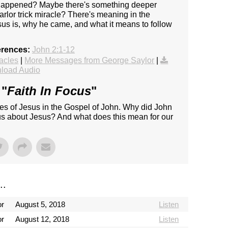
d happened? Maybe there's something deeper
rlor trick miracle? There's meaning in the
sus is, why he came, and what it means to follow
erences:
John 2:1-12
acles
|
More Messages from George Saylor
|
load Audio
 "
Faith In Focus
"
les of Jesus in the Gospel of John. Why did John
 us about Jesus? And what does this mean for our
..
or
August 5, 2018
Listen
or
August 12, 2018
Listen