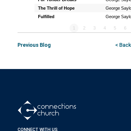
The Thrill of Hope
George Sayl
Fulfilled
George Sayl
1
2
3
4
5
6
Previous Blog
< Back
CONNECT WITH US