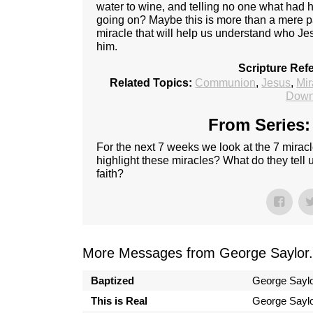
water to wine, and telling no one what ha
going on? Maybe this is more than a mere pa
miracle that will help us understand who Je
him.
Scripture Ref
Related Topics:
Communion
,
Jesus
,
Mir
Down
From Series:
For the next 7 weeks we look at the 7 mirac
highlight these miracles? What do they tell
faith?
More Messages from George Saylor.
Baptized
George Sayl
This is Real
George Sayl