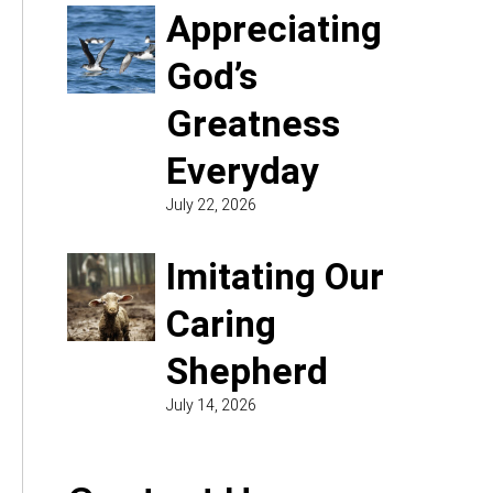
Appreciating
God’s
Greatness
Everyday
July 22, 2026
Imitating Our
Caring
Shepherd
July 14, 2026