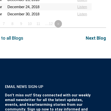
or
December 24, 2018
Listen
or
December 30, 2018
Listen
7
8
9
10
11
…12
»
 to all Blogs
Next Blog
EMAIL NEWS SIGN-UP
Don’t miss out! Stay connected with our weekly
email newsletter for all the latest updates,
events, and heartwarming stories from our
community. Sign up now to stay informed and